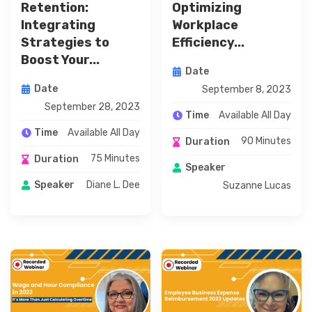
Retention:
Optimizing
Integrating
Workplace
Strategies to
Efficiency...
Boost Your...
Date
Date
September 8, 2023
September 28, 2023
Available All Day
Time
Available All Day
Time
90 Minutes
Duration
75 Minutes
Duration
Speaker
Diane L. Dee
Speaker
Suzanne Lucas