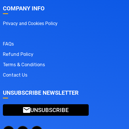
COMPANY INFO
Privacy and Cookies Policy
FAQs
Refund Policy
Terms & Conditions
Contact Us
UNSUBSCRIBE NEWSLETTER
UNSUBSCRIBE