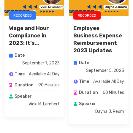
RECORDED
RECORDED
Wage and Hour
Employee
Compliance in
Business Expense
2023: It’s...
Reimbursement
2023 Updates
Date
Date
September 7, 2023
September 5, 2023
Available All Day
Time
Available All Day
Time
90 Minutes
Duration
60 Minutes
Duration
Speaker
Speaker
Vicki M. Lambert
Dayna J. Reum