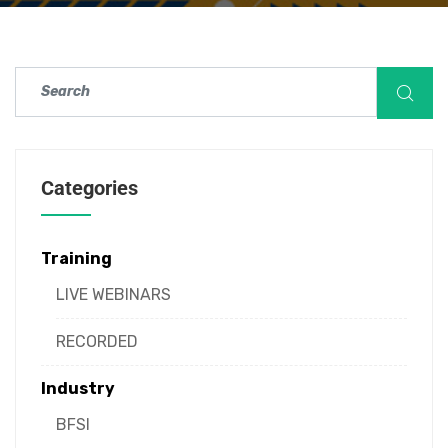
Categories
Training
LIVE WEBINARS
RECORDED
Industry
BFSI