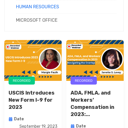
HUMAN RESOURCES
MICROSOFT OFFICE
RECORDED
RECORDED
USCIS Introduces
ADA, FMLA, and
New Form I-9 for
Workers’
2023
Compensation in
2023:...
Date
Date
September 19, 2023