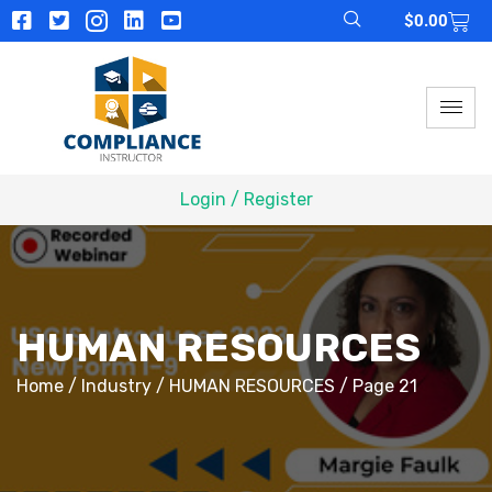
$
0.00
Login / Register
HUMAN RESOURCES
Home
/
Industry
/
HUMAN RESOURCES
/ Page 21