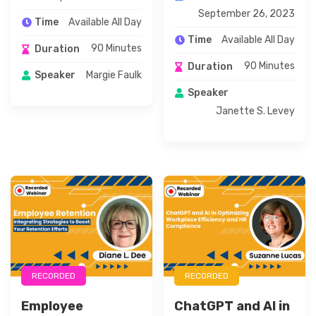
September 26, 2023
Available All Day
Time
Available All Day
Time
90 Minutes
Duration
90 Minutes
Duration
Margie Faulk
Speaker
Speaker
Janette S. Levey
RECORDED
RECORDED
Employee
ChatGPT and AI in