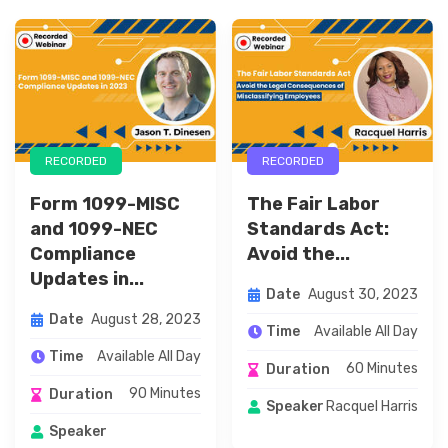
RECORDED
RECORDED
Form 1099-MISC
The Fair Labor
and 1099-NEC
Standards Act:
Compliance
Avoid the...
Updates in...
August 30, 2023
Date
August 28, 2023
Date
Available All Day
Time
Available All Day
Time
60 Minutes
Duration
90 Minutes
Duration
Racquel Harris
Speaker
Speaker