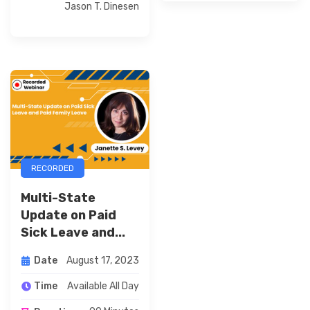
Jason T. Dinesen
RECORDED
Multi-State
Update on Paid
Sick Leave and...
August 17, 2023
Date
Available All Day
Time