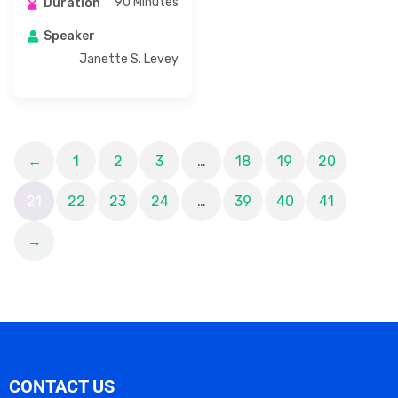
90 Minutes
Duration
Speaker
Janette S. Levey
←
1
2
3
…
18
19
20
21
22
23
24
…
39
40
41
→
CONTACT US