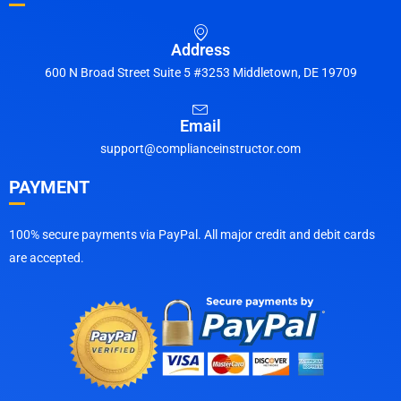
Address
600 N Broad Street Suite 5 #3253 Middletown, DE 19709
Email
support@complianceinstructor.com
PAYMENT
100% secure payments via PayPal. All major credit and debit cards
are accepted.