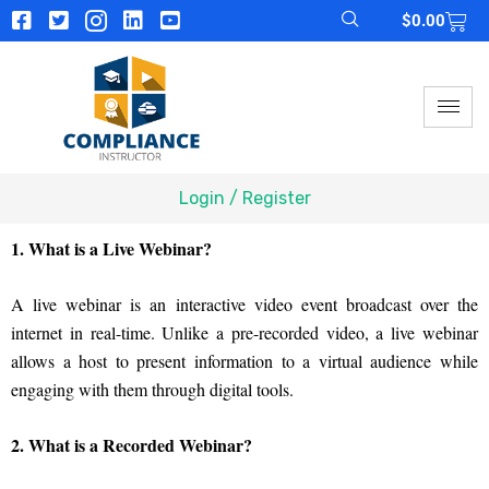
$
0.00
Login / Register
1. What is a Live Webinar?
A live webinar is an interactive video event broadcast over the
internet in real-time. Unlike a pre-recorded video, a live webinar
allows a host to present information to a virtual audience while
engaging with them through digital tools.
2. What is a Recorded Webinar?