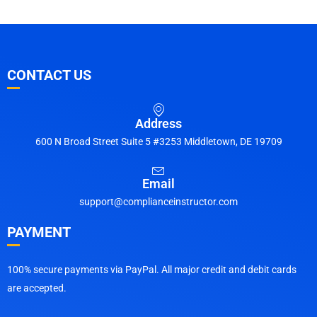
CONTACT US
Address
600 N Broad Street Suite 5 #3253 Middletown, DE 19709
Email
support@complianceinstructor.com
PAYMENT
100% secure payments via PayPal. All major credit and debit cards
are accepted.