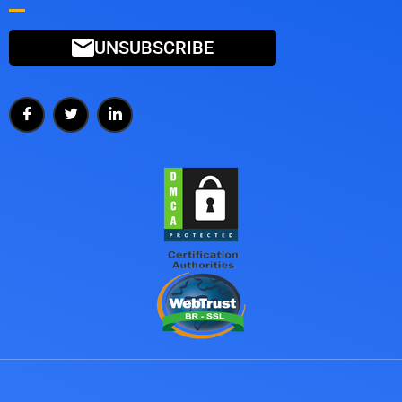
UNSUBSCRIBE