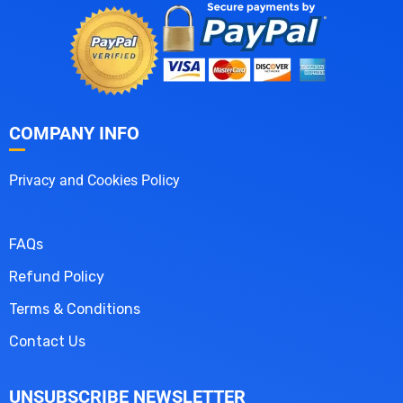
COMPANY INFO
Privacy and Cookies Policy
FAQs
Refund Policy
Terms & Conditions
Contact Us
UNSUBSCRIBE NEWSLETTER