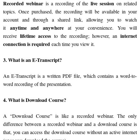
Recorded webinar
live session
is a recording of the
on related
topics. Once purchased, the recording will be available in your
account and through a shared link, allowing you to watch
anytime and anywhere
it
at your convenience. You will
lifetime access
internet
receive
to the recording; however, an
connection is required
each time you view it.
3. What is an E-Transcript?
An E-Transcript is a written PDF file, which contains a word-to-
word recording of the presentation.
4. What is Download Course?
A “Download Course” is like a recorded webinar. The only
difference between a recorded webinar and a download course is
that, you can access the download course without an active internet