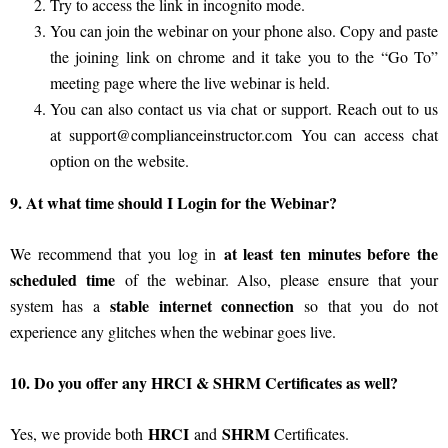
Try to access the link in incognito mode.
You can join the webinar on your phone also. Copy and paste
the joining link on chrome and it take you to the “Go To”
meeting page where the live webinar is held.
You can also contact us via chat or support. Reach out to us
at
support@complianceinstructor.com
You can access chat
option on the website.
9. At what time should I Login for the Webinar?
at least ten minutes before the
We recommend that you log in
scheduled time
of the webinar. Also, please ensure that your
stable internet connection
system has a
so that you do not
experience any glitches when the webinar goes live.
10. Do you offer any HRCI & SHRM Certificates as well?
HRCI
SHRM
Yes, we provide both
and
Certificates.