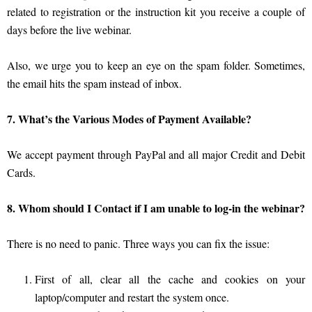
related to registration or the instruction kit you receive a couple of
days before the live webinar.
Also, we urge you to keep an eye on the spam folder. Sometimes,
the email hits the spam instead of inbox.
7. What’s the Various Modes of Payment Available?
We accept payment through PayPal and all major Credit and Debit
Cards.
8. Whom should I Contact if I am unable to log-in the webinar?
There is no need to panic. Three ways you can fix the issue:
First of all, clear all the cache and cookies on your
laptop/computer and restart the system once.