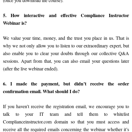
(once you download the course).
5. How interactive and effective Compliance Instructor
Webinar is?
We value your time, money, and the trust you place in us. That is
why we not only allow you to listen to our extraordinary expert, but
also enable you to clear your doubts through our collective Q&A
sessions. Apart from that, you can also email your questions later
(after the live webinar ended).
6. I made the payment, but didn’t receive the order
confirmation email. What should I do?
If you haven’t receive the registration email, we encourage you to
talk to your IT team and tell them to whitelist
Complianceinstructor.com domain so that you must access and
receive all the required emails concerning the webinar whether it’s