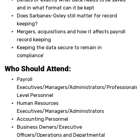
and in what format can it be kept
Does Sarbanes-Oxley still matter for record
keeping?
Mergers, acquisitions and how it affects payroll
record keeping
Keeping the data secure to remain in
compliance’
Who Should Attend:
Payroll
Executives/Managers/Administrators/Professionals
Level Personnel
Human Resources
Executives/Managers/Administrators
Accounting Personnel
Business Owners/Executive
Officers/Operations and Departmental