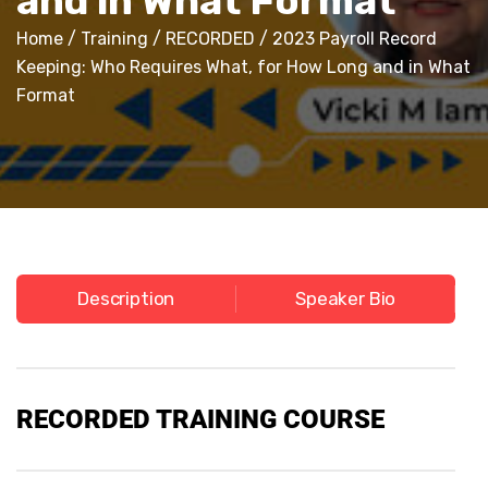
and in What Format
Home
/
Training
/
RECORDED
/ 2023 Payroll Record
Keeping: Who Requires What, for How Long and in What
Format
Description
Speaker Bio
RECORDED
TRAINING COURSE