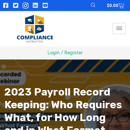
$
0.00
Login / Register
2023 Payroll Record
Keeping: Who Requires
What, for How Long