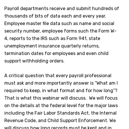
Payroll departments receive and submit hundreds of
thousands of bits of data each and every year.
Employee master file data such as name and social
security number, employee forms such the Form W-
4, reports to the IRS such as Form 941, state
unemployment insurance quarterly returns,
termination dates for employees and even child
support withholding orders.
A critical question that every payroll professional
must ask and more importantly answer is “What am I
required to keep, in what format and for how long”?
That is what this webinar will discuss. We will focus
on the details at the federal level for the major laws
including the Fair Labor Standards Act, the Internal
Revenue Code, and Child Support Enforcement. We
will discuss how long records must be kept and in