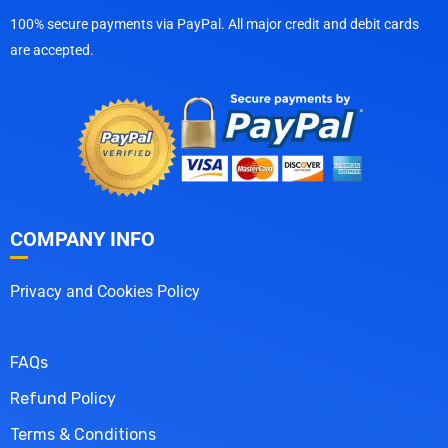
100% secure payments via PayPal. All major credit and debit cards
are accepted.
COMPANY INFO
Privacy and Cookies Policy
FAQs
Refund Policy
Terms & Conditions