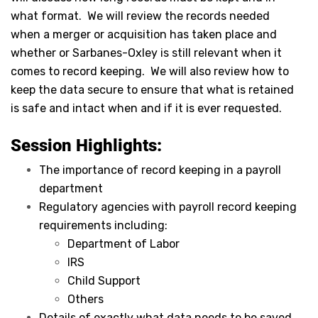
what format. We will review the records needed
when a merger or acquisition has taken place and
whether or Sarbanes-Oxley is still relevant when it
comes to record keeping. We will also review how to
keep the data secure to ensure that what is retained
is safe and intact when and if it is ever requested.
Session Highlights:
The importance of record keeping in a payroll
department
Regulatory agencies with payroll record keeping
requirements including:
Department of Labor
IRS
Child Support
Others
Details of exactly what data needs to be saved