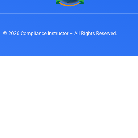
© 2026 Compliance Instructor – All Rights Reserved.