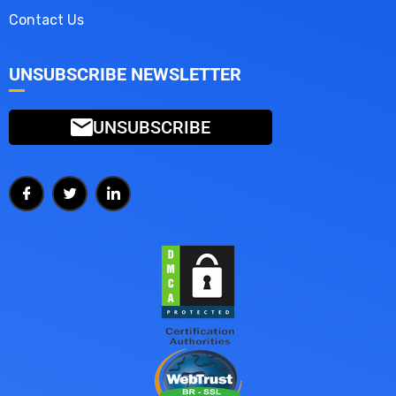
Contact Us
UNSUBSCRIBE NEWSLETTER
UNSUBSCRIBE