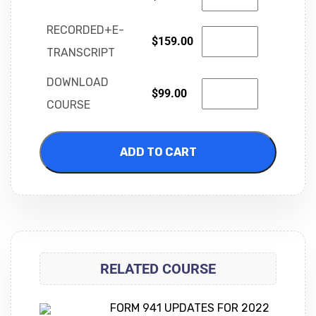
RECORDED+E-
$
159.00
TRANSCRIPT
DOWNLOAD
$
99.00
COURSE
ADD TO CART
RELATED COURSE
FORM 941 UPDATES FOR 2022