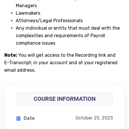
Managers
Lawmakers
Attorneys/Legal Professionals
Any individual or entity that must deal with the
complexities and requirements of Payroll
compliance issues
Note:
You will get access to the Recording link and
E-Transcript; in your account and at your registered
email address.
COURSE INFORMATION
October 25, 2023
Date