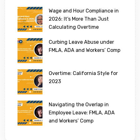
Wage and Hour Compliance in
2026: It’s More Than Just
Calculating Overtime
Curbing Leave Abuse under
FMLA, ADA and Workers’ Comp
Overtime: California Style for
2023
Navigating the Overlap in
Employee Leave: FMLA, ADA
and Workers’ Comp