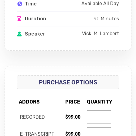
Available All Day
Time
90 Minutes
Duration
Vicki M. Lambert
Speaker
PURCHASE OPTIONS
ADDONS
PRICE
QUANTITY
RECORDED
$
99.00
E-TRANSCRIPT
$
99.00