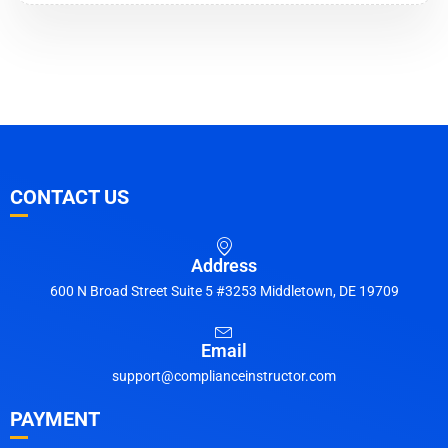
CONTACT US
Address
600 N Broad Street Suite 5 #3253 Middletown, DE 19709
Email
support@complianceinstructor.com
PAYMENT