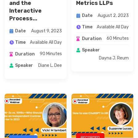
and the
Metrics LLPs
Interactive
August 2, 2023
Date
Process...
Available All Day
Time
August 9, 2023
Date
60 Minutes
Duration
Available All Day
Time
Speaker
90 Minutes
Duration
Dayna J. Reum
Diane L. Dee
Speaker
RECORDED