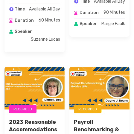
Available All Day
Time
Available All Day
Time
90 Minutes
Duration
60 Minutes
Duration
Margie Faulk
Speaker
Speaker
Suzanne Lucas
RECORDED
RECORDED
2023 Reasonable
Payroll
Accommodations
Benchmarking &