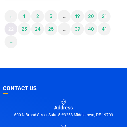
←
1
2
3
…
19
20
21
22
23
24
25
…
39
40
41
→
CONTACT US
Address
600 N Broad Street Suite 5 #3253 Middletown, DE 19709