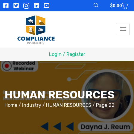
$
0.00
Login / Register
HUMAN RESOURCES
Home
/
Industry
/
HUMAN RESOURCES
/ Page 22