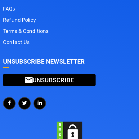
FAQs
Refund Policy
Terms & Conditions
Contact Us
UNSUBSCRIBE NEWSLETTER
UNSUBSCRIBE