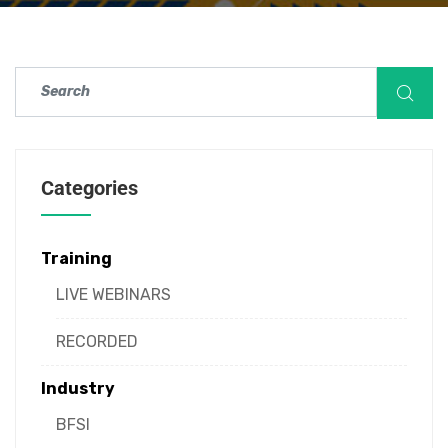
Categories
Training
LIVE WEBINARS
RECORDED
Industry
BFSI