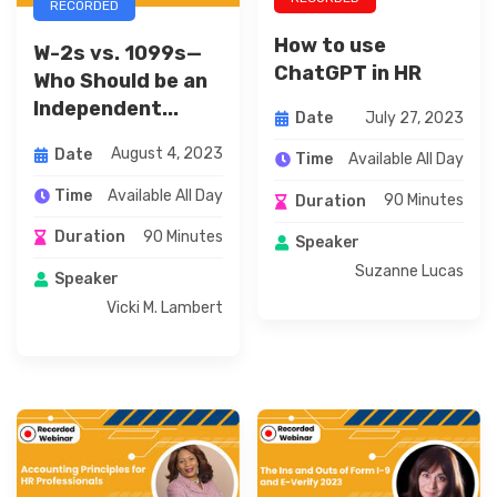
RECORDED
How to use
W-2s vs. 1099s—
ChatGPT in HR
Who Should be an
Independent...
July 27, 2023
Date
August 4, 2023
Date
Available All Day
Time
Available All Day
Time
90 Minutes
Duration
90 Minutes
Duration
Speaker
Suzanne Lucas
Speaker
Vicki M. Lambert