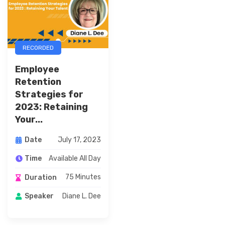
RECORDED
Employee
Retention
Strategies for
2023: Retaining
Your...
July 17, 2023
Date
Available All Day
Time
75 Minutes
Duration
Diane L. Dee
Speaker