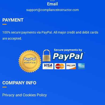
Email
support@complianceinstructor.com
PAYMENT
100% secure payments via PayPal. All major credit and debit cards
are accepted.
COMPANY INFO
Privacy and Cookies Policy