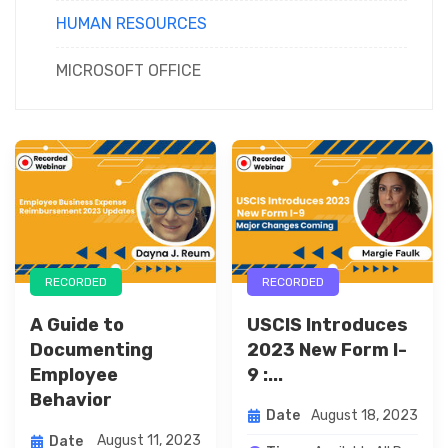
HUMAN RESOURCES
MICROSOFT OFFICE
RECORDED
RECORDED
USCIS Introduces
A Guide to
2023 New Form I-
Documenting
9 :...
Employee
Behavior
August 18, 2023
Date
August 11, 2023
Date