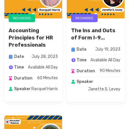
RECORDED
RECORDED
Accounting
The Ins and Outs
Principles for HR
of Form I-9...
Professionals
July 19, 2023
Date
July 28, 2023
Date
Available All Day
Time
Available All Day
Time
90 Minutes
Duration
60 Minutes
Duration
Speaker
Racquel Harris
Speaker
Janette S. Levey