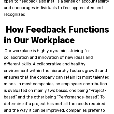
open to feedback also instills a sense of accountability
and encourages individuals to feel appreciated and
recognized.
How Feedback Functions
in Our Workplace
Our workplace is highly dynamic, striving for
collaboration and innovation of new ideas and
different skills. A collaborative and healthy
environment within the hierarchy fosters growth and
ensures that the company can retain its most talented
minds. In most companies, an employee’s contribution
is evaluated on mainly two bases, one being “Project-
based” and the other being “Performance-based”. To
determine if a project has met all the needs required
and the way it can be improved, companies prefer to