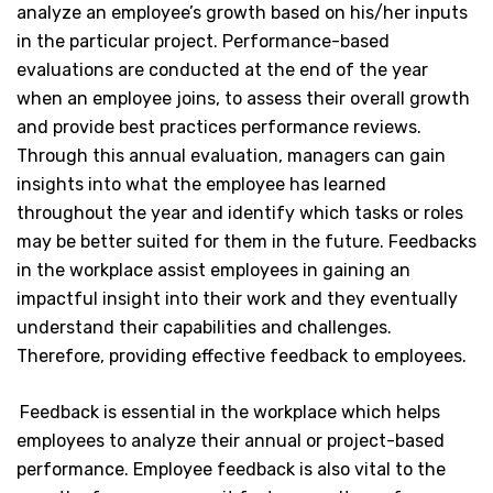
analyze an employee’s growth based on his/her inputs
in the particular project. Performance-based
evaluations are conducted at the end of the year
when an employee joins, to assess their overall growth
and provide best practices performance reviews.
Through this annual evaluation, managers can gain
insights into what the employee has learned
throughout the year and identify which tasks or roles
may be better suited for them in the future. Feedbacks
in the workplace assist employees in gaining an
impactful insight into their work and they eventually
understand their capabilities and challenges.
Therefore, providing effective feedback to employees.
Feedback is essential in the workplace which helps
employees to analyze their annual or project-based
performance. Employee feedback is also vital to the