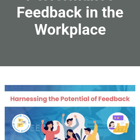
Feedback in the
Workplace