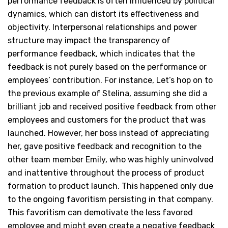
performance feedback is often influenced by political
dynamics, which can distort its effectiveness and
objectivity. Interpersonal relationships and power
structure may impact the transparency of
performance feedback, which indicates that the
feedback is not purely based on the performance or
employees’ contribution. For instance, Let’s hop on to
the previous example of Stelina, assuming she did a
brilliant job and received positive feedback from other
employees and customers for the product that was
launched. However, her boss instead of appreciating
her, gave positive feedback and recognition to the
other team member Emily, who was highly uninvolved
and inattentive throughout the process of product
formation to product launch. This happened only due
to the ongoing favoritism persisting in that company.
This favoritism can demotivate the less favored
employee and might even create a negative feedback