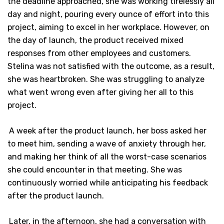
the deadline approached, she was working tirelessly all
day and night, pouring every ounce of effort into this
project, aiming to excel in her workplace. However, on
the day of launch, the product received mixed
responses from other employees and customers.
Stelina was not satisfied with the outcome, as a result,
she was heartbroken. She was struggling to analyze
what went wrong even after giving her all to this
project.
A week after the product launch, her boss asked her
to meet him, sending a wave of anxiety through her,
and making her think of all the worst-case scenarios
she could encounter in that meeting. She was
continuously worried while anticipating his feedback
after the product launch.
Later, in the afternoon, she had a conversation with