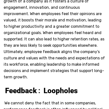
growth of a company as it fosters a culture of
engagement, innovation, and continuous
improvement. When employees feel their opinions are
valued, it boosts their morale and motivation, leading
to higher productivity and a greater commitment to
organizational goals. When employees feel heard and
supported. It can also lead to higher retention rates, as
they are less likely to seek opportunities elsewhere.
Ultimately, employee feedback aligns the company’s
culture and values with the needs and expectations of
its workforce, enabling leadership to make informed
decisions and implement strategies that support long-
term growth.
Feedback
:
Loopholes
We cannot deny the fact that in some companies,