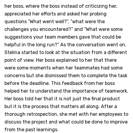
her boss, where the boss instead of criticizing her,
appreciated her efforts and asked her probing
questions “What went well?”, “what were the
challenges you encountered?” and “What were some
suggestions your team members gave that could be
helpful in the long run?” As the conversation went on,
Stelina started to look at the situation from a different
point of view. Her boss explained to her that there
were some moments when her teammates had some
concerns but she dismissed them to complete the task
before the deadline. This feedback from her boss
helped her to understand the importance of teamwork.
Her boss told her that it is not just the final product
but it is the process that matters all along. After a
thorough retrospection, she met with her employees to
discuss the project and what could be done to improve
from the past learnings.