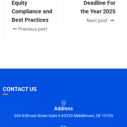
Equity
Deadline For
Compliance and
the Year 2025
Best Practices
Next post
Previous post
CONTACT US
Address
600 N Broad Street Suite 5 #3253 Middletown, DE 19709