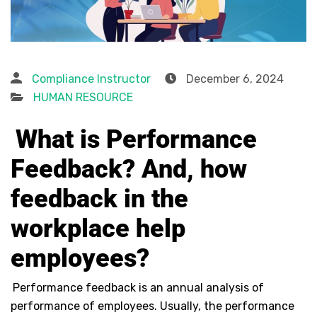
Compliance Instructor
December 6, 2024
HUMAN RESOURCE
What is Performance
Feedback? And, how
feedback in the
workplace help
employees?
Performance feedback is an annual analysis of
performance of employees. Usually, the performance