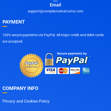
Email
support@complianceinstructor.com
PAYMENT
100% secure payments via PayPal. All major credit and debit cards
are accepted.
COMPANY INFO
Privacy and Cookies Policy