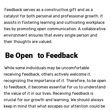
Feedback serves as a constructive gift and as a
catalyst for both personal and professional growth. It
assists in fostering learning and cultivating workplace
ties by promoting open communication. A collaborative
environment ensures that every single person and
their thoughts are valued.
Be Open
to Feedback
While some individuals may be uncomfortable
receiving feedback, others actively welcome it,
recognizing the importance of it. Therefore, to be open
to feedback, it becomes essential for us to understand
the value of it in our lives. Receiving feedback is
crucial for our growth and learning. We should always
keep in mind that what escapes our attention could be