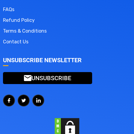
FAQs
Refund Policy
Terms & Conditions
Contact Us
UNSUBSCRIBE NEWSLETTER
UNSUBSCRIBE