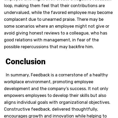
loop, making them feel that their contributions are
undervalued, while the favored employee may become
complacent due to unearned praise. There may be
some scenarios where an employee might not give or
avoid giving honest reviews to a colleague, who has
good relations with management, in fear of the
possible repercussions that may backfire him.
Conclusion
In summary, Feedback is a cornerstone of a healthy
workplace environment, promoting employee
development and the company’s success. It not only
empowers employees to develop their skills but also
aligns individual goals with organizational objectives.
Constructive feedback, delivered thoughtfully,
encourages growth and innovation while helping to