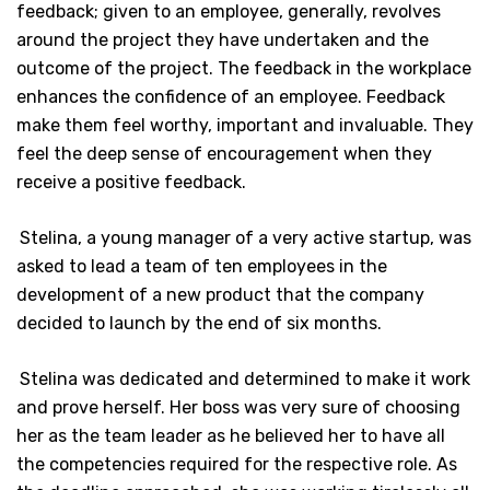
feedback; given to an employee, generally, revolves
around the project they have undertaken and the
outcome of the project. The feedback in the workplace
enhances the confidence of an employee. Feedback
make them feel worthy, important and invaluable. They
feel the deep sense of encouragement when they
receive a positive feedback.
Stelina, a young manager of a very active startup, was
asked to lead a team of ten employees in the
development of a new product that the company
decided to launch by the end of six months.
Stelina was dedicated and determined to make it work
and prove herself. Her boss was very sure of choosing
her as the team leader as he believed her to have all
the competencies required for the respective role. As