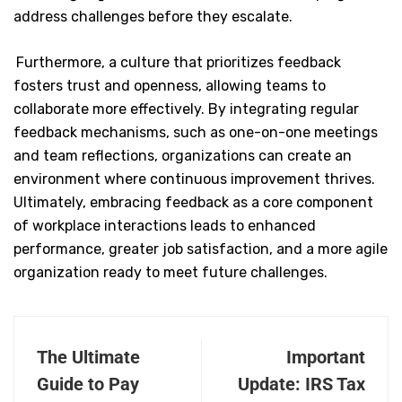
address challenges before they escalate.
Furthermore, a culture that prioritizes feedback
fosters trust and openness, allowing teams to
collaborate more effectively. By integrating regular
feedback mechanisms, such as one-on-one meetings
and team reflections, organizations can create an
environment where continuous improvement thrives.
Ultimately, embracing feedback as a core component
of workplace interactions leads to enhanced
performance, greater job satisfaction, and a more agile
organization ready to meet future challenges.
The Ultimate
Important
Guide to Pay
Update: IRS Tax