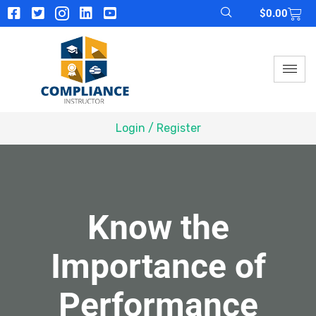
$
0.00
Login / Register
Know the
Importance of
Performance