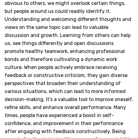
obvious to others, we might overlook certain things,
but people around us could readily identify it.
Understanding and welcoming different thoughts and
views on the same topic can lead to valuable
discussion and growth. Learning from others can help
us, see things differently and open discussions
promote healthy teamwork, enhancing professional
bonds and therefore cultivating a dynamic work
culture. When people actively embrace receiving
feedback or constructive criticism, they gain diverse
perspectives that broaden their understanding of
various situations, which can lead to more informed
decision-making. It’s a valuable tool to improve oneself,
refine skills, and enhance overall performance. Many
times, people have experienced a boost in self-
confidence, and improvement in their performance
after engaging with feedback constructively. Being