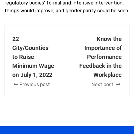
regulatory bodies’ formal and intensive intervention,
things would improve, and gender parity could be seen.
22
Know the
City/Counties
Importance of
to Raise
Performance
Minimum Wage
Feedback in the
on July 1, 2022
Workplace
Previous post
Next post