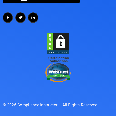
© 2026 Compliance Instructor – All Rights Reserved.