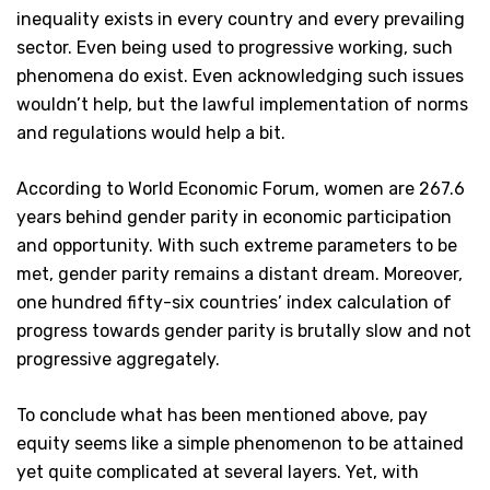
inequality exists in every country and every prevailing
sector. Even being used to progressive working, such
phenomena do exist. Even acknowledging such issues
wouldn’t help, but the lawful implementation of norms
and regulations would help a bit.
According to World Economic Forum, women are 267.6
years behind gender parity in economic participation
and opportunity. With such extreme parameters to be
met, gender parity remains a distant dream. Moreover,
one hundred fifty-six countries’ index calculation of
progress towards gender parity is brutally slow and not
progressive aggregately.
To conclude what has been mentioned above, pay
equity seems like a simple phenomenon to be attained
yet quite complicated at several layers. Yet, with