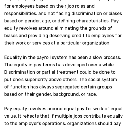
for employees based on their job roles and
responsibilities, and not facing discrimination or biases
based on gender, age, or defining characteristics. Pay
equity revolves around eliminating the grounds of
biases and providing deserving credit to employees for
their work or services at a particular organization.
Equality in the payroll system has been a slow process.
The equity in pay terms has developed over a while.
Discrimination or partial treatment could be done to
put one’s superiority above others. The social system
of function has always segregated certain groups
based on their gender, background, or race.
Pay equity revolves around equal pay for work of equal
value. It reflects that if multiple jobs contribute equally
to the employer’s operations, organizations should pay