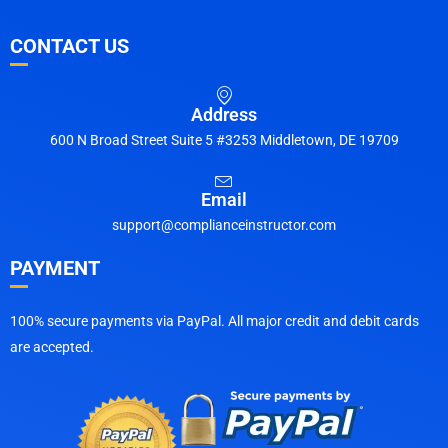
CONTACT US
Address
600 N Broad Street Suite 5 #3253 Middletown, DE 19709
Email
support@complianceinstructor.com
PAYMENT
100% secure payments via PayPal. All major credit and debit cards
are accepted.