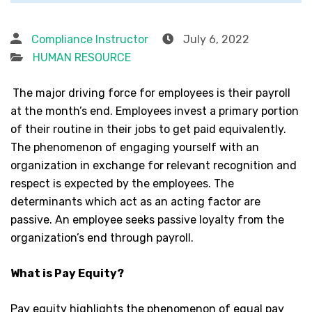
Compliance Instructor
July 6, 2022
HUMAN RESOURCE
The major driving force for employees is their payroll
at the month’s end. Employees invest a primary portion
of their routine in their jobs to get paid equivalently.
The phenomenon of engaging yourself with an
organization in exchange for relevant recognition and
respect is expected by the employees. The
determinants which act as an acting factor are
passive. An employee seeks passive loyalty from the
organization’s end through payroll.
What is Pay Equity?
Pay equity highlights the phenomenon of equal pay