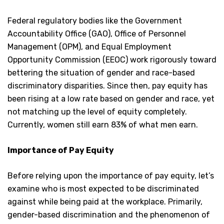
Federal regulatory bodies like the Government
Accountability Office (GAO), Office of Personnel
Management (OPM), and Equal Employment
Opportunity Commission (EEOC) work rigorously toward
bettering the situation of gender and race-based
discriminatory disparities. Since then, pay equity has
been rising at a low rate based on gender and race, yet
not matching up the level of equity completely.
Currently, women still earn 83% of what men earn.
Importance of Pay Equity
Before relying upon the importance of pay equity, let’s
examine who is most expected to be discriminated
against while being paid at the workplace. Primarily,
gender-based discrimination and the phenomenon of