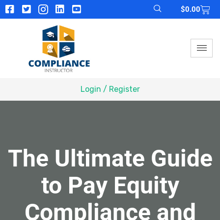
$
0.00
Login / Register
The Ultimate Guide
to Pay Equity
Compliance and