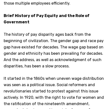
those multiple employees efficiently.
Brief History of Pay Equity and the Role of
Government
The history of pay disparity ages back from the
beginning of civilization. The gender gap and race pay
gap have existed for decades. The wage gap based on
gender and ethnicity has been prevailing for decades.
And the address, as well as acknowledgment of such
disparities, has been a slow process.
It started in the 1860s when uneven wage distribution
was seen as a political issue. Social reformers and
revolutionaries started to protest against this issue
actively. In 1920, with the right to vote for women and
the ratification of the nineteenth amendment,