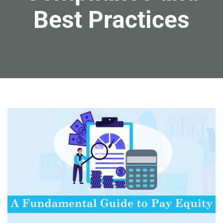
Best Practices