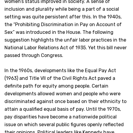
women’s status improved in society. A sense of
inclusion and plurality while being a part of a social
setting was quite persistent after this. In the 1940s,
the “Prohibiting Discrimination in Pay on Account of
Sex” was introduced in the House. The following
suggestion highlights the unfair labor practices in the
National Labor Relations Act of 1935. Yet this bill never
passed through Congress.
In the 1960s, developments like the Equal Pay Act
(1963) and Title VII of the Civil Rights Act paved a
definite path for equity among people. Certain
developments allowed women and people who were
discriminated against once based on their ethnicity to
attain a qualified equal basis of pay. Until the 1970s,
pay disparities have become a nationwide political
issue on which several public figures openly reflected
their opinions. Political leaders like Kennedy have