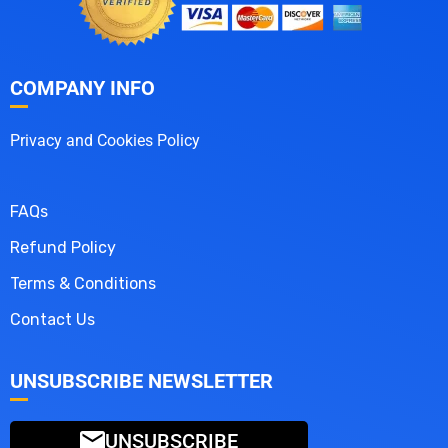
COMPANY INFO
Privacy and Cookies Policy
FAQs
Refund Policy
Terms & Conditions
Contact Us
UNSUBSCRIBE NEWSLETTER
UNSUBSCRIBE