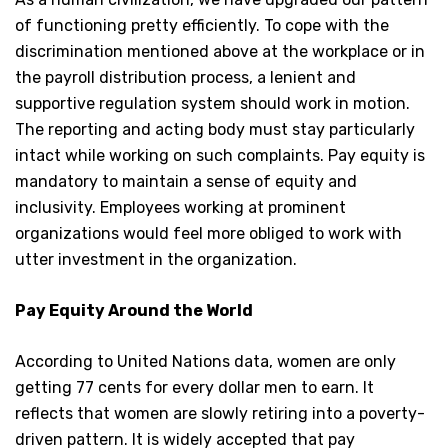
of functioning pretty efficiently. To cope with the
discrimination mentioned above at the workplace or in
the payroll distribution process, a lenient and
supportive regulation system should work in motion.
The reporting and acting body must stay particularly
intact while working on such complaints. Pay equity is
mandatory to maintain a sense of equity and
inclusivity. Employees working at prominent
organizations would feel more obliged to work with
utter investment in the organization.
Pay Equity Around the World
According to United Nations data, women are only
getting 77 cents for every dollar men to earn. It
reflects that women are slowly retiring into a poverty-
driven pattern. It is widely accepted that pay