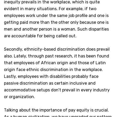
inequity prevails in the workplace, which is quite
evident in many situations. For example, if two
employees work under the same job profile and one is
getting paid more than the other only because one is
men and another person is a woman. Such disparities
are accountable for being called out.
Secondly, ethnicity-based discrimination does prevail
also. Lately, through past research, it has been found
that employees of African origin and those of Latin
origin face ethnic discrimination in the workplace.
Lastly, employees with disabilities probably face
passive discrimination as certain inclusive and
accommodative setups don’t prevail in every industry
or organization.
Talking about the importance of pay equity is crucial.
As a human civilization, we have upgraded our pattern