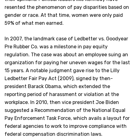
resented the phenomenon of pay disparities based on
gender or race. At that time, women were only paid
59% of what men earned.
In 2007, the landmark case of Ledbetter vs. Goodyear
Pre Rubber Co. was a milestone in pay equity
regulation. The case was about an employee suing an
organization for paying her uneven wages for the last
15 years. A notable judgment gave rise to the Lilly
Ledbetter Fair Pay Act (2009), signed by then-
president Barack Obama, which extended the
reporting period of harassment or violation at the
workplace. In 2010, then vice president Joe Biden
suggested a Recommendation of the National Equal
Pay Enforcement Task Force, which avails a layout for
federal agencies to work to improve compliance with
federal compensation discrimination laws.