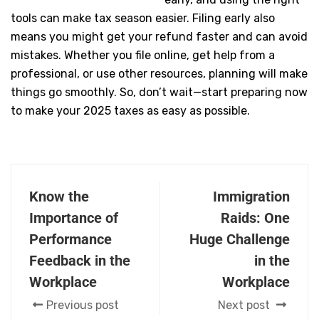
early, and using the right
tools can make tax season easier. Filing early also
means you might get your refund faster and can avoid
mistakes. Whether you file online, get help from a
professional, or use other resources, planning will make
things go smoothly. So, don’t wait—start preparing now
to make your 2025 taxes as easy as possible.
Know the
Immigration
Importance of
Raids: One
Performance
Huge Challenge
Feedback in the
in the
Workplace
Workplace
Previous post
Next post