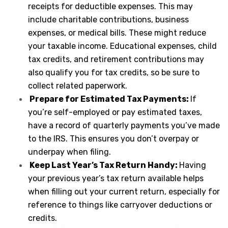
receipts for deductible expenses. This may
include charitable contributions, business
expenses, or medical bills. These might reduce
your taxable income. Educational expenses, child
tax credits, and retirement contributions may
also qualify you for tax credits, so be sure to
collect related paperwork.
Prepare for Estimated Tax Payments:
If
you’re self-employed or pay estimated taxes,
have a record of quarterly payments you’ve made
to the IRS. This ensures you don’t overpay or
underpay when filing.
Keep Last Year’s Tax Return Handy:
Having
your previous year’s tax return available helps
when filling out your current return, especially for
reference to things like carryover deductions or
credits.