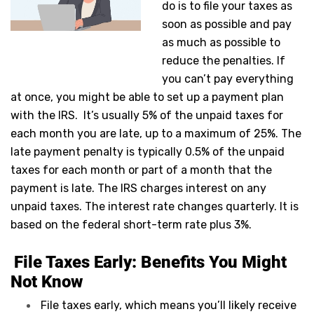
do is to file your taxes as
soon as possible and pay
as much as possible to
reduce the penalties. If
you can’t pay everything
at once, you might be able to set up a payment plan
with the IRS. It’s usually 5% of the unpaid taxes for
each month you are late, up to a maximum of 25%. The
late payment penalty is typically 0.5% of the unpaid
taxes for each month or part of a month that the
payment is late. The IRS charges interest on any
unpaid taxes. The interest rate changes quarterly. It is
based on the federal short-term rate plus 3%.
File Taxes Early: Benefits You Might
Not Know
File taxes early, which means you’ll likely receive