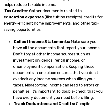
helps reduce taxable income.
Tax Credits
: Gather documents related to
education expenses
(like tuition receipts), credits for
energy-efficient home improvements, and other tax-
saving opportunities.
Collect Income Statements:
Make sure you
have all the documents that report your income.
Don’t forget other income sources such as
investment dividends, rental income, or
unemployment compensation. Keeping these
documents in one place ensures that you don’t
overlook any income sources when filing your
taxes. Misreporting income can lead to errors or
penalties. It’s important to double-check that you
have every document you need before filing.
Track Deductions and Credits:
Compile