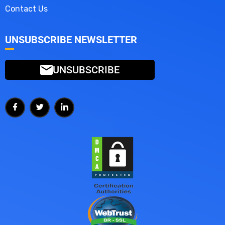
Contact Us
UNSUBSCRIBE NEWSLETTER
UNSUBSCRIBE