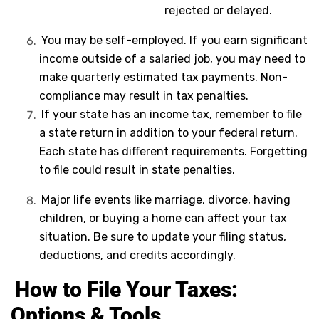
rejected or delayed.
You may be self-employed. If you earn significant
income outside of a salaried job, you may need to
make quarterly estimated tax payments. Non-
compliance may result in tax penalties.
If your state has an income tax, remember to file
a state return in addition to your federal return.
Each state has different requirements. Forgetting
to file could result in state penalties.
Major life events like marriage, divorce, having
children, or buying a home can affect your tax
situation. Be sure to update your filing status,
deductions, and credits accordingly.
How to File Your Taxes:
Options & Tools