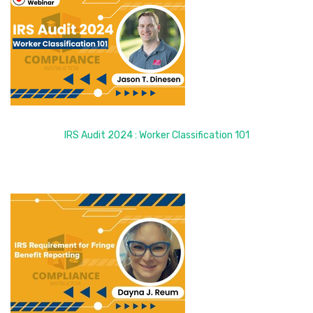
IRS Audit 2024 : Worker Classification 101