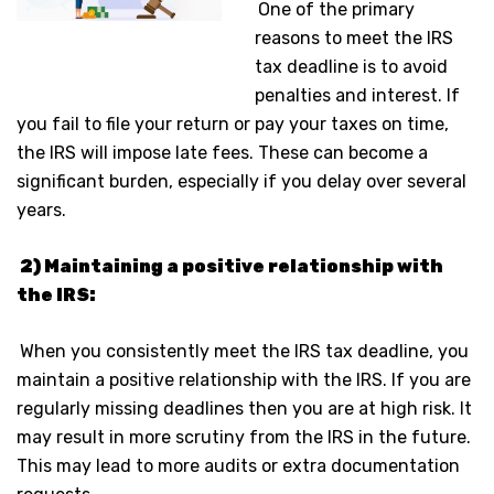
One of the primary
reasons to meet the IRS
tax deadline is to avoid
penalties and interest. If
you fail to file your return or pay your taxes on time,
the IRS will impose late fees. These can become a
significant burden, especially if you delay over several
years.
2) Maintaining a positive relationship with
the IRS:
When you consistently meet the IRS tax deadline, you
maintain a positive relationship with the IRS. If you are
regularly missing deadlines then you are at high risk. It
may result in more scrutiny from the IRS in the future.
This may lead to more audits or extra documentation