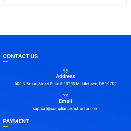
CONTACT US
Address
600 N Broad Street Suite 5 #3253 Middletown, DE 19709
Email
support@complianceinstructor.com
PAYMENT