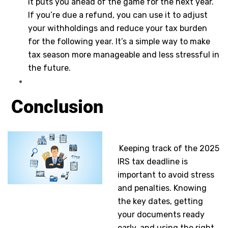
it puts you ahead of the game for the next year.
If you’re due a refund, you can use it to adjust
your withholdings and reduce your tax burden
for the following year. It’s a simple way to make
tax season more manageable and less stressful in
the future.
Conclusion
Keeping track of the 2025
IRS tax deadline is
important to avoid stress
and penalties. Knowing
the key dates, getting
your documents ready