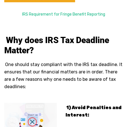
IRS Requirement for Fringe Benefit Reporting
Why does IRS Tax Deadline
Matter?
One should stay compliant with the IRS tax deadline. It
ensures that our financial matters are in order. There
are a few reasons why one needs to be aware of tax
deadlines:
1) Avoid Penalties and
Interest: