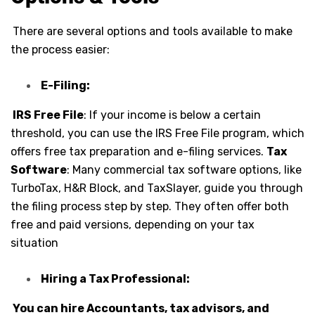
There are several options and tools available to make
the process easier:
E-Filing:
IRS Free File
: If your income is below a certain
threshold, you can use the IRS Free File program, which
offers free tax preparation and e-filing services.
Tax
Software
: Many commercial tax software options, like
TurboTax, H&R Block, and TaxSlayer, guide you through
the filing process step by step. They often offer both
free and paid versions, depending on your tax
situation
Hiring a Tax Professional:
You can hire Accountants, tax advisors, and