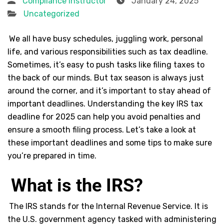
Compliance Instructor
January 24, 2025
Uncategorized
We all have busy schedules, juggling work, personal
life, and various responsibilities such as tax deadline.
Sometimes, it’s easy to push tasks like filing taxes to
the back of our minds. But tax season is always just
around the corner, and it’s important to stay ahead of
important deadlines. Understanding the key IRS tax
deadline for 2025 can help you avoid penalties and
ensure a smooth filing process. Let’s take a look at
these important deadlines and some tips to make sure
you’re prepared in time.
What is the IRS?
The IRS stands for the Internal Revenue Service. It is
the U.S. government agency tasked with administering