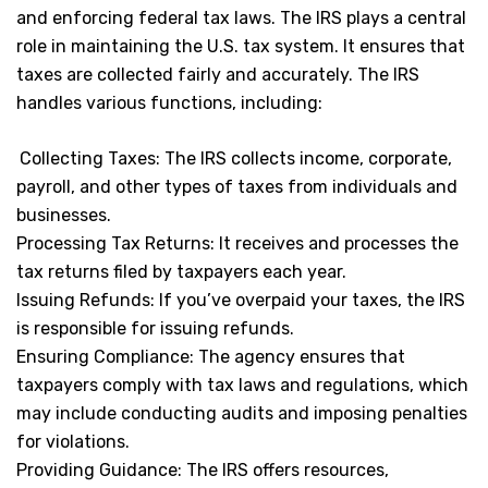
and enforcing federal tax laws. The IRS plays a central
role in maintaining the U.S. tax system. It ensures that
taxes are collected fairly and accurately. The IRS
handles various functions, including:
Collecting Taxes: The IRS collects income, corporate,
payroll, and other types of taxes from individuals and
businesses.
Processing Tax Returns: It receives and processes the
tax returns filed by taxpayers each year.
Issuing Refunds: If you’ve overpaid your taxes, the IRS
is responsible for issuing refunds.
Ensuring Compliance: The agency ensures that
taxpayers comply with tax laws and regulations, which
may include conducting audits and imposing penalties
for violations.
Providing Guidance: The IRS offers resources,