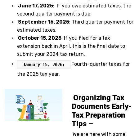
June 17, 2025
: If you owe estimated taxes, the
second quarter payment is due.
September 16, 2025
: Third quarter payment for
estimated taxes.
October 15, 2025
: If you filed for a tax
extension back in April, this is the final date to
submit your 2024 tax return.
Fourth-quarter taxes for
January 15, 2026:
the 2025 tax year.
Organizing Tax
Documents Early-
Tax Preparation
Tips
–
We are here with some