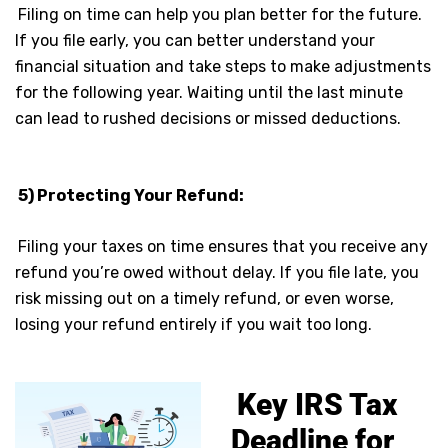
Filing on time can help you plan better for the future.
If you file early, you can better understand your
financial situation and take steps to make adjustments
for the following year. Waiting until the last minute
can lead to rushed decisions or missed deductions.
5) Protecting Your Refund:
Filing your taxes on time ensures that you receive any
refund you’re owed without delay. If you file late, you
risk missing out on a timely refund, or even worse,
losing your refund entirely if you wait too long.
Key IRS Tax
Deadline for