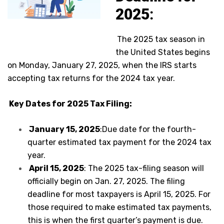
2025
:
The 2025 tax season in
the United States begins
on Monday, January 27, 2025, when the IRS starts
accepting tax returns for the 2024 tax year.
Key Dates for 2025 Tax Filing:
January 15, 2025
:Due date for the fourth-
quarter estimated tax payment for the 2024 tax
year.
April 15, 2025
: The 2025 tax-filing season will
officially begin on Jan. 27, 2025. The filing
deadline for most taxpayers is April 15, 2025. For
those required to make estimated tax payments,
this is when the first quarter’s payment is due.