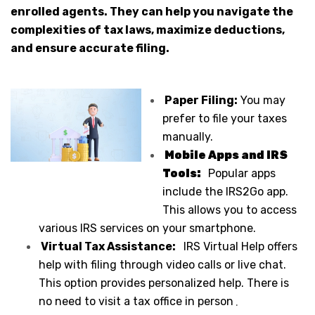
enrolled agents. They can help you navigate the
complexities of tax laws, maximize deductions,
and ensure accurate filing.
Paper Filing:
You may
prefer to file your taxes
manually.
Mobile Apps and IRS
Tools:
Popular apps
include the IRS2Go app.
This allows you to access
various IRS services on your smartphone.
Virtual Tax Assistance:
IRS Virtual Help offers
help with filing through video calls or live chat.
This option provides personalized help. There is
no need to visit a tax office in person
.