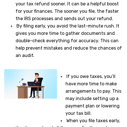
your tax refund sooner. It can be a helpful boost
for your finances. The sooner you file, the faster
the IRS processes and sends out your refund.
By filing early, you avoid the last-minute rush. It
gives you more time to gather documents and
double-check everything for accuracy. This can
help prevent mistakes and reduce the chances of
an audit.
If you owe taxes, you’ll
have more time to make
arrangements to pay. This
may include setting up a
payment plan or lowering
your tax bill.
When you file taxes early,