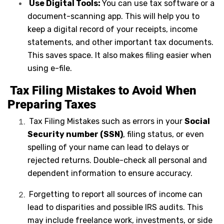
Use Digital Tools:
You can use tax software or a
document-scanning app. This will help you to
keep a digital record of your receipts, income
statements, and other important tax documents.
This saves space. It also makes filing easier when
using e-file.
Tax Filing Mistakes to Avoid When
Preparing Taxes
Tax Filing Mistakes such as errors in your
Social
Security number (SSN)
, filing status, or even
spelling of your name can lead to delays or
rejected returns. Double-check all personal and
dependent information to ensure accuracy.
Forgetting to report all sources of income can
lead to disparities and possible IRS audits. This
may include freelance work, investments, or side