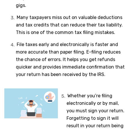
gigs.
Many taxpayers miss out on valuable deductions
and tax credits that can reduce their tax liability.
This is one of the common tax filing mistakes.
File taxes early and electronically is faster and
more accurate than paper filing. E-filing reduces
the chance of errors. It helps you get refunds
quicker and provides immediate confirmation that
your return has been received by the IRS.
Whether you’re filing
electronically or by mail,
you must sign your return.
Forgetting to sign it will
result in your return being