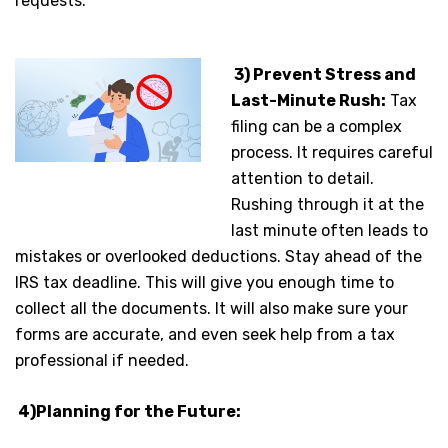
requests.
3) Prevent Stress and
Last-Minute Rush:
Tax
filing can be a complex
process. It requires careful
attention to detail.
Rushing through it at the
last minute often leads to
mistakes or overlooked deductions. Stay ahead of the
IRS tax deadline. This will give you enough time to
collect all the documents. It will also make sure your
forms are accurate, and even seek help from a tax
professional if needed.
4)Planning for the Future: