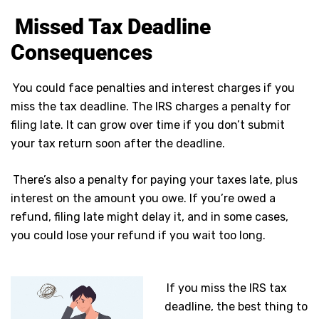
Missed Tax Deadline
Consequences
You could face penalties and interest charges if you
miss the tax deadline. The IRS charges a penalty for
filing late. It can grow over time if you don’t submit
your tax return soon after the deadline.
There’s also a penalty for paying your taxes late, plus
interest on the amount you owe. If you’re owed a
refund, filing late might delay it, and in some cases,
you could lose your refund if you wait too long.
If you miss the IRS tax
deadline, the best thing to