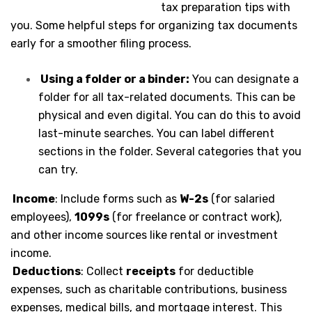
tax preparation tips with
you. Some helpful steps for organizing tax documents
early for a smoother filing process.
Using a folder or a binder:
You can designate a
folder for all tax-related documents. This can be
physical and even digital. You can do this to avoid
last-minute searches. You can label different
sections in the folder. Several categories that you
can try.
Income
: Include forms such as
W-2s
(for salaried
employees),
1099s
(for freelance or contract work),
and other income sources like rental or investment
income.
Deductions
: Collect
receipts
for deductible
expenses, such as charitable contributions, business
expenses, medical bills, and mortgage interest. This