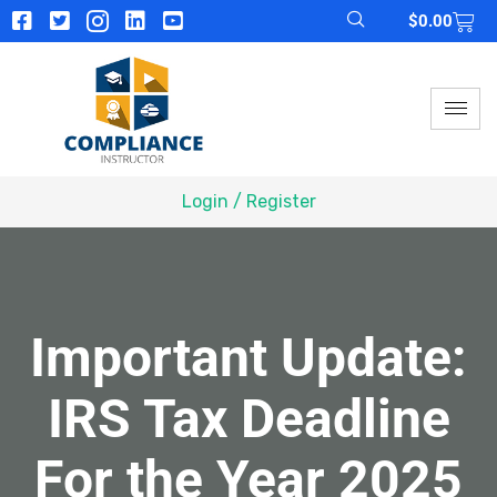
$
0.00
Login / Register
Important Update:
IRS Tax Deadline
For the Year 2025