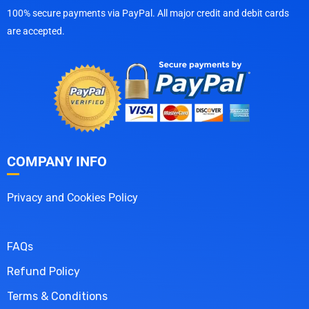
100% secure payments via PayPal. All major credit and debit cards
are accepted.
COMPANY INFO
Privacy and Cookies Policy
FAQs
Refund Policy
Terms & Conditions