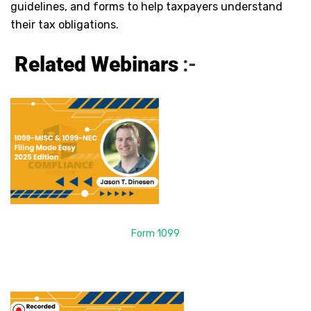
guidelines, and forms to help taxpayers understand
their tax obligations.
Related Webinars
:-
Form 1099