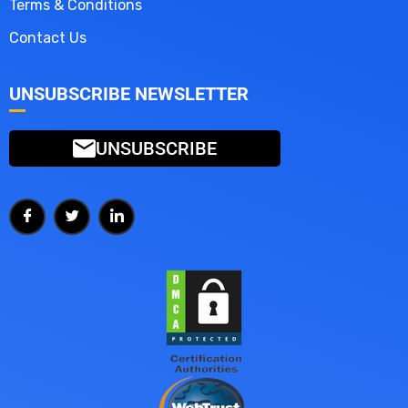
Terms & Conditions
Contact Us
UNSUBSCRIBE NEWSLETTER
UNSUBSCRIBE