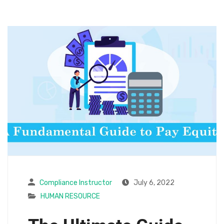
Compliance Instructor
July 6, 2022
HUMAN RESOURCE