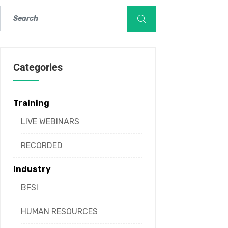
Categories
Training
LIVE WEBINARS
RECORDED
Industry
BFSI
HUMAN RESOURCES