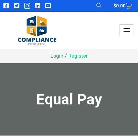
$
0.00
Login / Register
Equal Pay