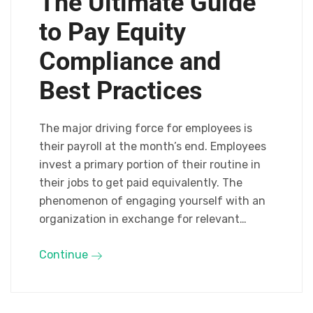
The Ultimate Guide
to Pay Equity
Compliance and
Best Practices
The major driving force for employees is
their payroll at the month’s end. Employees
invest a primary portion of their routine in
their jobs to get paid equivalently. The
phenomenon of engaging yourself with an
organization in exchange for relevant…
Continue