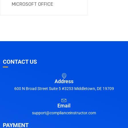
MICROSOFT OFFICE
CONTACT US
Address
600 N Broad Street Suite 5 #3253 Middletown, DE 19709
Email
support@complianceinstructor.com
PAYMENT