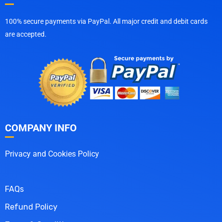
100% secure payments via PayPal. All major credit and debit cards
are accepted.
COMPANY INFO
Privacy and Cookies Policy
FAQs
Refund Policy