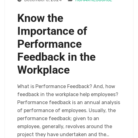
Know the
Importance of
Performance
Feedback in the
Workplace
What is Performance Feedback? And, how
feedback in the workplace help employees?
Performance feedback is an annual analysis
of performance of employees. Usually, the
performance feedback; given to an
employee, generally, revolves around the
project they have undertaken and the…