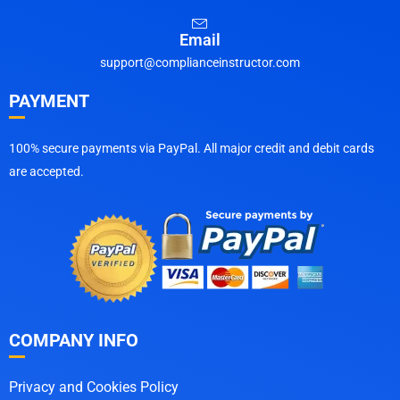
Email
support@complianceinstructor.com
PAYMENT
100% secure payments via PayPal. All major credit and debit cards
are accepted.
COMPANY INFO
Privacy and Cookies Policy