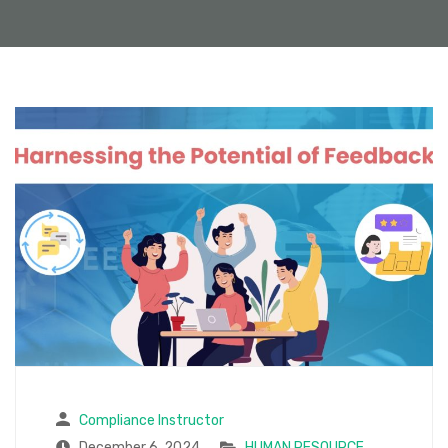
Compliance Instructor
December 6, 2024
HUMAN RESOURCE