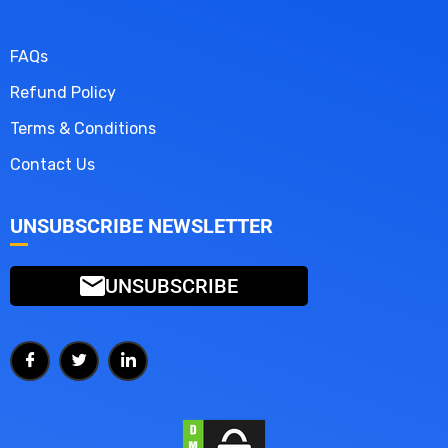
FAQs
Refund Policy
Terms & Conditions
Contact Us
UNSUBSCRIBE NEWSLETTER
UNSUBSCRIBE