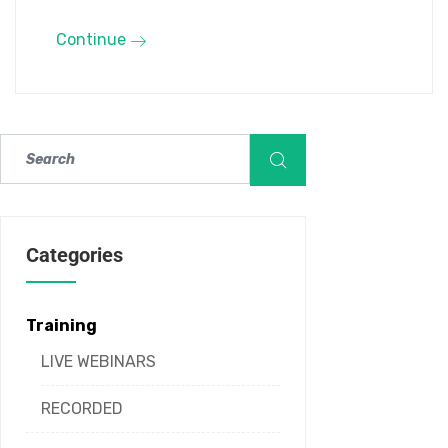
Continue
Categories
Training
LIVE WEBINARS
RECORDED