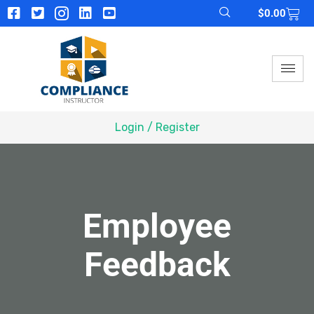
$
0.00
Login / Register
Employee
Feedback