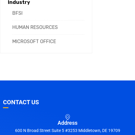
Industry
BFSI
HUMAN RESOURCES
MICROSOFT OFFICE
CONTACT US
Address
600 N Broad Street Suite 5 #3253 Middletown, DE 19709