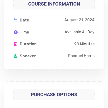
COURSE INFORMATION
August 21, 2024
Date
Available All Day
Time
90 Minutes
Duration
Racquel Harris
Speaker
PURCHASE OPTIONS