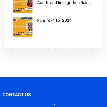
Audits and Immigration Raids
Form W-4 for 2024
CONTACT US