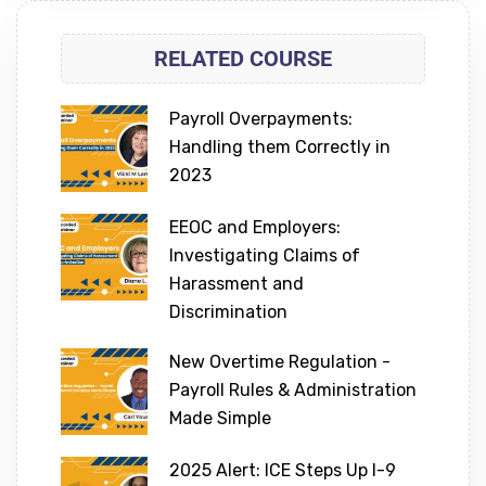
RELATED COURSE
Payroll Overpayments:
Handling them Correctly in
2023
EEOC and Employers:
Investigating Claims of
Harassment and
Discrimination
New Overtime Regulation -
Payroll Rules & Administration
Made Simple
2025 Alert: ICE Steps Up I-9