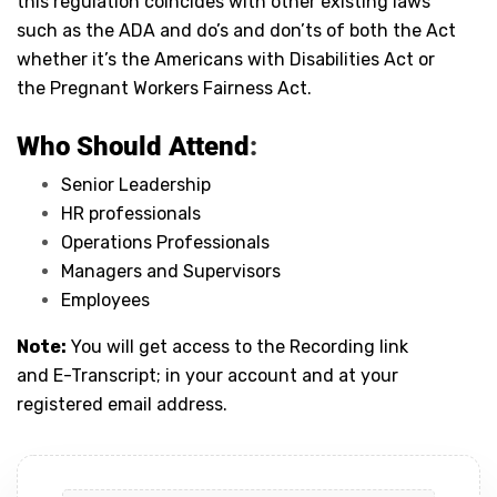
this regulation coincides with other existing laws
such as the ADA and do’s and don’ts of both the Act
whether it’s the Americans with Disabilities Act or
the Pregnant Workers Fairness Act.
Who Should Attend
:
Senior Leadership
HR professionals
Operations Professionals
Managers and Supervisors
Employees
Note:
You will get access to the Recording link
and E-Transcript; in your account and at your
registered email address.