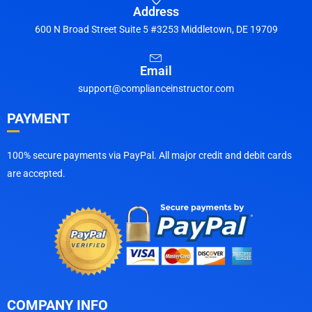
Address
600 N Broad Street Suite 5 #3253 Middletown, DE 19709
Email
support@complianceinstructor.com
PAYMENT
100% secure payments via PayPal. All major credit and debit cards
are accepted.
COMPANY INFO