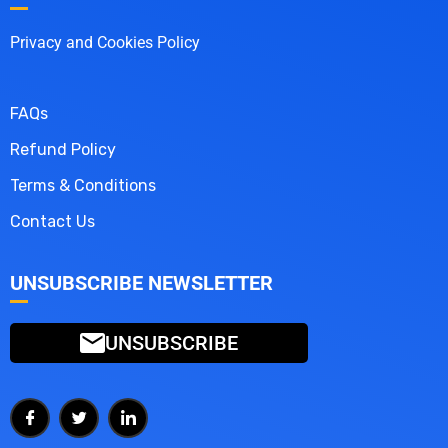
Privacy and Cookies Policy
FAQs
Refund Policy
Terms & Conditions
Contact Us
UNSUBSCRIBE NEWSLETTER
UNSUBSCRIBE