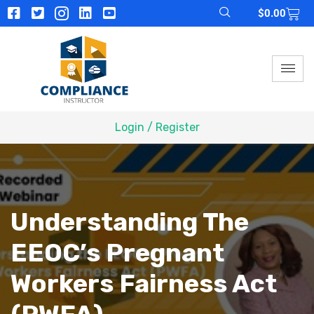
$
0.00
Login / Register
Understanding The
EEOC’s Pregnant
Workers Fairness Act