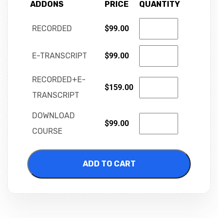
ADDONS
PRICE
QUANTITY
RECORDED
$
99.00
E-TRANSCRIPT
$
99.00
RECORDED+E-
$
159.00
TRANSCRIPT
DOWNLOAD
$
99.00
COURSE
ADD TO CART