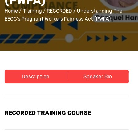
(PWFA)
Home
/
Training
/
RECORDED
/ Understanding The
EEOC’s Pregnant Workers Fairness Act (PWFA)
Description
Speaker Bio
RECORDED
TRAINING COURSE