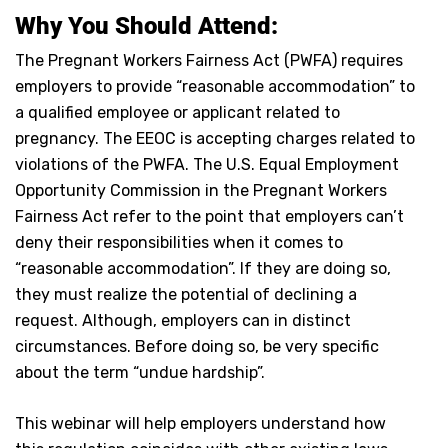
Why You Should Attend:
The Pregnant Workers Fairness Act (PWFA) requires
employers to provide “reasonable accommodation” to
a qualified employee or applicant related to
pregnancy. The EEOC is accepting charges related to
violations of the PWFA. The U.S. Equal Employment
Opportunity Commission in the Pregnant Workers
Fairness Act refer to the point that employers can’t
deny their responsibilities when it comes to
“reasonable accommodation”. If they are doing so,
they must realize the potential of declining a
request. Although, employers can in distinct
circumstances. Before doing so, be very specific
about the term “undue hardship”.
This webinar will help employers understand how