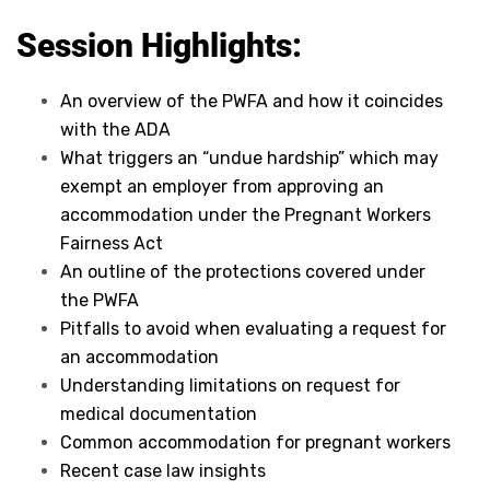
Session Highlights:
An overview of the PWFA and how it coincides
with the ADA
What triggers an “undue hardship” which may
exempt an employer from approving an
accommodation under the Pregnant Workers
Fairness Act
An outline of the protections covered under
the PWFA
Pitfalls to avoid when evaluating a request for
an accommodation
Understanding limitations on request for
medical documentation
Common accommodation for pregnant workers
Recent case law insights