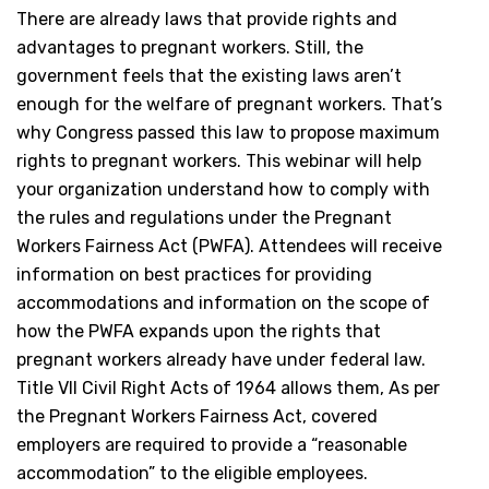
There are already laws that provide rights and
advantages to pregnant workers. Still, the
government feels that the existing laws aren’t
enough for the welfare of pregnant workers. That’s
why Congress passed this law to propose maximum
rights to pregnant workers. This webinar will help
your organization understand how to comply with
the rules and regulations under the Pregnant
Workers Fairness Act (PWFA). Attendees will receive
information on best practices for providing
accommodations and information on the scope of
how the PWFA expands upon the rights that
pregnant workers already have under federal law.
Title VII Civil Right Acts of 1964 allows them, As per
the Pregnant Workers Fairness Act, covered
employers are required to provide a “reasonable
accommodation” to the eligible employees.