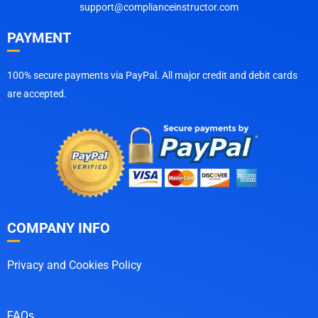
support@complianceinstructor.com
PAYMENT
100% secure payments via PayPal. All major credit and debit cards
are accepted.
COMPANY INFO
Privacy and Cookies Policy
FAQs