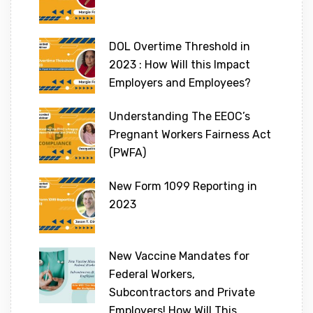
DOL Overtime Threshold in
2023 : How Will this Impact
Employers and Employees?
Understanding The EEOC’s
Pregnant Workers Fairness Act
(PWFA)
New Form 1099 Reporting in
2023
New Vaccine Mandates for
Federal Workers,
Subcontractors and Private
Employers! How Will This