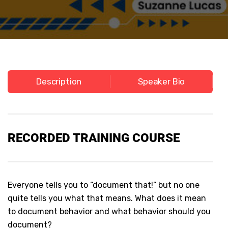
Description
Speaker Bio
RECORDED
TRAINING COURSE
Everyone tells you to “document that!” but no one
quite tells you what that means. What does it mean
to document behavior and what behavior should you
document?