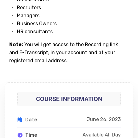
Recruiters
Managers
Business Owners
HR consultants
Note:
You will get access to the Recording link
and E-Transcript; in your account and at your
registered email address.
COURSE INFORMATION
June 26, 2023
Date
Available All Day
Time