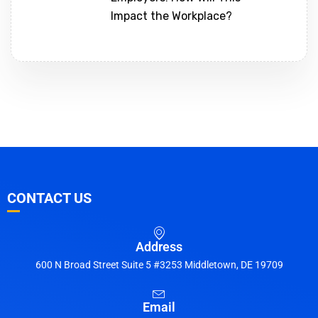
Impact the Workplace?
CONTACT US
Address
600 N Broad Street Suite 5 #3253 Middletown, DE 19709
Email