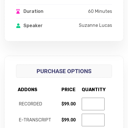
60 Minutes
Duration
Suzanne Lucas
Speaker
PURCHASE OPTIONS
ADDONS
PRICE
QUANTITY
RECORDED
$
99.00
E-TRANSCRIPT
$
99.00