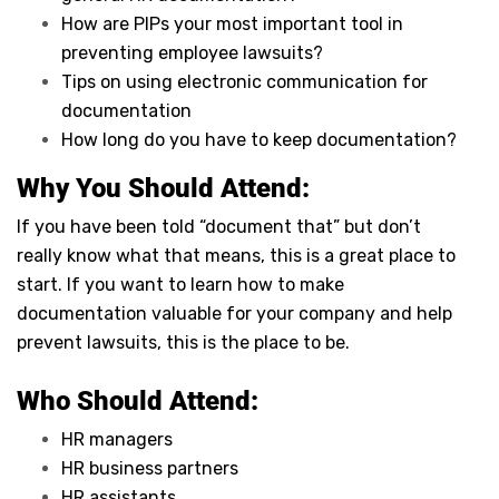
How are PIPs your most important tool in
preventing employee lawsuits?
Tips on using electronic communication for
documentation
How long do you have to keep documentation?
Why You Should Attend:
If you have been told “document that” but don’t
really know what that means, this is a great place to
start. If you want to learn how to make
documentation valuable for your company and help
prevent lawsuits, this is the place to be.
Who Should Attend:
HR managers
HR business partners
HR assistants