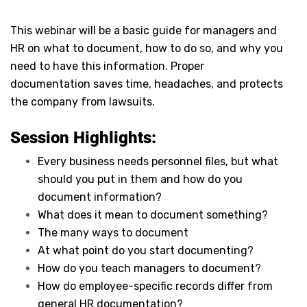
This webinar will be a basic guide for managers and
HR on what to document, how to do so, and why you
need to have this information. Proper
documentation saves time, headaches, and protects
the company from lawsuits.
Session Highlights:
Every business needs personnel files, but what
should you put in them and how do you
document information?
What does it mean to document something?
The many ways to document
At what point do you start documenting?
How do you teach managers to document?
How do employee-specific records differ from
general HR documentation?