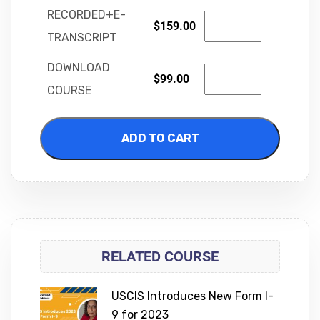
RECORDED+E-
$
159.00
TRANSCRIPT
DOWNLOAD
$
99.00
COURSE
ADD TO CART
RELATED COURSE
USCIS Introduces New Form I-
9 for 2023