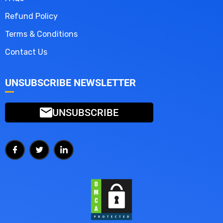
Refund Policy
Terms & Conditions
Contact Us
UNSUBSCRIBE NEWSLETTER
UNSUBSCRIBE