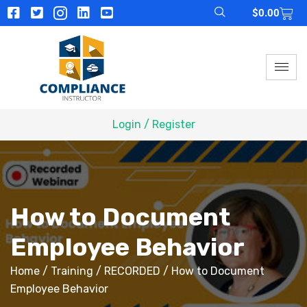
$
0.00
Login / Register
How to Document
Employee Behavior
Home
/
Training
/
RECORDED
/ How to Document
Employee Behavior