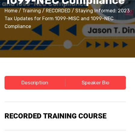
1099-NEC Compliance
Home
/
Training
/
RECORDED
/ Staying Informed: 2023
Tax Updates for Form 1099-MISC and 1099-NEC
Compliance
Description
Speaker Bio
RECORDED TRAINING COURSE