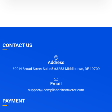
CONTACT US
Address
600 N Broad Street Suite 5 #3253 Middletown, DE 19709
Email
support@complianceinstructor.com
PAYMENT