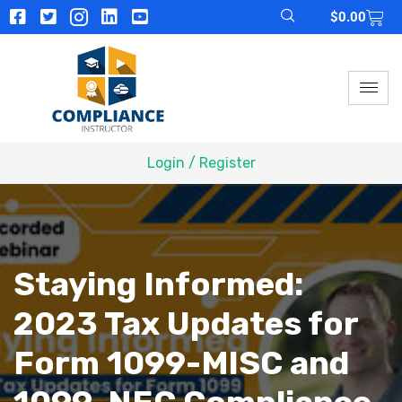
$
0.00
Login / Register
Staying Informed:
2023 Tax Updates for
Form 1099-MISC and