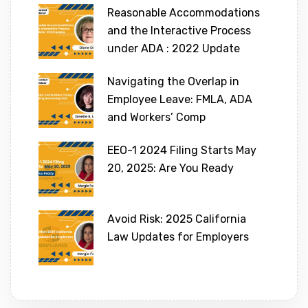
Reasonable Accommodations
and the Interactive Process
under ADA : 2022 Update
Navigating the Overlap in
Employee Leave: FMLA, ADA
and Workers’ Comp
EEO-1 2024 Filing Starts May
20, 2025: Are You Ready
Avoid Risk: 2025 California
Law Updates for Employers