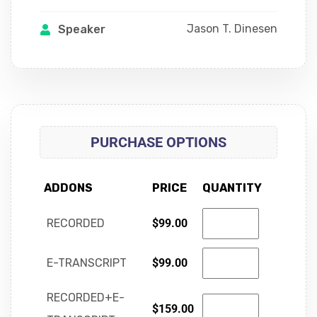
Jason T. Dinesen
Speaker
PURCHASE OPTIONS
ADDONS
PRICE
QUANTITY
RECORDED
$
99.00
E-TRANSCRIPT
$
99.00
RECORDED+E-
$
159.00