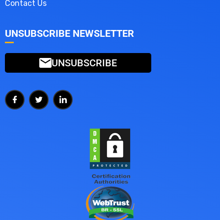
Contact Us
UNSUBSCRIBE NEWSLETTER
UNSUBSCRIBE