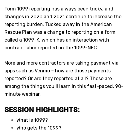
Form 1099 reporting has always been tricky, and
changes in 2020 and 2021 continue to increase the
reporting burden. Tucked away in the American
Rescue Plan was a change to reporting on a form
called a 1099-K, which has an interaction with
contract labor reported on the 1099-NEC.
More and more contractors are taking payment via
apps such as Venmo – how are those payments
reported? Or are they reported at all? These are
among the things you’ll learn in this fast-paced, 90-
minute webinar.
SESSION HIGHLIGHTS:
What is 1099?
Who gets the 1099?