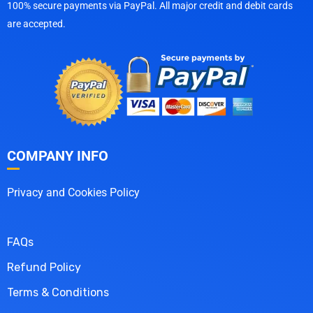
100% secure payments via PayPal. All major credit and debit cards
are accepted.
COMPANY INFO
Privacy and Cookies Policy
FAQs
Refund Policy
Terms & Conditions