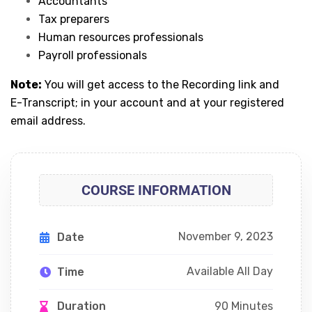
Accountants
Tax preparers
Human resources professionals
Payroll professionals
Note:
You will get access to the Recording link and
E-Transcript; in your account and at your registered
email address.
COURSE INFORMATION
November 9, 2023
Date
Available All Day
Time
90 Minutes
Duration