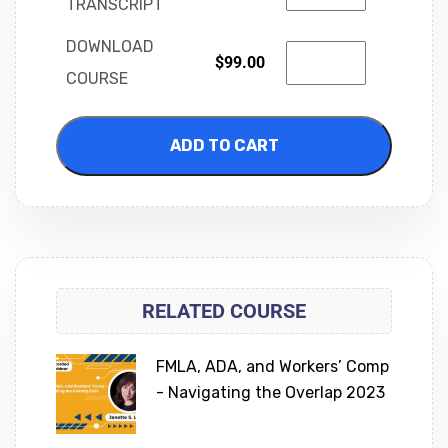
TRANSCRIPT
DOWNLOAD
$
99.00
COURSE
ADD TO CART
RELATED COURSE
FMLA, ADA, and Workers’ Comp
- Navigating the Overlap 2023