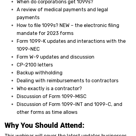
When do corporations get 1099s?
A review of medical payments and legal
payments
How to file 1099s? NEW – the electronic filing
mandate for 2023 forms
Form 1099-K updates and interactions with the
1099-NEC
Form W-9 updates and discussion
CP-2100 letters
Backup withholding
Dealing with reimbursements to contractors
Who exactly is a contractor?
Discussion of Form 1099-MISC
Discussion of Form 1099-INT and 1099-C, and
other forms as time allows
Why You Should Attend:
This webinar will cover the latest updates businesses