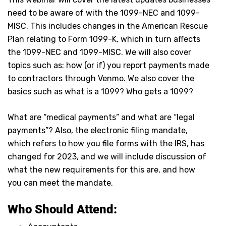
need to be aware of with the 1099-NEC and 1099-
MISC. This includes changes in the American Rescue
Plan relating to Form 1099-K, which in turn affects
the 1099-NEC and 1099-MISC. We will also cover
topics such as: how (or if) you report payments made
to contractors through Venmo. We also cover the
basics such as what is a 1099? Who gets a 1099?
What are “medical payments” and what are “legal
payments”? Also, the electronic filing mandate,
which refers to how you file forms with the IRS, has
changed for 2023, and we will include discussion of
what the new requirements for this are, and how
you can meet the mandate.
Who Should Attend: