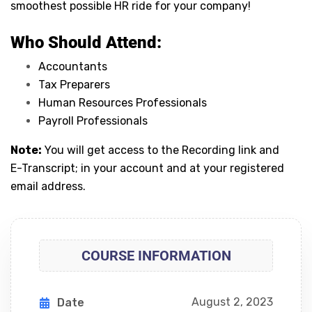
smoothest possible HR ride for your company!
Who Should Attend:
Accountants
Tax Preparers
Human Resources Professionals
Payroll Professionals
Note:
You will get access to the Recording link and
E-Transcript; in your account and at your registered
email address.
COURSE INFORMATION
August 2, 2023
Date