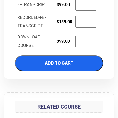
E-TRANSCRIPT
$
99.00
RECORDED+E-
$
159.00
TRANSCRIPT
DOWNLOAD
$
99.00
COURSE
ADD TO CART
RELATED COURSE