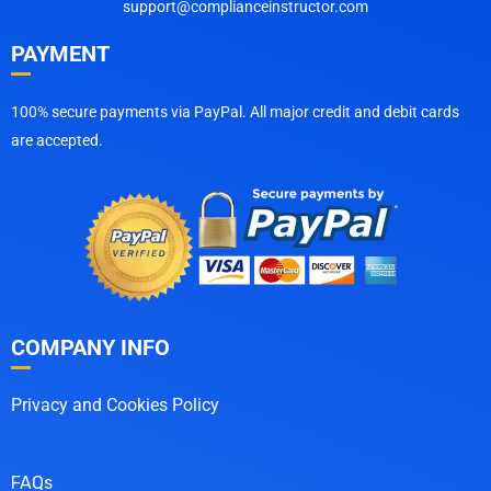
support@complianceinstructor.com
PAYMENT
100% secure payments via PayPal. All major credit and debit cards
are accepted.
COMPANY INFO
Privacy and Cookies Policy
FAQs