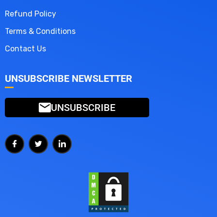
Refund Policy
Terms & Conditions
Contact Us
UNSUBSCRIBE NEWSLETTER
UNSUBSCRIBE