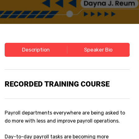
Description
Speaker Bio
RECORDED
TRAINING COURSE
Payroll departments everywhere are being asked to
do more with less and improve payroll operations.
Day-to-day payroll tasks are becoming more