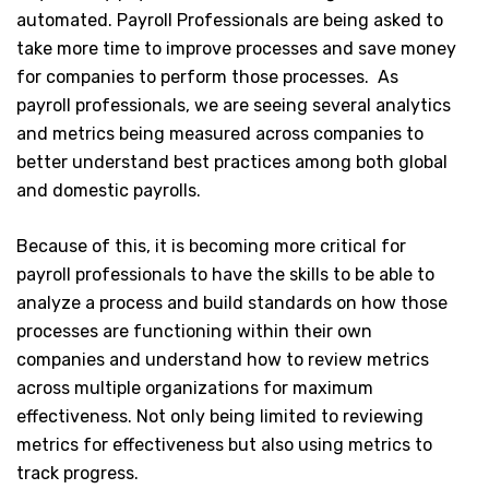
automated. Payroll Professionals are being asked to
take more time to improve processes and save money
for companies to perform those processes. As
payroll professionals, we are seeing several analytics
and metrics being measured across companies to
better understand best practices among both global
and domestic payrolls.
Because of this, it is becoming more critical for
payroll professionals to have the skills to be able to
analyze a process and build standards on how those
processes are functioning within their own
companies and understand how to review metrics
across multiple organizations for maximum
effectiveness. Not only being limited to reviewing
metrics for effectiveness but also using metrics to
track progress.