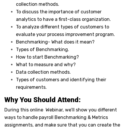
collection methods.
To discuss the importance of customer
analytics to have a first-class organization.
To analyze different types of customers to
evaluate your process improvement program.
Benchmarking- What does it mean?
Types of Benchmarking.
How to start Benchmarking?
What to measure and why?
Data collection methods.
Types of customers and identifying their
requirements.
Why You Should Attend:
During this online Webinar, we’ll show you different
ways to handle payroll Benchmarking & Metrics
assignments, and make sure that you can create the