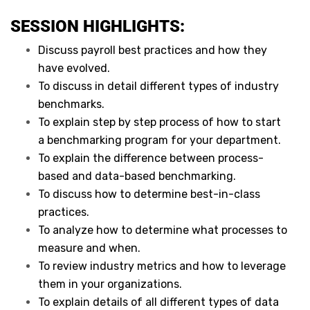
SESSION HIGHLIGHTS:
Discuss payroll best practices and how they
have evolved.
To discuss in detail different types of industry
benchmarks.
To explain step by step process of how to start
a benchmarking program for your department.
To explain the difference between process-
based and data-based benchmarking.
To discuss how to determine best-in-class
practices.
To analyze how to determine what processes to
measure and when.
To review industry metrics and how to leverage
them in your organizations.
To explain details of all different types of data