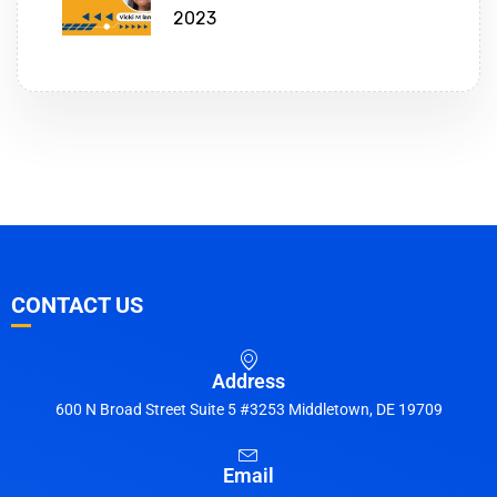
2023
CONTACT US
Address
600 N Broad Street Suite 5 #3253 Middletown, DE 19709
Email