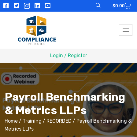
$
0.00
Login / Register
Payroll Benchmarking
& Metrics LLPs
Home
/
Training
/
RECORDED
/ Payroll Benchmarking &
Metrics LLPs