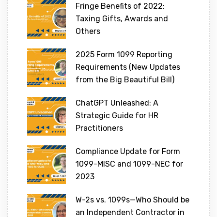
Fringe Benefits of 2022:
Taxing Gifts, Awards and
Others
2025 Form 1099 Reporting
Requirements (New Updates
from the Big Beautiful Bill)
ChatGPT Unleashed: A
Strategic Guide for HR
Practitioners
Compliance Update for Form
1099-MISC and 1099-NEC for
2023
W-2s vs. 1099s—Who Should be
an Independent Contractor in