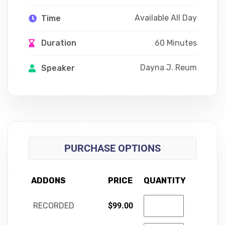
Available All Day
Time
60 Minutes
Duration
Dayna J. Reum
Speaker
PURCHASE OPTIONS
ADDONS
PRICE
QUANTITY
RECORDED
$
99.00