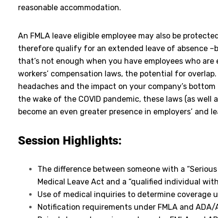
reasonable accommodation.
An FMLA leave eligible employee may also be protect
therefore qualify for an extended leave of absence 
that’s not enough when you have employees who are el
workers’ compensation laws, the potential for overlap
headaches and the impact on your company’s bottom li
the wake of the COVID pandemic, these laws (as well as
become an even greater presence in employers’ and lea
Session Highlights:
The difference between someone with a “Serious 
Medical Leave Act and a “qualified individual wi
Use of medical inquiries to determine coverag
Notification requirements under FMLA and ADA