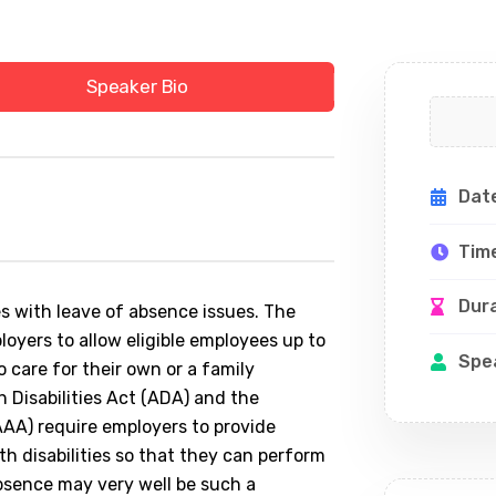
Speaker Bio
Dat
Tim
Dur
 with leave of absence issues. The
oyers to allow eligible employees up to
Spe
 care for their own or a family
 Disabilities Act (ADA) and the
AA) require employers to provide
 disabilities so that they can perform
absence may very well be such a