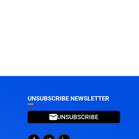
UNSUBSCRIBE NEWSLETTER
UNSUBSCRIBE