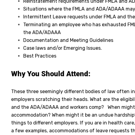
Reinstatement requirements under FMLA and 
Situations where the FMLA and ADA/ADAAA may
Intermittent Leave requests under FMLA and t
Terminating an employee who has exhausted FML
the ADA/ADAAA
Documentation and Meeting Guidelines
Case laws and/or Emerging Issues.
Best Practices
Why You Should Attend:
These three seemingly different bodies of law often i
employers scratching their heads. What are the eligibi
and the ADA/ADAAA and workers comp? When might a
accommodation? When might it be an undue hardship?
things to different employers. If you are in health ca
a few examples, accommodations of leave requests th