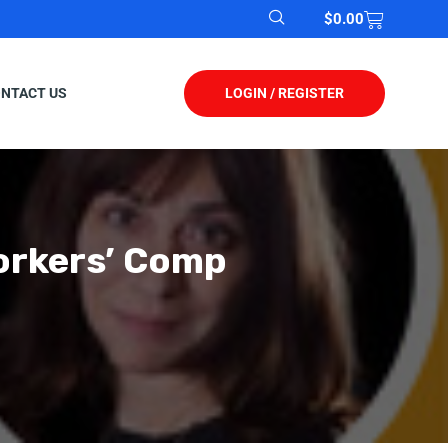
$
0.00
LOGIN / REGISTER
NTACT US
orkers’ Comp