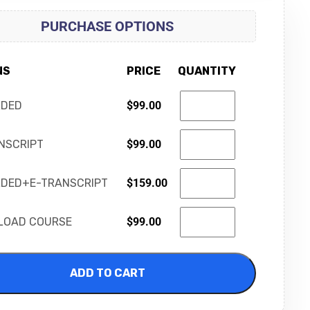
PURCHASE OPTIONS
NS
PRICE
QUANTITY
RDED
$
99.00
NSCRIPT
$
99.00
DED+E-TRANSCRIPT
$
159.00
LOAD COURSE
$
99.00
ADD TO CART