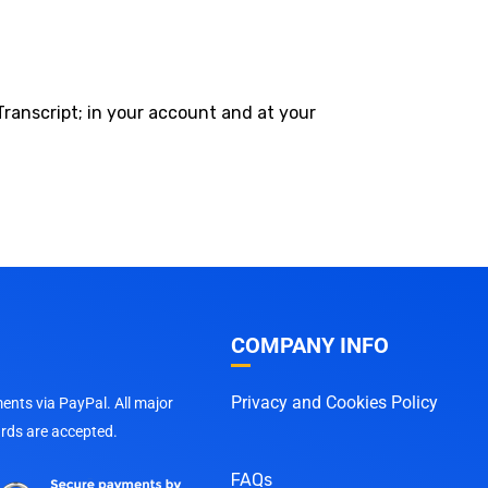
Transcript; in your account and at your
COMPANY INFO
Privacy and Cookies Policy
nts via PayPal. All major
ards are accepted.
FAQs