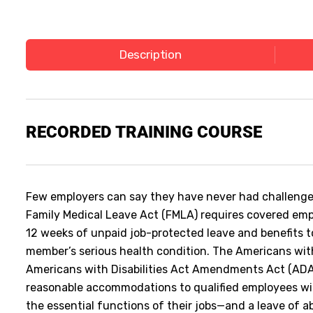
Description
RECORDED
TRAINING COURSE
Few employers can say they have never had challenges
Family Medical Leave Act (FMLA) requires covered empl
12 weeks of unpaid job-protected leave and benefits to
member’s serious health condition. The Americans with
Americans with Disabilities Act Amendments Act (ADA
reasonable accommodations to qualified employees with
the essential functions of their jobs—and a leave of 