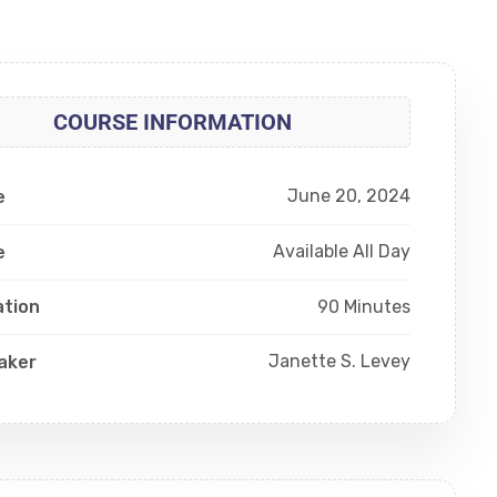
COURSE INFORMATION
June 20, 2024
e
Available All Day
e
90 Minutes
ation
Janette S. Levey
aker