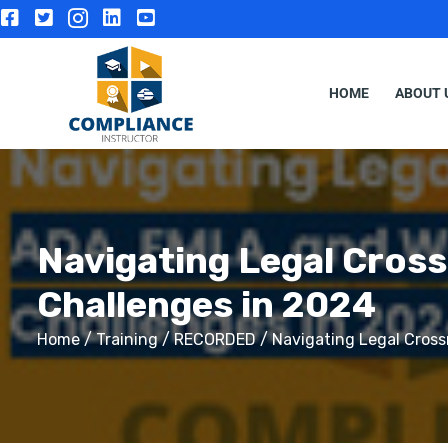
HOME
ABOUT 
Navigating Legal Cros
Challenges in 2024
Home
/
Training
/
RECORDED
/ Navigating Legal Cross