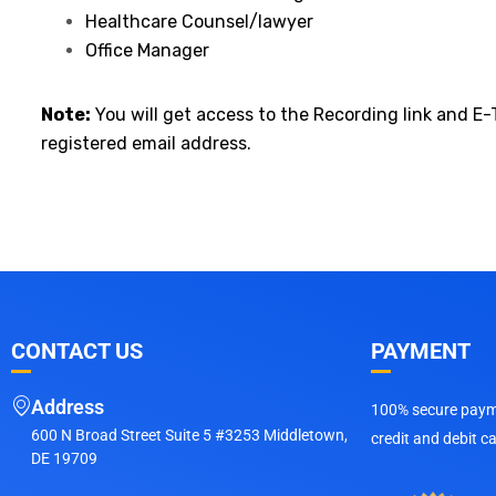
Healthcare Counsel/lawyer
Office Manager
Note:
You will get access to the Recording link and E-
registered email address.
CONTACT US
PAYMENT
Address
100% secure payme
600 N Broad Street Suite 5 #3253 Middletown,
credit and debit c
DE 19709