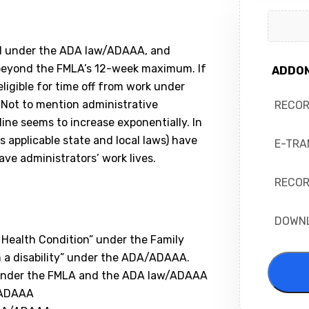
ed under the ADA law/ADAAA, and
–beyond the FMLA’s 12-week maximum. If
ADDO
igible for time off from work under
. Not to mention administrative
RECO
ne seems to increase exponentially. In
 applicable state and local laws) have
E-TRA
ve administrators’ work lives.
RECOR
DOWN
Health Condition” under the Family
th a disability” under the ADA/ADAAA.
e under the FMLA and the ADA law/ADAAA
/ADAAA