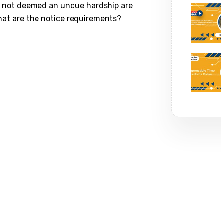
t’s not deemed an undue hardship are
hat are the notice requirements?