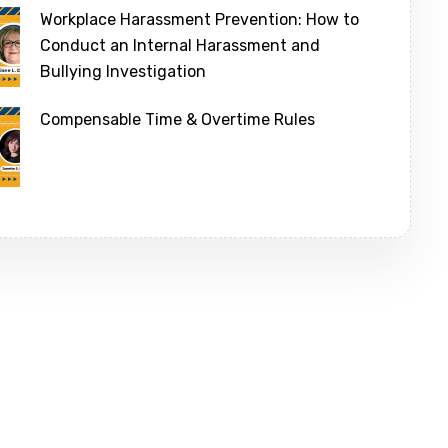
Workplace Harassment Prevention: How to
Conduct an Internal Harassment and
Bullying Investigation
Compensable Time & Overtime Rules