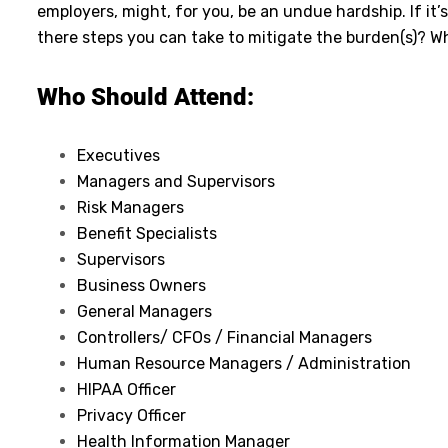
employers, might, for you, be an undue hardship. If i
there steps you can take to mitigate the burden(s)? W
Who Should Attend:
Executives
Managers and Supervisors
Risk Managers
Benefit Specialists
Supervisors
Business Owners
General Managers
Controllers/ CFOs / Financial Managers
Human Resource Managers / Administration
HIPAA Officer
Privacy Officer
Health Information Manager