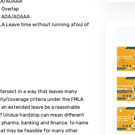
ADA/ADAAA
 Overlap
he ADA/ADAAA
A Leave time without running afoul of
ntersect in a way that leaves many
lity/coverage criteria under the FMLA
n extended leave be a reasonable
 Undue hardship can mean different
re, pharma, banking and finance, to name
at may be feasible for many other