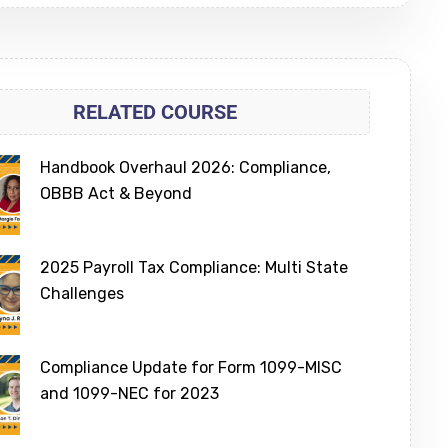
RELATED COURSE
Handbook Overhaul 2026: Compliance,
OBBB Act & Beyond
2025 Payroll Tax Compliance: Multi State
Challenges
Compliance Update for Form 1099-MISC
and 1099-NEC for 2023