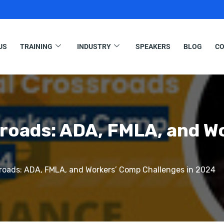
US
TRAINING
INDUSTRY
SPEAKERS
BLOG
CO
sroads: ADA, FMLA, and W
roads: ADA, FMLA, and Workers’ Comp Challenges in 2024