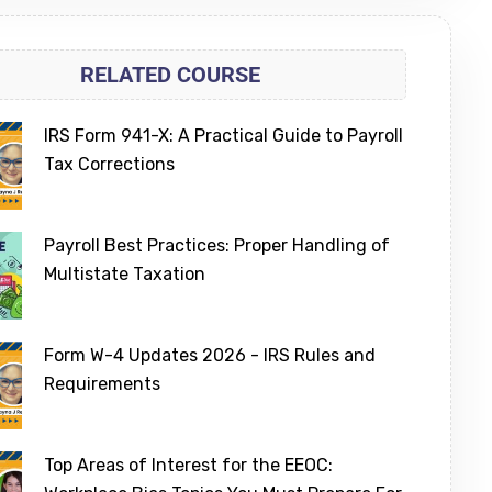
RELATED COURSE
IRS Form 941-X: A Practical Guide to Payroll
Tax Corrections
Payroll Best Practices: Proper Handling of
Multistate Taxation
Form W-4 Updates 2026 - IRS Rules and
Requirements
Top Areas of Interest for the EEOC: