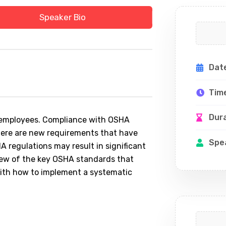
Speaker Bio
Dat
Tim
Dur
ll employees. Compliance with OSHA
 there are new requirements that have
Spe
A regulations may result in significant
rview of the key OSHA standards that
th how to implement a systematic