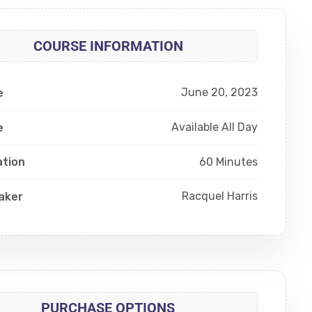
COURSE INFORMATION
June 20, 2023
e
Available All Day
e
60 Minutes
ation
Racquel Harris
aker
PURCHASE OPTIONS