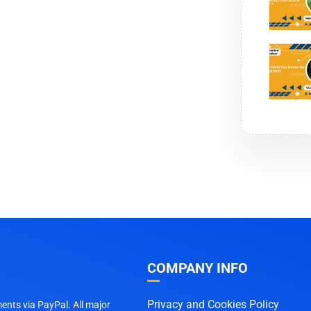
COMPANY INFO
Privacy and Cookies Policy
nts via PayPal. All major