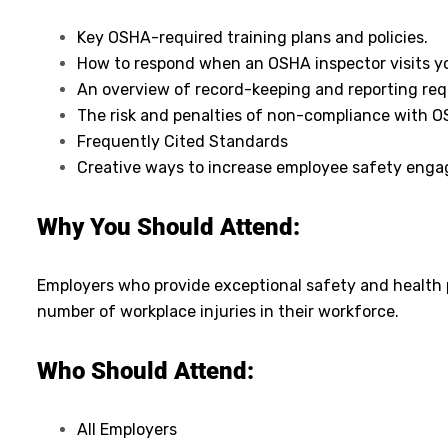
Key OSHA-required training plans and policies.
How to respond when an OSHA inspector visits y
An overview of record-keeping and reporting re
The risk and penalties of non-compliance with 
Frequently Cited Standards
Creative ways to increase employee safety eng
Why You Should Attend:
Employers who provide exceptional safety and health p
number of workplace injuries in their workforce.
Who Should Attend:
All Employers