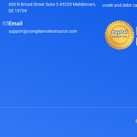
600 N Broad Street Suite 5 #3253 Middletown,
credit and debit c
DE 19709
Email
support@complianceinstructor.com