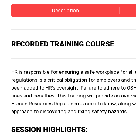
Description
RECORDED
TRAINING COURSE
HR is responsible for ensuring a safe workplace for a
regulations is a critical obligation for employers and
been added to HR’s oversight. Failure to adhere to OSH
fines and penalties. This training will provide an ove
Human Resources Departments need to know, along wi
approach to discovering and fixing safety hazards.
SESSION HIGHLIGHTS: