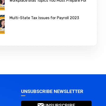
Workplace Bias Topics You Must Prepare For
Multi-State Tax Issues for Payroll 2023
UNSUBSCRIBE NEWSLETTER
UNSUBSCRIBE