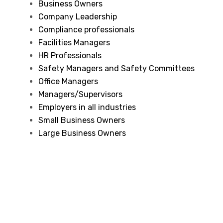
Business Owners
Company Leadership
Compliance professionals
Facilities Managers
HR Professionals
Safety Managers and Safety Committees
Office Managers
Managers/Supervisors
Employers in all industries
Small Business Owners
Large Business Owners