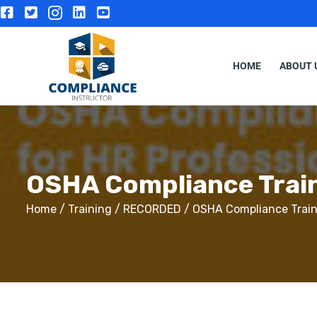
HOME
ABOUT 
OSHA Compliance Train
Home
/
Training
/
RECORDED
/ OSHA Compliance Traini