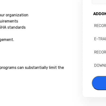
ADDO
our organization
quirements
RECO
OSHA standards
E-TRA
agement.
RECOR
DOWN
rograms can substantially limit the