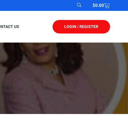
$
0.00
LOGIN / REGISTER
NTACT US