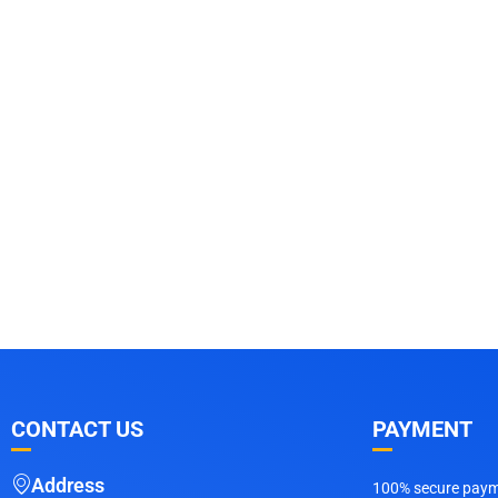
CONTACT US
PAYMENT
Address
100% secure payme