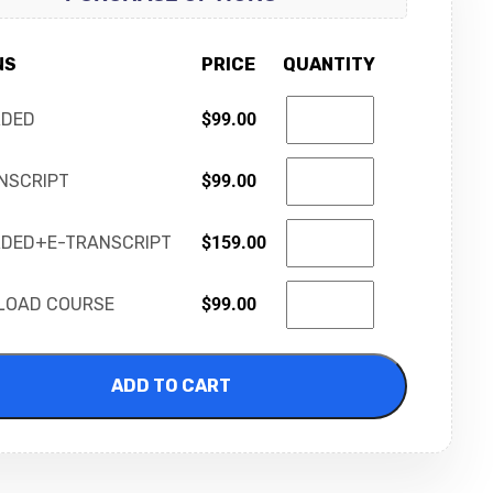
NS
PRICE
QUANTITY
RDED
$
99.00
NSCRIPT
$
99.00
DED+E-TRANSCRIPT
$
159.00
LOAD COURSE
$
99.00
ADD TO CART