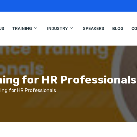
US
TRAINING
INDUSTRY
SPEAKERS
BLOG
CO
ing for HR Professionals
ng for HR Professionals