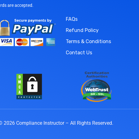
ards are accepted.
FAQs
Refund Policy
Terms & Conditions
Contact Us
© 2026 Compliance Instructor – All Rights Reserved.