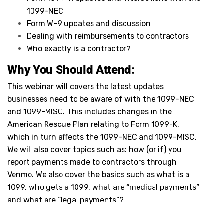
1099-NEC
Form W-9 updates and discussion
Dealing with reimbursements to contractors
Who exactly is a contractor?
Why You Should Attend:
This webinar will covers the latest updates
businesses need to be aware of with the 1099-NEC
and 1099-MISC. This includes changes in the
American Rescue Plan relating to Form 1099-K,
which in turn affects the 1099-NEC and 1099-MISC.
We will also cover topics such as: how (or if) you
report payments made to contractors through
Venmo. We also cover the basics such as what is a
1099, who gets a 1099, what are “medical payments”
and what are “legal payments”?