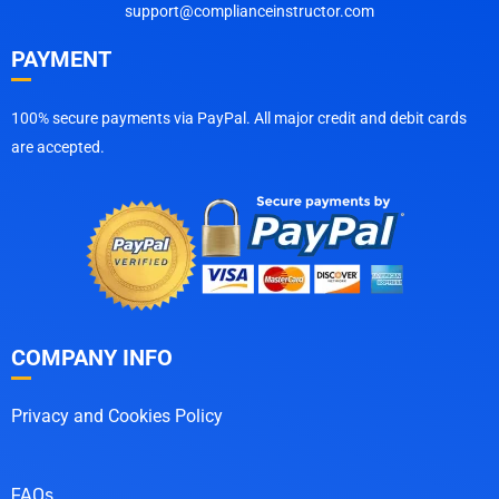
support@complianceinstructor.com
PAYMENT
100% secure payments via PayPal. All major credit and debit cards
are accepted.
COMPANY INFO
Privacy and Cookies Policy
FAQs