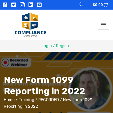
$
0.00
Login / Register
New Form 1099
Reporting in 2022
Home
/
Training
/
RECORDED
/ New Form 1099
Reporting in 2022