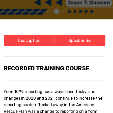
Description
Speaker Bio
RECORDED TRAINING COURSE
Form 1099 reporting has always been tricky, and
changes in 2020 and 2021 continue to increase the
reporting burden. Tucked away in the American
Rescue Plan was a change to reporting on a form