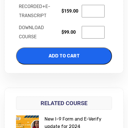
RECORDED+E-
$
159.00
TRANSCRIPT
DOWNLOAD
$
99.00
COURSE
ADD TO CART
RELATED COURSE
New I-9 Form and E-Verify
update for 2024