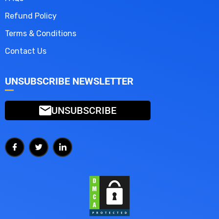
Refund Policy
Terms & Conditions
Contact Us
UNSUBSCRIBE NEWSLETTER
UNSUBSCRIBE