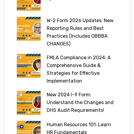
W-2 Form 2026 Updates: New
Reporting Rules and Best
Practices (Includes OBBBA
CHANGES)
FMLA Compliance in 2024: A
Comprehensive Guide &
Strategies for Effective
Implementation
New 2024 I-9 Form:
Understand the Changes and
DHS Audit Requirements!
Human Resources 101: Learn
HR Fundamentals