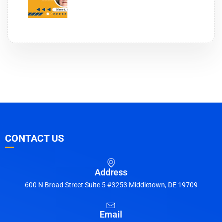
CONTACT US
Address
600 N Broad Street Suite 5 #3253 Middletown, DE 19709
Email