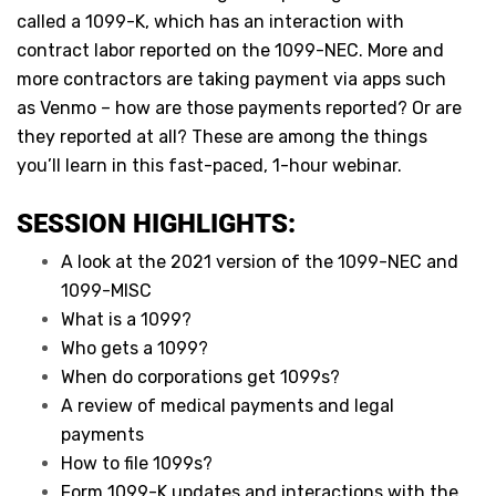
called a 1099-K, which has an interaction with
contract labor reported on the 1099-NEC. More and
more contractors are taking payment via apps such
as Venmo – how are those payments reported? Or are
they reported at all? These are among the things
you’ll learn in this fast-paced, 1-hour webinar.
SESSION HIGHLIGHTS:
A look at the 2021 version of the 1099-NEC and
1099-MISC
What is a 1099?
Who gets a 1099?
When do corporations get 1099s?
A review of medical payments and legal
payments
How to file 1099s?
Form 1099-K updates and interactions with the