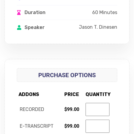
60 Minutes
Duration
Jason T. Dinesen
Speaker
PURCHASE OPTIONS
ADDONS
PRICE
QUANTITY
RECORDED
$
99.00
E-TRANSCRIPT
$
99.00