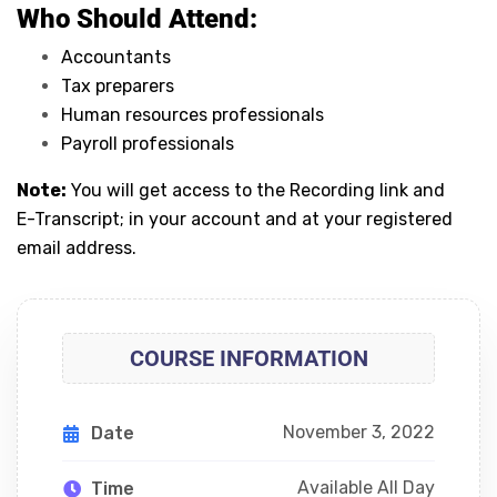
Who Should Attend:
Accountants
Tax preparers
Human resources professionals
Payroll professionals
Note:
You will get access to the Recording link and
E-Transcript; in your account and at your registered
email address.
COURSE INFORMATION
November 3, 2022
Date
Available All Day
Time