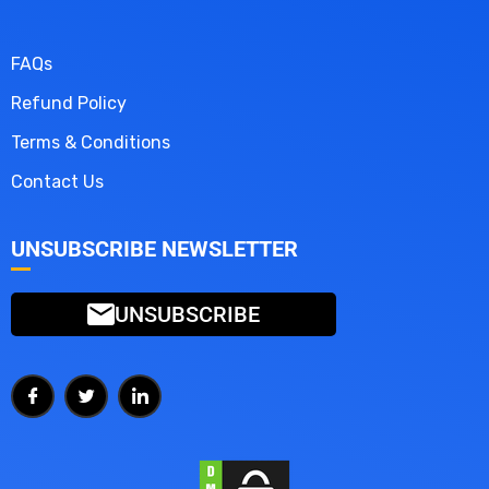
FAQs
Refund Policy
Terms & Conditions
Contact Us
UNSUBSCRIBE NEWSLETTER
UNSUBSCRIBE