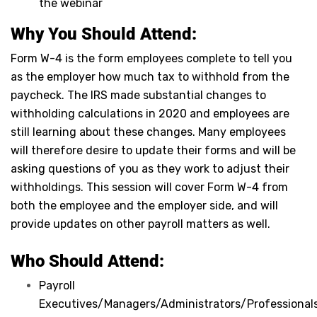
the webinar
Why You Should Attend:
Form W-4 is the form employees complete to tell you
as the employer how much tax to withhold from the
paycheck. The IRS made substantial changes to
withholding calculations in 2020 and employees are
still learning about these changes. Many employees
will therefore desire to update their forms and will be
asking questions of you as they work to adjust their
withholdings. This session will cover Form W-4 from
both the employee and the employer side, and will
provide updates on other payroll matters as well.
Who Should Attend:
Payroll
Executives/Managers/Administrators/Professionals