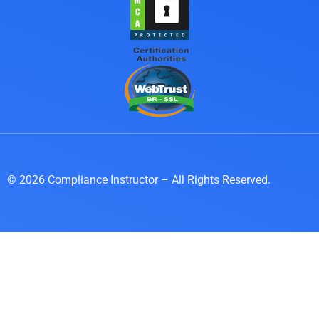
© 2026 Compliance Instructor – All Rights Reserved.