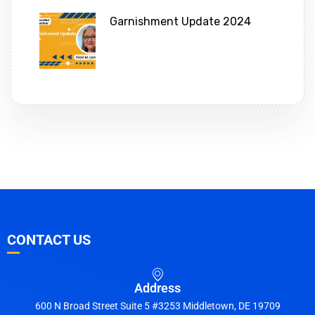
Garnishment Update 2024
CONTACT US
Address
600 N Broad Street Suite 5 #3253 Middletown, DE 19709