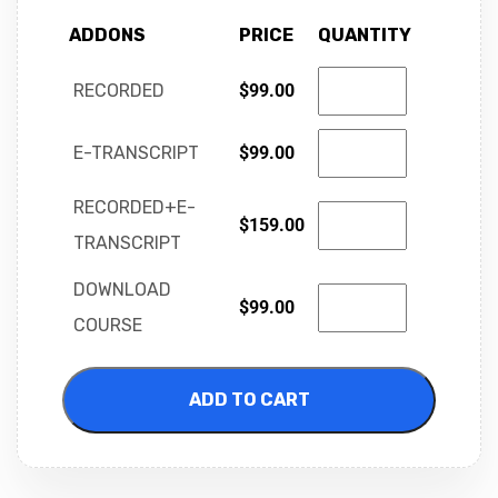
ADDONS
PRICE
QUANTITY
RECORDED
$
99.00
E-TRANSCRIPT
$
99.00
RECORDED+E-
$
159.00
TRANSCRIPT
DOWNLOAD
$
99.00
COURSE
ADD TO CART