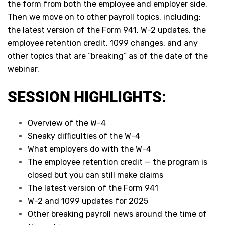
the form from both the employee and employer side.
Then we move on to other payroll topics, including:
the latest version of the Form 941, W-2 updates, the
employee retention credit, 1099 changes, and any
other topics that are “breaking” as of the date of the
webinar.
SESSION HIGHLIGHTS:
Overview of the W-4
Sneaky difficulties of the W-4
What employers do with the W-4
The employee retention credit — the program is
closed but you can still make claims
The latest version of the Form 941
W-2 and 1099 updates for 2025
Other breaking payroll news around the time of