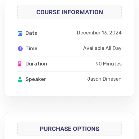
COURSE INFORMATION
December 13, 2024
Date
Available All Day
Time
90 Minutes
Duration
Jason Dinesen
Speaker
PURCHASE OPTIONS