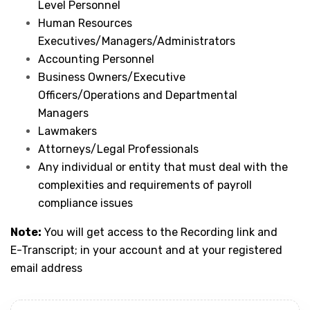
Level Personnel
Human Resources
Executives/Managers/Administrators
Accounting Personnel
Business Owners/Executive
Officers/Operations and Departmental
Managers
Lawmakers
Attorneys/Legal Professionals
Any individual or entity that must deal with the
complexities and requirements of payroll
compliance issues
Note:
You will get access to the Recording link and
E-Transcript; in your account and at your registered
email address