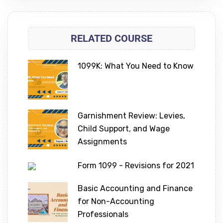
RELATED COURSE
1099K: What You Need to Know
Garnishment Review: Levies,
Child Support, and Wage
Assignments
Form 1099 - Revisions for 2021
Basic Accounting and Finance
for Non-Accounting
Professionals