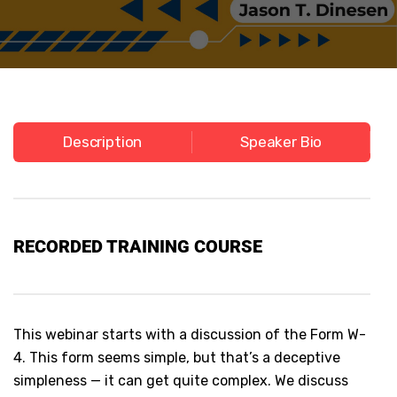
Description
Speaker Bio
RECORDED
TRAINING COURSE
This webinar starts with a discussion of the Form W-
4. This form seems simple, but that’s a deceptive
simpleness — it can get quite complex. We discuss