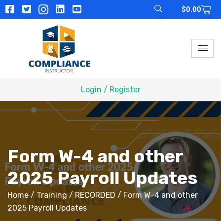
$
0.00
Login / Register
Form W-4 and other
2025 Payroll Updates
Home
/
Training
/
RECORDED
/ Form W-4 and other
2025 Payroll Updates