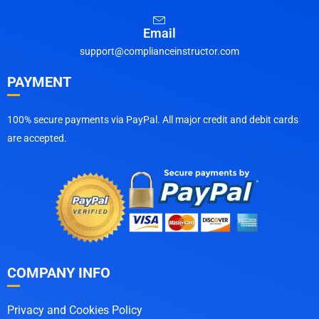
Email
support@complianceinstructor.com
PAYMENT
100% secure payments via PayPal. All major credit and debit cards
are accepted.
COMPANY INFO
Privacy and Cookies Policy