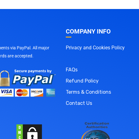
COMPANY INFO
Privacy and Cookies Policy
nts via PayPal. All major
ards are accepted.
FAQs
Refund Policy
Terms & Conditions
Contact Us