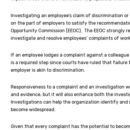
Investigating an employee’s claim of discrimination o
on the part of employers to satisfy the recommendat
Opportunity Commission (EEOC). The EEOC strongly r
investigate and resolve employees’ complaints of wor
If an employee lodges a complaint against a colleague 
is a required step since courts have ruled that failure 
employer is akin to discrimination.
Responsiveness to a complaint and an investigation wil
and evidence, but it will also enhance both the investig
Investigations can help the organization identify and 
become widespread.
Given that every complaint has the potential to becom