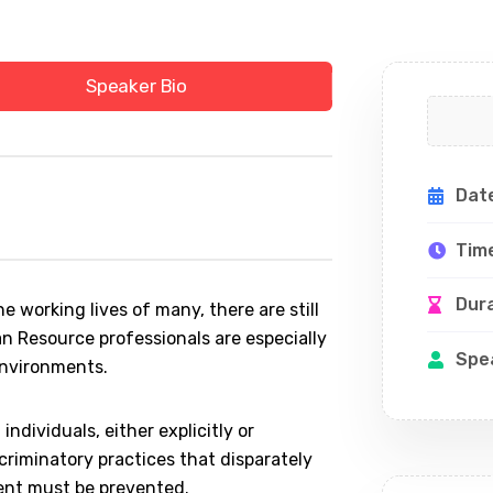
Speaker Bio
Dat
Tim
Dur
e working lives of many, there are still
an Resource professionals are especially
Spe
environments.
individuals, either explicitly or
scriminatory practices that disparately
ment must be prevented.