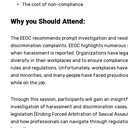
The cost of non-compliance
Why you Should Attend:
The EEOC recommends prompt investigation and resol
discrimination complaints. EEOC highlights numerous s
when harassment is reported. Organizations have legal
diversity in their workplaces and to ensure complianc
rules and regulations. Unfortunately, workplaces ha
and minorities, and many people have faced prejudici
while on the job.
Through this session, participants will gain an insight
investigation of harassment and discrimination cases. 
legislation (Ending Forced Arbitration of Sexual Assa
and how professionals can navigate through regulation