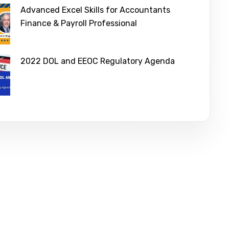
Advanced Excel Skills for Accountants
Finance & Payroll Professional
2022 DOL and EEOC Regulatory Agenda