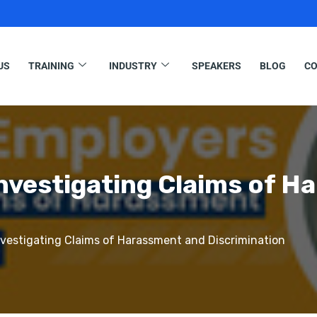
US
TRAINING
INDUSTRY
SPEAKERS
BLOG
CO
nvestigating Claims of H
vestigating Claims of Harassment and Discrimination