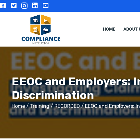
HOME
ABOUT 
EEOC and Employers: I
Discrimination
Home
/
Training
/
RECORDED
/ EEOC and Employers: In