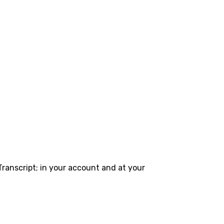
Transcript; in your account and at your