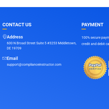
CONTACT US
PAYMENT
Address
100% secure payme
600 N Broad Street Suite 5 #3253 Middletown,
credit and debit c
DE 19709
Email
support@complianceinstructor.com