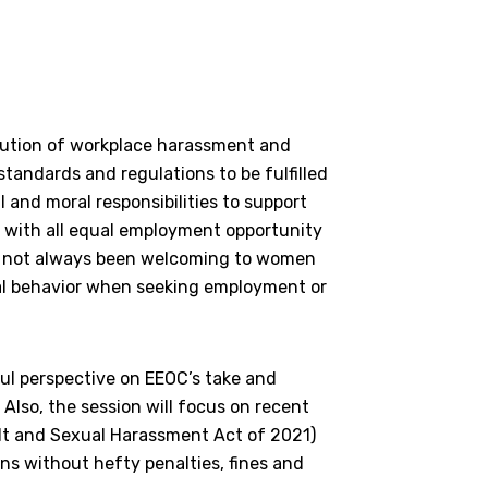
ution of workplace harassment and
tandards and regulations to be fulfilled
 and moral responsibilities to support
e with all equal employment opportunity
ve not always been welcoming to women
al behavior when seeking employment or
ful perspective on EEOC’s take and
Also, the session will focus on recent
ult and Sexual Harassment Act of 2021)
s without hefty penalties, fines and