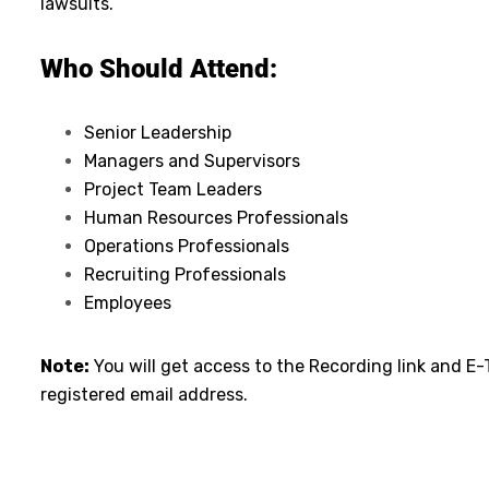
lawsuits.
Who Should Attend:
Senior Leadership
Managers and Supervisors
Project Team Leaders
Human Resources Professionals
Operations Professionals
Recruiting Professionals
Employees
Note:
You will get access to the Recording link and E-
registered email address.