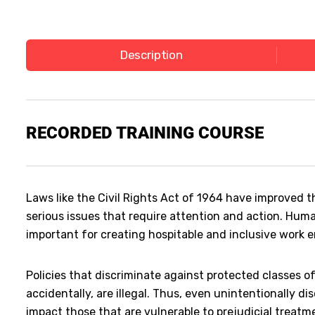
Description
RECORDED
TRAINING COURSE
Laws like the Civil Rights Act of 1964 have improved th
serious issues that require attention and action. Hum
important for creating hospitable and inclusive work 
Policies that discriminate against protected classes of 
accidentally, are illegal. Thus, even unintentionally di
impact those that are vulnerable to prejudicial treat