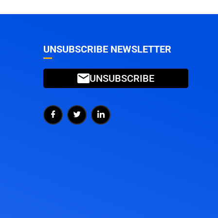
UNSUBSCRIBE NEWSLETTER
UNSUBSCRIBE