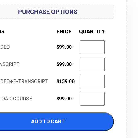
PURCHASE OPTIONS
NS
PRICE
QUANTITY
RDED
$
99.00
NSCRIPT
$
99.00
DED+E-TRANSCRIPT
$
159.00
LOAD COURSE
$
99.00
ADD TO CART