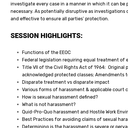
investigate every case in a manner in which it can be p
necessary. As potentially disruptive as investigations
and effective to ensure all parties’ protection.
SESSION HIGHLIGHTS:
Functions of the EEOC
Federal legislation requiring equal treatment of
Title VII of the Civil Rights Act of 1964: Origina
acknowledged protected classes; Amendments to 
Disparate treatment vs disparate impact
Various forms of harassment & applicable court 
How is sexual harassment defined?
What is not harassment?
Quid-Pro-Quo harassment and Hostile Work Env
Best Practices for avoiding claims of sexual ha
Determining is the harassment is severe or perva