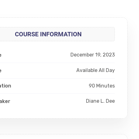
COURSE INFORMATION
December 19, 2023
e
Available All Day
e
90 Minutes
ation
Diane L. Dee
aker