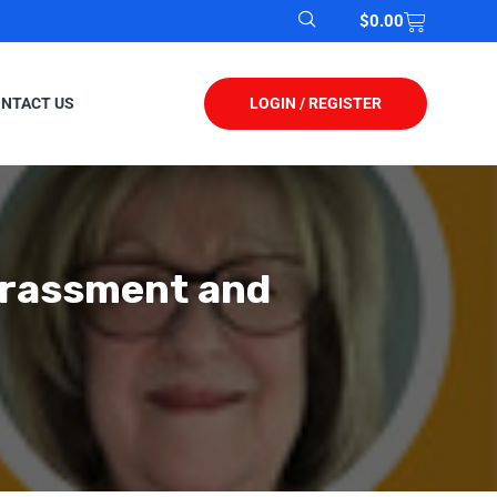
$
0.00
LOGIN / REGISTER
NTACT US
arassment and