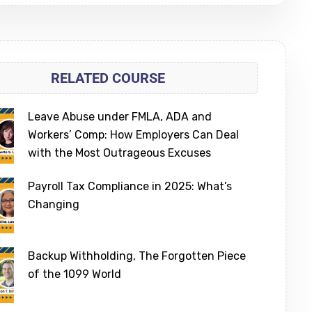
RELATED COURSE
Leave Abuse under FMLA, ADA and
Workers’ Comp: How Employers Can Deal
with the Most Outrageous Excuses
Payroll Tax Compliance in 2025: What’s
Changing
Backup Withholding, The Forgotten Piece
of the 1099 World