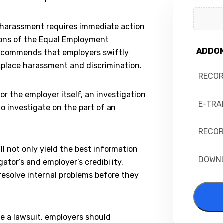
r harassment requires immediate action
ions of the Equal Employment
ADDO
ecommends that employers swiftly
kplace harassment and discrimination.
RECO
or the employer itself, an investigation
E-TRA
to investigate on the part of an
RECOR
l not only yield the best information
DOWN
ator’s and employer’s credibility.
resolve internal problems before they
e a lawsuit, employers should