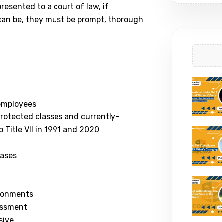
resented to a court of law, if
 can be, they must be prompt, thorough
 employees
l protected classes and currently-
Title VII in 1991 and 2020
cases
ironments
rassment
sive