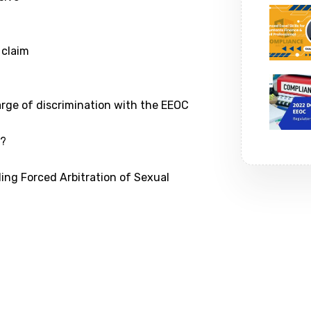
 claim
arge of discrimination with the EEOC
d?
ding Forced Arbitration of Sexual