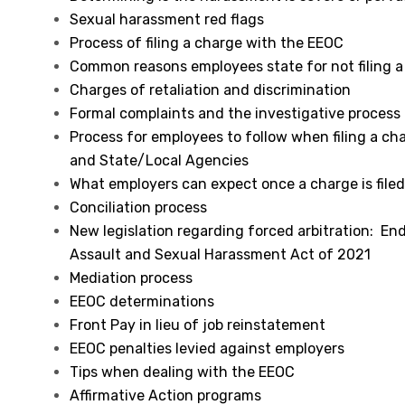
Sexual harassment red flags
Process of filing a charge with the EEOC
Common reasons employees state for not filing a
Charges of retaliation and discrimination
Formal complaints and the investigative process
Process for employees to follow when filing a ch
and State/Local Agencies
What employers can expect once a charge is file
Conciliation process
New legislation regarding forced arbitration: En
Assault and Sexual Harassment Act of 2021
Mediation process
EEOC determinations
Front Pay in lieu of job reinstatement
EEOC penalties levied against employers
Tips when dealing with the EEOC
Affirmative Action programs