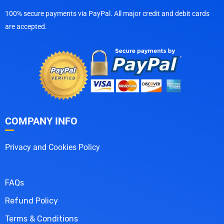
100% secure payments via PayPal. All major credit and debit cards
are accepted.
COMPANY INFO
Privacy and Cookies Policy
FAQs
Refund Policy
Terms & Conditions