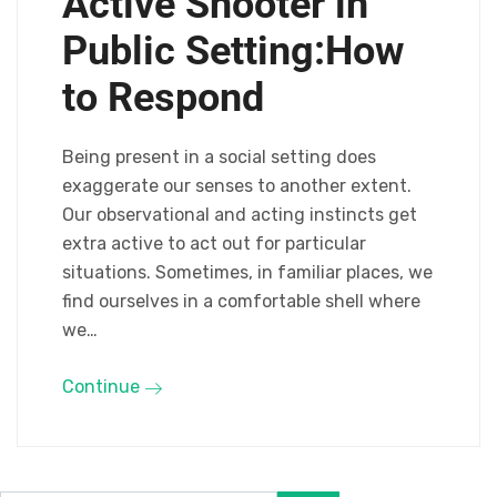
Active Shooter in
Public Setting:How
to Respond
Being present in a social setting does
exaggerate our senses to another extent.
Our observational and acting instincts get
extra active to act out for particular
situations. Sometimes, in familiar places, we
find ourselves in a comfortable shell where
we…
Continue