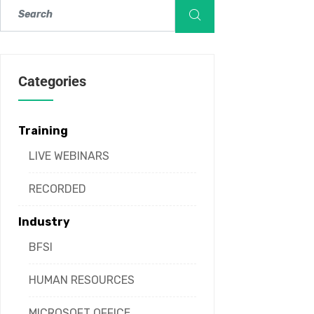
Categories
Training
LIVE WEBINARS
RECORDED
Industry
BFSI
HUMAN RESOURCES
MICROSOFT OFFICE