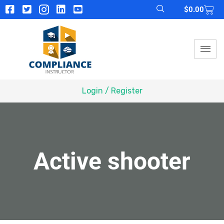
$
0.00
Login / Register
Active shooter