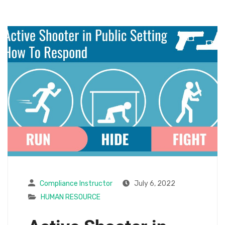
Compliance Instructor
July 6, 2022
HUMAN RESOURCE