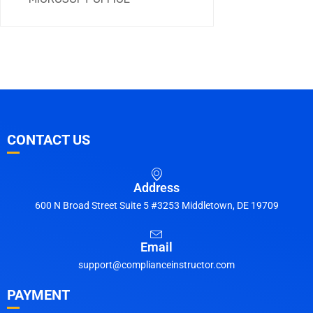
CONTACT US
Address
600 N Broad Street Suite 5 #3253 Middletown, DE 19709
Email
support@complianceinstructor.com
PAYMENT