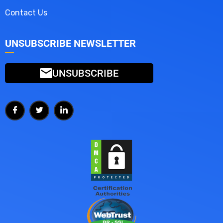
Contact Us
UNSUBSCRIBE NEWSLETTER
UNSUBSCRIBE