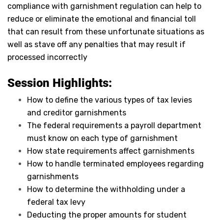
compliance with garnishment regulation can help to
reduce or eliminate the emotional and financial toll
that can result from these unfortunate situations as
well as stave off any penalties that may result if
processed incorrectly
Session Highlights:
How to define the various types of tax levies
and creditor garnishments
The federal requirements a payroll department
must know on each type of garnishment
How state requirements affect garnishments
How to handle terminated employees regarding
garnishments
How to determine the withholding under a
federal tax levy
Deducting the proper amounts for student