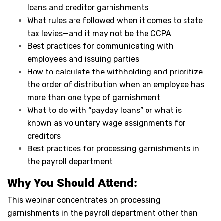
loans and creditor garnishments
What rules are followed when it comes to state
tax levies—and it may not be the CCPA
Best practices for communicating with
employees and issuing parties
How to calculate the withholding and prioritize
the order of distribution when an employee has
more than one type of garnishment
What to do with “payday loans” or what is
known as voluntary wage assignments for
creditors
Best practices for processing garnishments in
the payroll department
Why You Should Attend:
This webinar concentrates on processing
garnishments in the payroll department other than