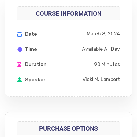
COURSE INFORMATION
March 8, 2024
Date
Available All Day
Time
90 Minutes
Duration
Vicki M. Lambert
Speaker
PURCHASE OPTIONS