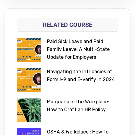
RELATED COURSE
Paid Sick Leave and Paid
Family Leave: A Multi-State
Update for Employers
Navigating the Intricacies of
Form I-9 and E-verify in 2024
Marijuana in the Workplace:
How to Craft an HR Policy
OSHA & Workplace : How To