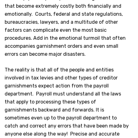
that become extremely costly both financially and
emotionally. Courts, federal and state regulations,
bureaucracies, lawyers, and a multitude of other
factors can complicate even the most basic
procedures. Add in the emotional turmoil that often
accompanies garnishment orders and even small
errors can become major disasters.
The reality is that all of the people and entities
involved in tax levies and other types of creditor
garnishments expect action from the payroll
department. Payroll must understand all the laws
that apply to processing these types of
garnishments backward and forwards. It is
sometimes even up to the payroll department to
catch and correct any errors that have been made by
anyone else along the way! Precise and accurate