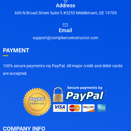
Address
600 N Broad Street Suite 5 #3253 Middletown, DE 19709
Email
support@complianceinstructor.com
PAYMENT
100% secure payments via PayPal. All major credit and debit cards
are accepted.
COMPANY INFO