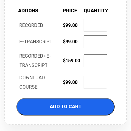
ADDONS
PRICE
QUANTITY
RECORDED
$
99.00
E-TRANSCRIPT
$
99.00
RECORDED+E-
$
159.00
TRANSCRIPT
DOWNLOAD
$
99.00
COURSE
ADD TO CART