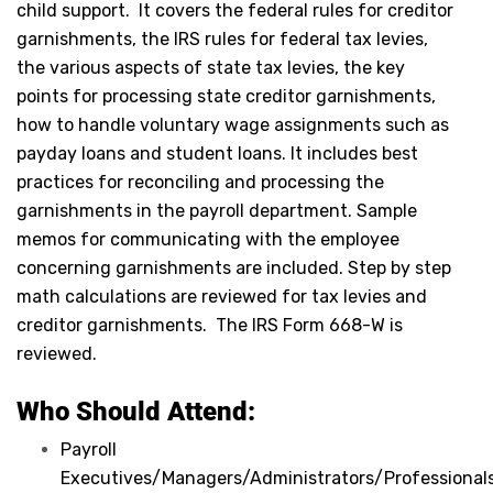
child support. It covers the federal rules for creditor
garnishments, the IRS rules for federal tax levies,
the various aspects of state tax levies, the key
points for processing state creditor garnishments,
how to handle voluntary wage assignments such as
payday loans and student loans. It includes best
practices for reconciling and processing the
garnishments in the payroll department. Sample
memos for communicating with the employee
concerning garnishments are included. Step by step
math calculations are reviewed for tax levies and
creditor garnishments. The IRS Form 668-W is
reviewed.
Who Should Attend:
Payroll
Executives/Managers/Administrators/Professionals