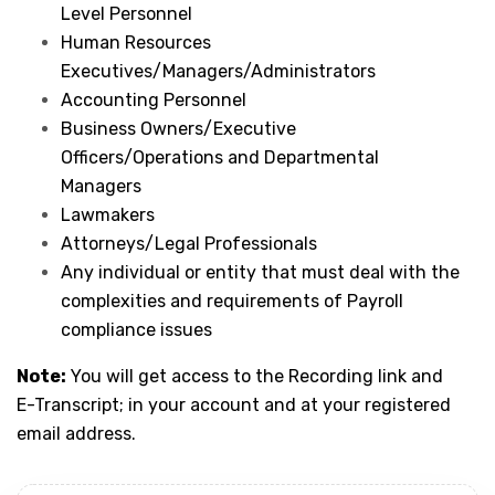
Level Personnel
Human Resources
Executives/Managers/Administrators
Accounting Personnel
Business Owners/Executive
Officers/Operations and Departmental
Managers
Lawmakers
Attorneys/Legal Professionals
Any individual or entity that must deal with the
complexities and requirements of Payroll
compliance issues
Note:
You will get access to the Recording link and
E-Transcript; in your account and at your registered
email address.