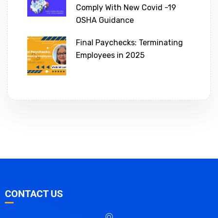
Comply With New Covid -19
OSHA Guidance
Final Paychecks: Terminating
Employees in 2025
CONTACT US