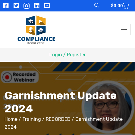
$
0.00
Login / Register
Garnishment Update
2024
Home
/
Training
/
RECORDED
/ Garnishment Update
2024