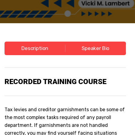
Description
Speaker Bio
RECORDED
TRAINING COURSE
Tax levies and creditor garnishments can be some of
the most complex tasks required of any payroll
department. If garnishments are not handled
correctly, you may find yourself facing situations