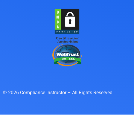
© 2026 Compliance Instructor – All Rights Reserved.