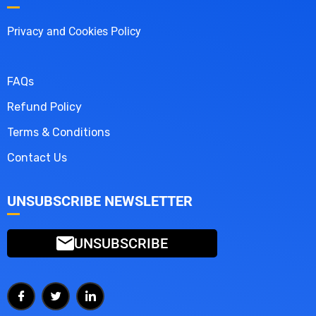
Privacy and Cookies Policy
FAQs
Refund Policy
Terms & Conditions
Contact Us
UNSUBSCRIBE NEWSLETTER
UNSUBSCRIBE