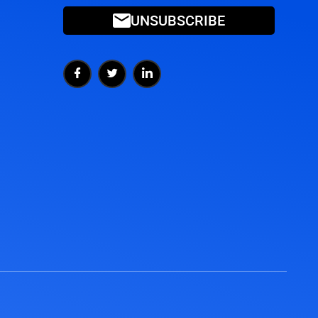
UNSUBSCRIBE