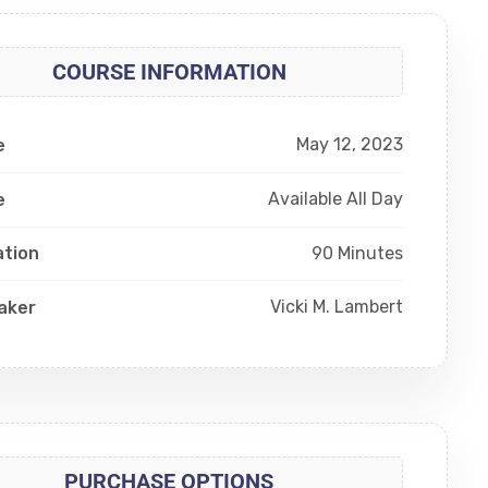
COURSE INFORMATION
May 12, 2023
e
Available All Day
e
90 Minutes
ation
Vicki M. Lambert
aker
PURCHASE OPTIONS