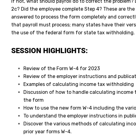
If not, what should payroll do to correct the problem?
2c? Did the employee complete Step 4? These are the 
answered to process the form completely and correctly.
that payroll must process; many states have their ver
the use of the federal form for state tax withholding.
SESSION HIGHLIGHTS:
Review of the Form W-4 for 2023
Review of the employer instructions and publicat
Examples of calculating income tax withholding
Discussion of how to handle calculating income t
the form
How to use the new form W-4 including the vari
To understand the employer instructions in publi
Discover the various methods of calculating inc
prior year forms W-4.