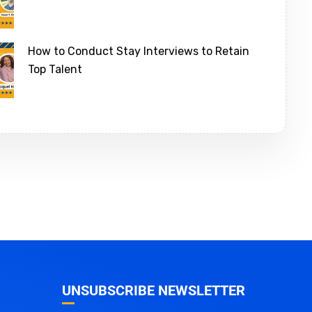
How to Conduct Stay Interviews to Retain
Top Talent
UNSUBSCRIBE NEWSLETTER