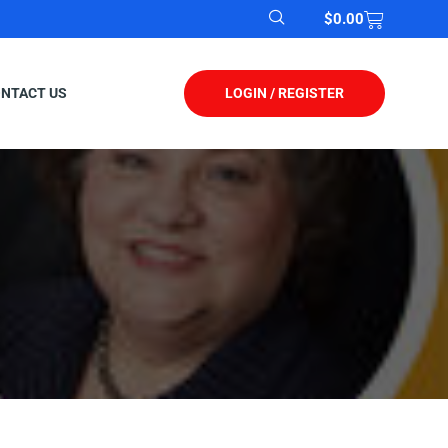
$
0.00
LOGIN / REGISTER
NTACT US