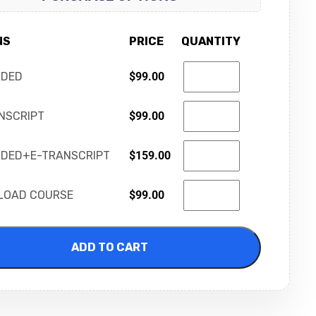
NS
PRICE
QUANTITY
RDED
$
99.00
NSCRIPT
$
99.00
DED+E-TRANSCRIPT
$
159.00
LOAD COURSE
$
99.00
ADD TO CART