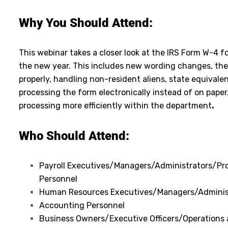
Why You Should Attend:
This webinar takes a closer look at the IRS Form W-4 fo
the new year. This includes new wording changes, th
properly, handling non-resident aliens, state equivale
processing the form electronically instead of on paper.
processing more efficiently within the department
.
Who Should Attend:
Payroll Executives/Managers/Administrators/Pro
Personnel
Human Resources Executives/Managers/Adminis
Accounting Personnel
Business Owners/Executive Officers/Operations