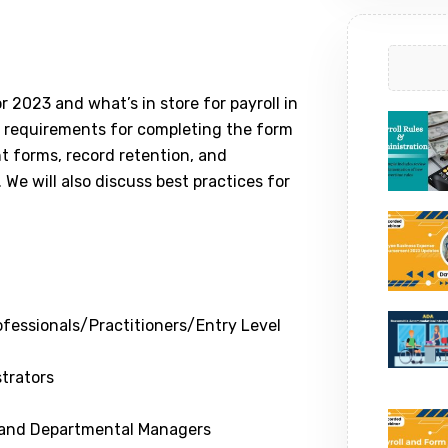
r 2023 and what’s in store for payroll in
e requirements for completing the form
nt forms, record retention, and
 We will also discuss best practices for
fessionals/Practitioners/Entry Level
trators
 and Departmental Managers