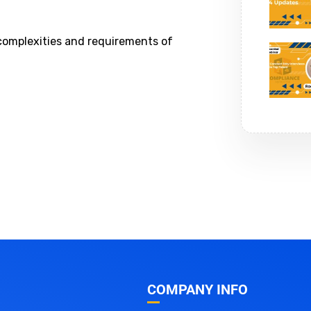
 complexities and requirements of
COMPANY INFO