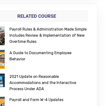
RELATED COURSE
Payroll Rules & Administration Made Simple
Includes Review & Implementation of New
Overtime Rules
A Guide to Documenting Employee
Behavior
2021 Update on Reasonable
Accommodations and the Interactive
Process Under ADA
Payroll and Form W-4 Updates