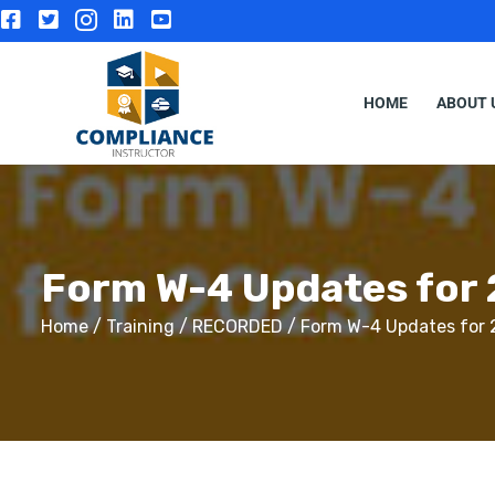
HOME
ABOUT 
Form W-4 Updates for
Home
/
Training
/
RECORDED
/ Form W-4 Updates for