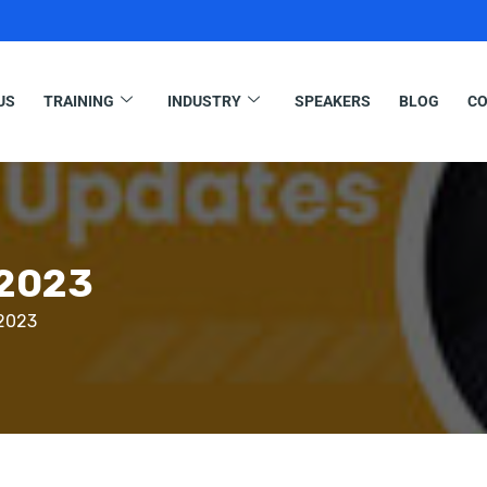
US
TRAINING
INDUSTRY
SPEAKERS
BLOG
CO
 2023
 2023