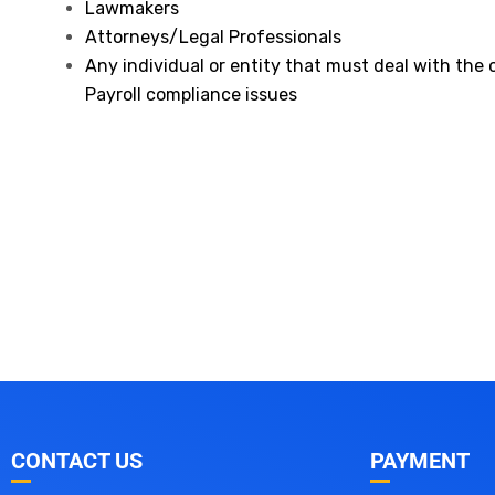
Lawmakers
Attorneys/Legal Professionals
Any individual or entity that must deal with the
Payroll compliance issues
CONTACT US
PAYMENT