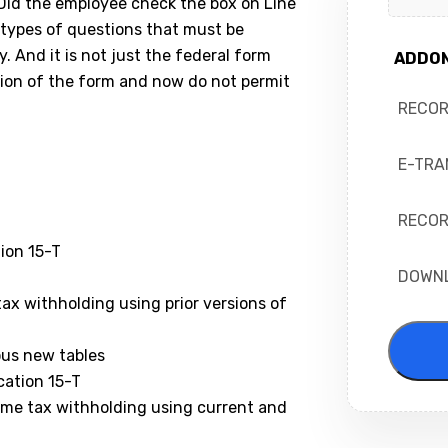
 Did the employee check the box on Line
types of questions that must be
 And it is not just the federal form
ADDO
sion of the form and now do not permit
RECO
E-TRA
RECOR
ion 15-T
DOWN
ax withholding using prior versions of
ous new tables
cation 15-T
ome tax withholding using current and