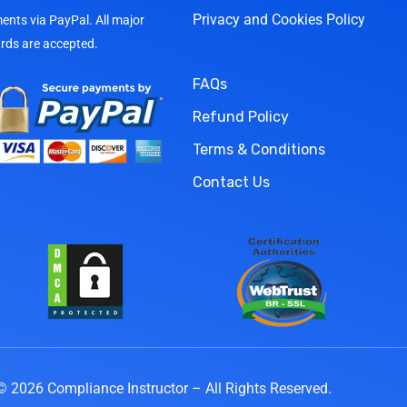
Privacy and Cookies Policy
nts via PayPal. All major
ards are accepted.
FAQs
Refund Policy
Terms & Conditions
Contact Us
© 2026 Compliance Instructor – All Rights Reserved.