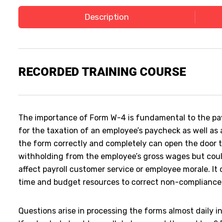
Description
RECORDED
TRAINING COURSE
The importance of Form W-4 is fundamental to the payr
for the taxation of an employee’s paycheck as well as 
the form correctly and completely can open the door to
withholding from the employee’s gross wages but cou
affect payroll customer service or employee morale. It 
time and budget resources to correct non-complianc
Questions arise in processing the forms almost daily in 