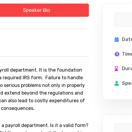
Speaker Bio
Dat
Tim
Dur
oll department. It is the foundation
a required IRS form. Failure to handle
Spe
 serious problems not only in properly
ld extend beyond the regulations and
can also lead to costly expenditures of
e consequences.
a payroll department. Is it a valid form?