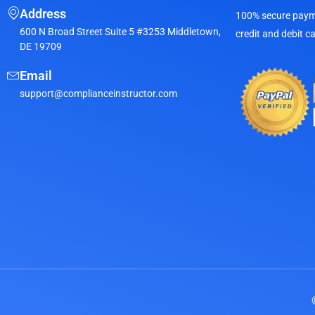
Address
100% secure payme
600 N Broad Street Suite 5 #3253 Middletown,
credit and debit c
DE 19709
Email
support@complianceinstructor.com