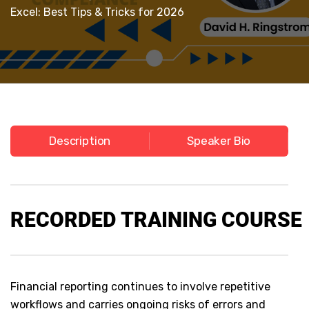
Excel: Best Tips & Tricks for 2026
Description
Speaker Bio
RECORDED
TRAINING COURSE
Financial reporting continues to involve repetitive
workflows and carries ongoing risks of errors and