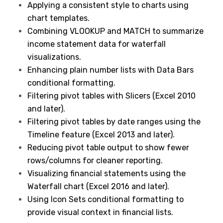
Applying a consistent style to charts using
chart templates.
Combining VLOOKUP and MATCH to summarize
income statement data for waterfall
visualizations.
Enhancing plain number lists with Data Bars
conditional formatting.
Filtering pivot tables with Slicers (Excel 2010
and later).
Filtering pivot tables by date ranges using the
Timeline feature (Excel 2013 and later).
Reducing pivot table output to show fewer
rows/columns for cleaner reporting.
Visualizing financial statements using the
Waterfall chart (Excel 2016 and later).
Using Icon Sets conditional formatting to
provide visual context in financial lists.