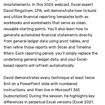
misstatements. In this 2026 webcast, Excel expert
David Ringstrom, CPA, will demonstrate how to build
and utilize financial reporting templates both as
workbooks and worksheets that serve as clean,
reusable starting points. You’ll also learn how to
generate automated financial statements directly
from general ledger data using pivot tables, and
then refine those reports with Slicer and Timeline
filters. Each reporting period, you’ll simply replace the
underlying general ledger data, and your Excel-
based reports will refresh automatically.
David demonstrates every technique at least twice:
first on a PowerPoint slide with numbered
instructions, and then live in Microsoft 365
(subscription). During the session, he highlights key
differences in perpetual Excel versions (Excel 2021,