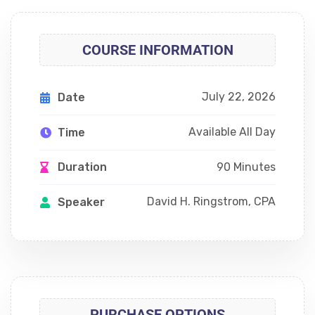
COURSE INFORMATION
July 22, 2026
Date
Available All Day
Time
90 Minutes
Duration
David H. Ringstrom, CPA
Speaker
PURCHASE OPTIONS