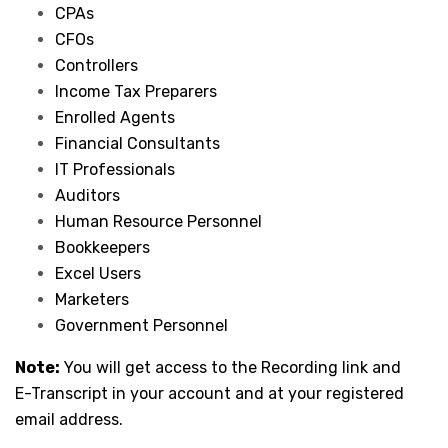
CPAs
CFOs
Controllers
Income Tax Preparers
Enrolled Agents
Financial Consultants
IT Professionals
Auditors
Human Resource Personnel
Bookkeepers
Excel Users
Marketers
Government Personnel
Note:
You will get access to the Recording link and
E-Transcript in your account and at your registered
email address.