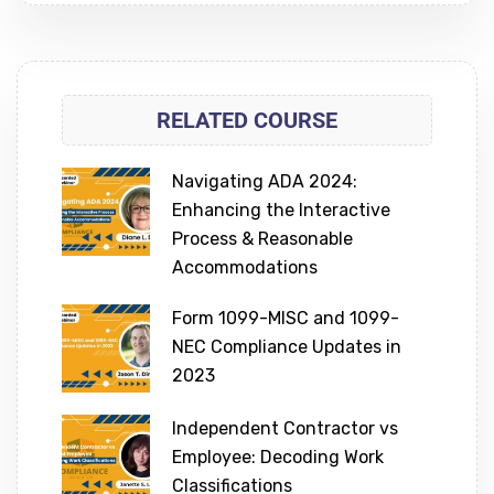
RELATED COURSE
Navigating ADA 2024:
Enhancing the Interactive
Process & Reasonable
Accommodations
Form 1099-MISC and 1099-
NEC Compliance Updates in
2023
Independent Contractor vs
Employee: Decoding Work
Classifications