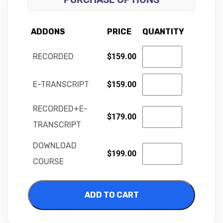
ADDONS
PRICE
QUANTITY
RECORDED
$
159.00
E-TRANSCRIPT
$
159.00
RECORDED+E-
$
179.00
TRANSCRIPT
DOWNLOAD
$
199.00
COURSE
ADD TO CART