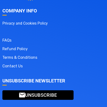
COMPANY INFO
Privacy and Cookies Policy
FAQs
Refund Policy
Terms & Conditions
Contact Us
UNSUBSCRIBE NEWSLETTER
UNSUBSCRIBE