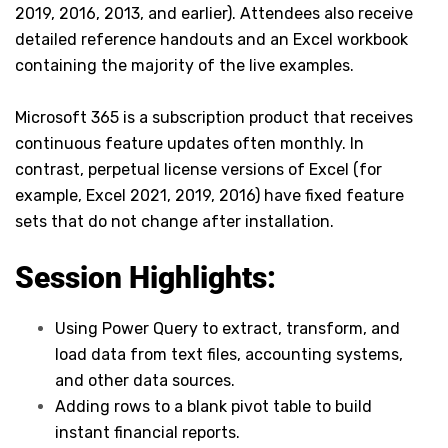
2019, 2016, 2013, and earlier). Attendees also receive
detailed reference handouts and an Excel workbook
containing the majority of the live examples.
Microsoft 365 is a subscription product that receives
continuous feature updates often monthly. In
contrast, perpetual license versions of Excel (for
example, Excel 2021, 2019, 2016) have fixed feature
sets that do not change after installation.
Session Highlights:
Using Power Query to extract, transform, and
load data from text files, accounting systems,
and other data sources.
Adding rows to a blank pivot table to build
instant financial reports.