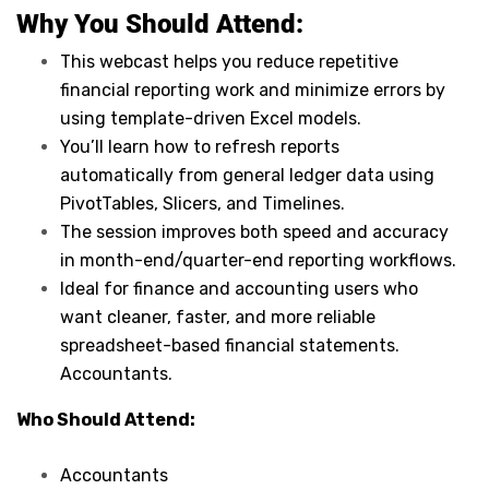
Why You Should
Attend
:
This webcast helps you reduce repetitive
financial reporting work and minimize errors by
using template-driven Excel models.
You’ll learn how to refresh reports
automatically from general ledger data using
PivotTables, Slicers, and Timelines.
The session improves both speed and accuracy
in month-end/quarter-end reporting workflows.
Ideal for finance and accounting users who
want cleaner, faster, and more reliable
spreadsheet-based financial statements.
Accountants.
Who Should Attend:
Accountants