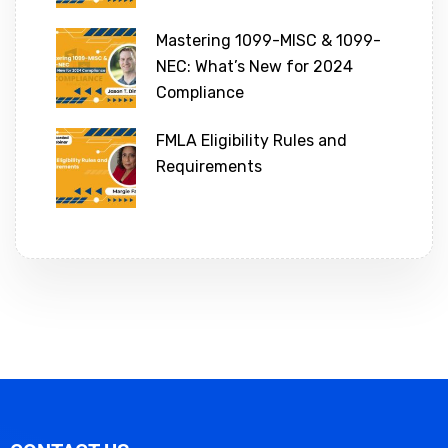
Mastering 1099-MISC & 1099-
NEC: What’s New for 2024
Compliance
FMLA Eligibility Rules and
Requirements