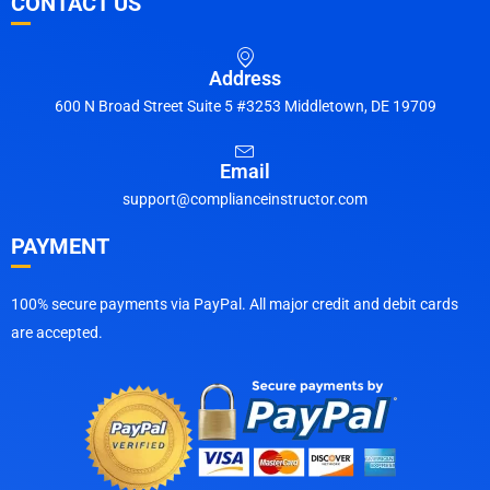
CONTACT US
Address
600 N Broad Street Suite 5 #3253 Middletown, DE 19709
Email
support@complianceinstructor.com
PAYMENT
100% secure payments via PayPal. All major credit and debit cards
are accepted.