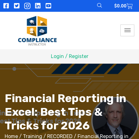
$
0.00
Login / Register
Financial Reporting in
Excel: Best Tips &
Tricks for 2026
Home
/
Training
/
RECORDED
/ Financial Reporting in