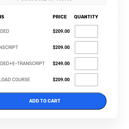
NS
PRICE
QUANTITY
RDED
$
209.00
NSCRIPT
$
209.00
DED+E-TRANSCRIPT
$
249.00
LOAD COURSE
$
209.00
ADD TO CART