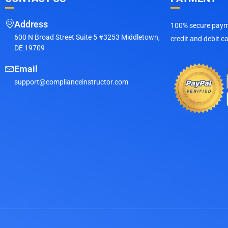
Address
100% secure payme
600 N Broad Street Suite 5 #3253 Middletown,
credit and debit c
DE 19709
Email
support@complianceinstructor.com