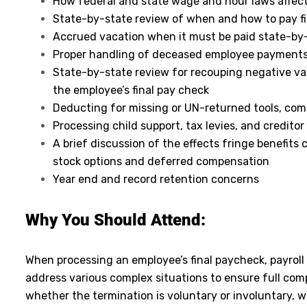
How federal and state wage and hour laws affec
State-by-state review of when and how to pay fi
Accrued vacation when it must be paid state-by
Proper handling of deceased employee payment
State-by-state review for recouping negative v
the employee’s final pay check
Deducting for missing or UN-returned tools, com
Processing child support, tax levies, and credit
A brief discussion of the effects fringe benefits
stock options and deferred compensation
Year end and record retention concerns
Why You Should
Attend
:
When processing an employee’s final paycheck, payroll
address various complex situations to ensure full com
whether the termination is voluntary or involuntary, 