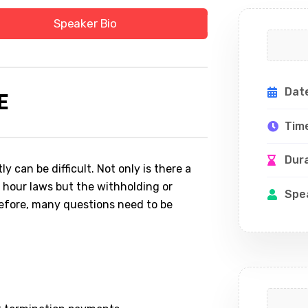
Speaker Bio
Dat
E
Tim
Dur
 can be difficult. Not only is there a
 hour laws but the withholding or
Spe
efore, many questions need to be