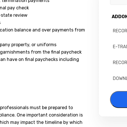
t termination payments
nal pay check
-state review
ADDO
s
acation balance and over payments from
RECO
pany property, or uniforms
E-TRA
or garnishments from the final paycheck
 can have on final paychecks including
RECOR
DOWN
 professionals must be prepared to
pliance. One important consideration is
which may impact the timeline by which