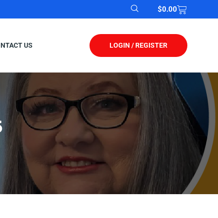
$
0.00
LOGIN / REGISTER
NTACT US
5