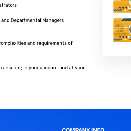
trators
ns and Departmental Managers
 complexities and requirements of
Transcript; in your account and at your
COMPANY INFO