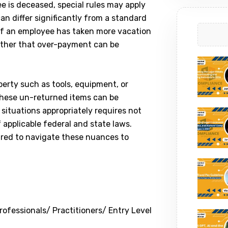
ee is deceased, special rules may apply
an differ significantly from a standard
 If an employee has taken more vacation
ther that over-payment can be
perty such as tools, equipment, or
hese un-returned items can be
situations appropriately requires not
 applicable federal and state laws.
ared to navigate these nuances to
ofessionals/ Practitioners/ Entry Level