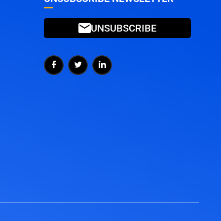
UNSUBSCRIBE