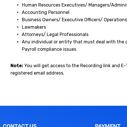
Human Resources Executives/ Managers/Adminis
Accounting Personnel
Business Owners/ Executive Officers/ Operatio
Lawmakers
Attorneys/ Legal Professionals
Any individual or entity that must deal with the
Payroll compliance issues
Note:
You will get access to the Recording link and E-
registered email address.
CONTACT US
PAYMENT