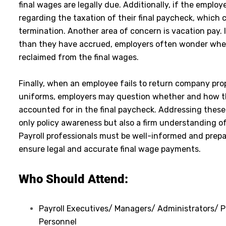
final wages are legally due. Additionally, if the employ
regarding the taxation of their final paycheck, which c
termination. Another area of concern is vacation pay.
than they have accrued, employers often wonder whe
reclaimed from the final wages.
Finally, when an employee fails to return company pro
uniforms, employers may question whether and how t
accounted for in the final paycheck. Addressing these 
only policy awareness but also a firm understanding of
Payroll professionals must be well-informed and prep
ensure legal and accurate final wage payments.
Who Should Attend:
Payroll Executives/ Managers/ Administrators/ Pr
Personnel