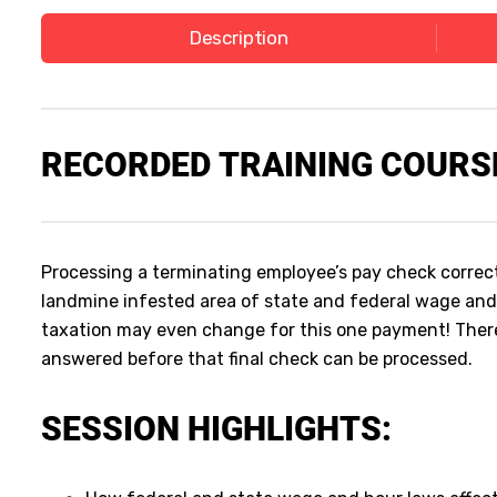
Description
RECORDED
TRAINING COURS
Processing a terminating employee’s pay check correctly
landmine infested area of state and federal wage and
taxation may even change for this one payment! Ther
answered before that final check can be processed.
SESSION HIGHLIGHTS: