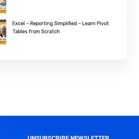
Excel – Reporting Simplified – Learn Pivot
Tables from Scratch
UNSUBSCRIBE NEWSLETTER