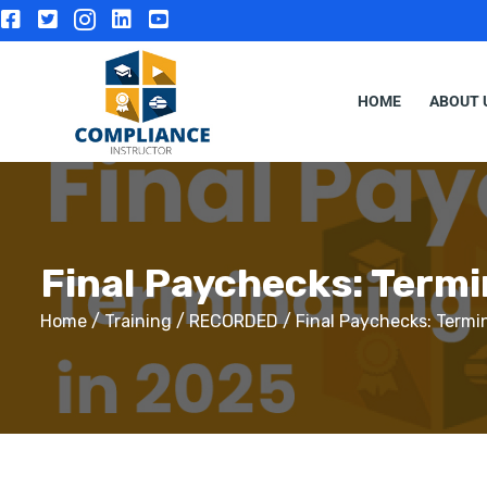
HOME
ABOUT 
Final Paychecks: Term
Home
/
Training
/
RECORDED
/ Final Paychecks: Termi