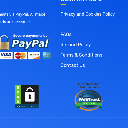
Privacy and Cookies Policy
nts via PayPal. All major
ards are accepted.
FAQs
Refund Policy
Terms & Conditions
Contact Us