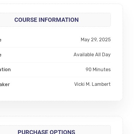
COURSE INFORMATION
May 29, 2025
e
Available All Day
e
90 Minutes
ation
Vicki M. Lambert
aker
PURCHASE OPTIONS