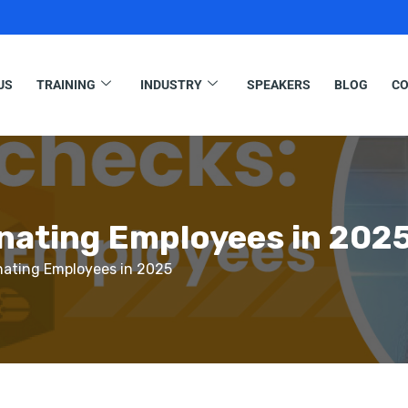
US
TRAINING
INDUSTRY
SPEAKERS
BLOG
CO
inating Employees in 202
nating Employees in 2025