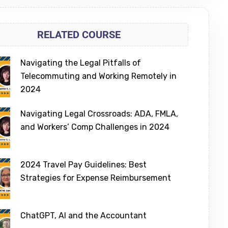
RELATED COURSE
Navigating the Legal Pitfalls of
Telecommuting and Working Remotely in
2024
Navigating Legal Crossroads: ADA, FMLA,
and Workers’ Comp Challenges in 2024
2024 Travel Pay Guidelines: Best
Strategies for Expense Reimbursement
ChatGPT, AI and the Accountant