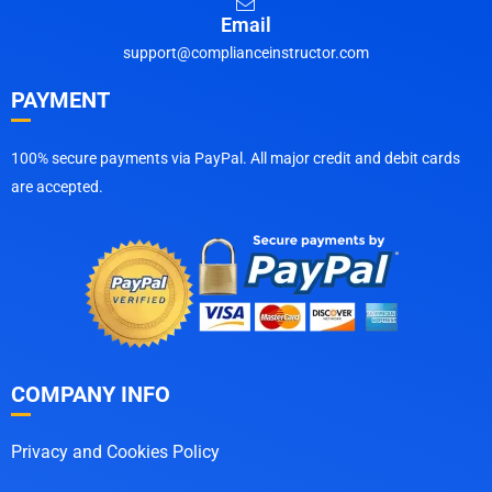
Email
support@complianceinstructor.com
PAYMENT
100% secure payments via PayPal. All major credit and debit cards
are accepted.
COMPANY INFO
Privacy and Cookies Policy