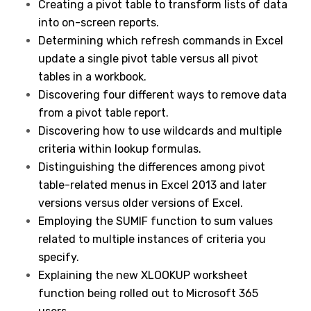
Creating a pivot table to transform lists of data
into on-screen reports.
Determining which refresh commands in Excel
update a single pivot table versus all pivot
tables in a workbook.
Discovering four different ways to remove data
from a pivot table report.
Discovering how to use wildcards and multiple
criteria within lookup formulas.
Distinguishing the differences among pivot
table-related menus in Excel 2013 and later
versions versus older versions of Excel.
Employing the SUMIF function to sum values
related to multiple instances of criteria you
specify.
Explaining the new XLOOKUP worksheet
function being rolled out to Microsoft 365