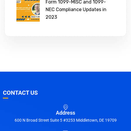
Form 1099-MISC and 1099-
NEC Compliance Updates in
2023
CONTACT US
Address
600 N Broad Street Suite 5 #3253 Middletown, DE 19709