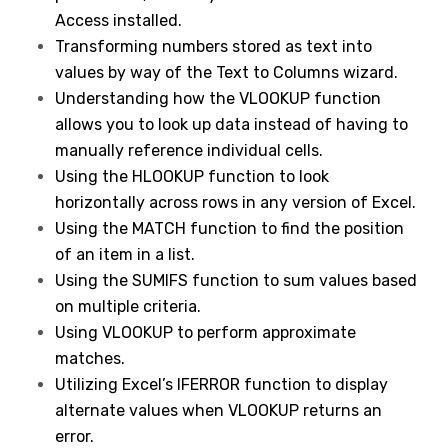
Access installed.
Transforming numbers stored as text into
values by way of the Text to Columns wizard.
Understanding how the VLOOKUP function
allows you to look up data instead of having to
manually reference individual cells.
Using the HLOOKUP function to look
horizontally across rows in any version of Excel.
Using the MATCH function to find the position
of an item in a list.
Using the SUMIFS function to sum values based
on multiple criteria.
Using VLOOKUP to perform approximate
matches.
Utilizing Excel’s IFERROR function to display
alternate values when VLOOKUP returns an
error.