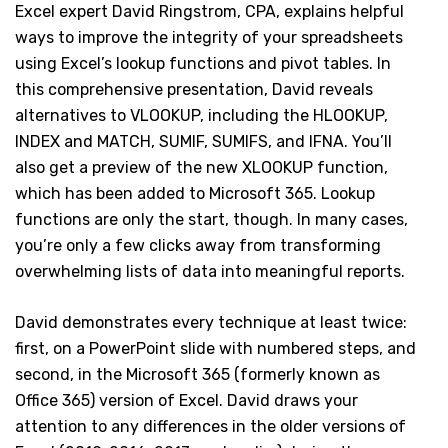
Excel expert David Ringstrom, CPA, explains helpful
ways to improve the integrity of your spreadsheets
using Excel’s lookup functions and pivot tables. In
this comprehensive presentation, David reveals
alternatives to VLOOKUP, including the HLOOKUP,
INDEX and MATCH, SUMIF, SUMIFS, and IFNA. You’ll
also get a preview of the new XLOOKUP function,
which has been added to Microsoft 365. Lookup
functions are only the start, though. In many cases,
you’re only a few clicks away from transforming
overwhelming lists of data into meaningful reports.
David demonstrates every technique at least twice:
first, on a PowerPoint slide with numbered steps, and
second, in the Microsoft 365 (formerly known as
Office 365) version of Excel. David draws your
attention to any differences in the older versions of