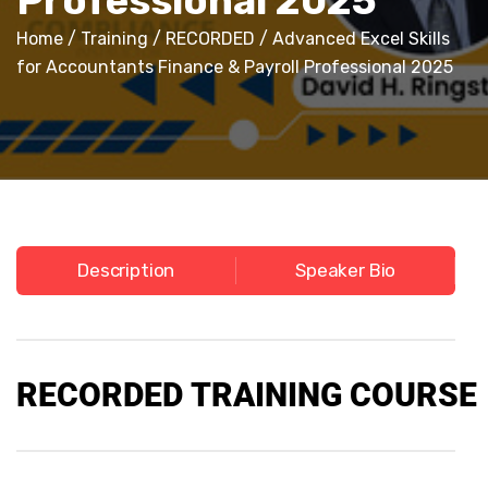
Professional 2025
Home
/
Training
/
RECORDED
/ Advanced Excel Skills
for Accountants Finance & Payroll Professional 2025
Description
Speaker Bio
RECORDED
TRAINING COURSE