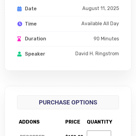
August 11, 2025
Date
Available All Day
Time
90 Minutes
Duration
David H. Ringstrom
Speaker
PURCHASE OPTIONS
ADDONS
PRICE
QUANTITY