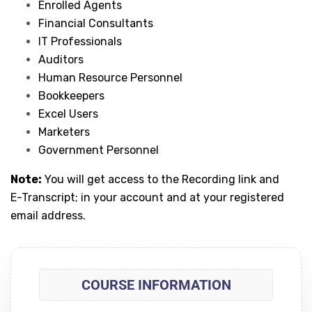
Enrolled Agents
Financial Consultants
IT Professionals
Auditors
Human Resource Personnel
Bookkeepers
Excel Users
Marketers
Government Personnel
Note:
You will get access to the Recording link and
E-Transcript; in your account and at your registered
email address.
COURSE INFORMATION