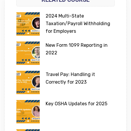
2024 Multi-State
Taxation/Payroll Withholding
for Employers
New Form 1099 Reporting in
2022
Travel Pay: Handling it
Correctly for 2023
Key OSHA Updates for 2025