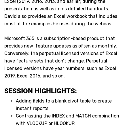
Excel (2019, 2016, 2013, and earlier) during the
presentation as well as in his detailed handouts.
David also provides an Excel workbook that includes
most of the examples he uses during the webcast.
Microsoft 365 is a subscription-based product that
provides new-feature updates as often as monthly.
Conversely, the perpetual licensed versions of Excel
have feature sets that don’t change. Perpetual
licensed versions have year numbers, such as Excel
2019, Excel 2016, and so on.
SESSION HIGHLIGHTS:
Adding fields to a blank pivot table to create
instant reports.
Contrasting the INDEX and MATCH combination
with VLOOKUP or HLOOKUP.