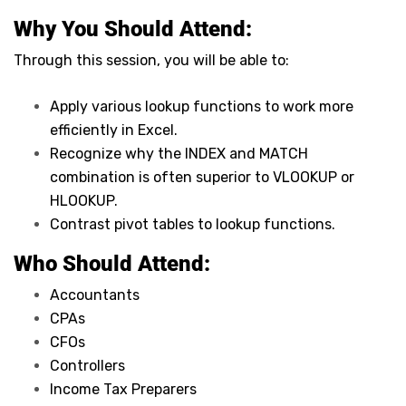
Why You Should
Attend
:
Through this session, you will be able to:
Apply various lookup functions to work more
efficiently in Excel.
Recognize why the INDEX and MATCH
combination is often superior to VLOOKUP or
HLOOKUP.
Contrast pivot tables to lookup functions.
Who Should Attend:
Accountants
CPAs
CFOs
Controllers
Income Tax Preparers