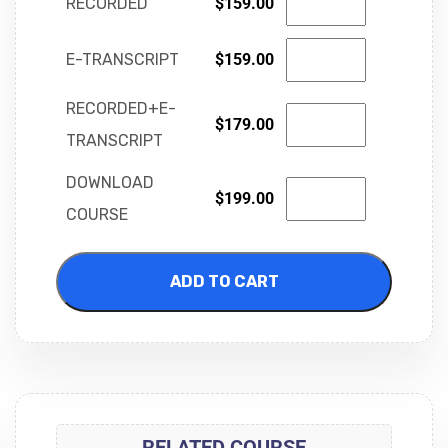
RECORDED
$
159.00
E-TRANSCRIPT
$
159.00
RECORDED+E-
$
179.00
TRANSCRIPT
DOWNLOAD
$
199.00
COURSE
ADD TO CART
RELATED COURSE