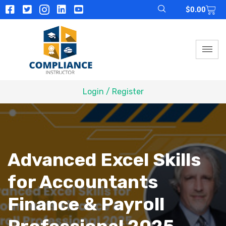
$
0.00
Login / Register
Advanced Excel Skills
for Accountants
Finance & Payroll