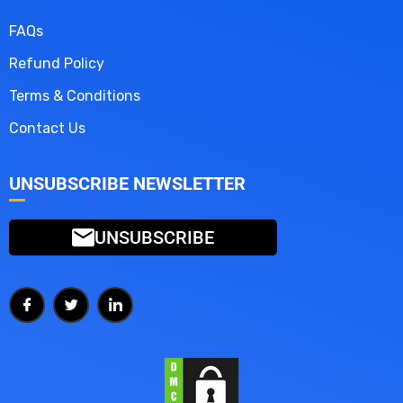
FAQs
Refund Policy
Terms & Conditions
Contact Us
UNSUBSCRIBE NEWSLETTER
UNSUBSCRIBE