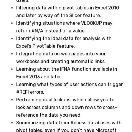
users.
Filtering data within pivot tables in Excel 2010
and later by way of the Slicer feature.
Identifying situations where VLOOKUP may
return #N/A instead of a value.
Identifying the ideal data for analysis with
Excel’s PivotTable feature.
Integrating data on web pages into your
workbooks and creating automatic links.
Learning about the IFNA function available in
Excel 2013 and later.
Learning what types of user actions can trigger
#REF! errors.
Performing dual lookups, which allow you to
look across columns and down rows to cross-
reference the data you need.
Summarizing data from Access databases with
pivot tables, even if you don’t have Microsoft