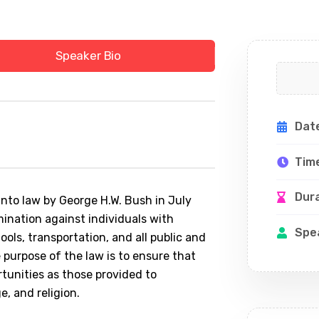
Speaker Bio
Dat
Tim
Dur
into law by George H.W. Bush in July
imination against individuals with
Spe
chools, transportation, and all public and
 purpose of the law is to ensure that
rtunities as those provided to
ge, and religion.