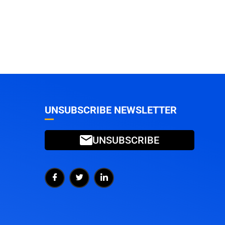
UNSUBSCRIBE NEWSLETTER
UNSUBSCRIBE