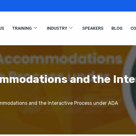
US
TRAINING
INDUSTRY
SPEAKERS
BLOG
CO
modations and the Inte
modations and the Interactive Process under ADA