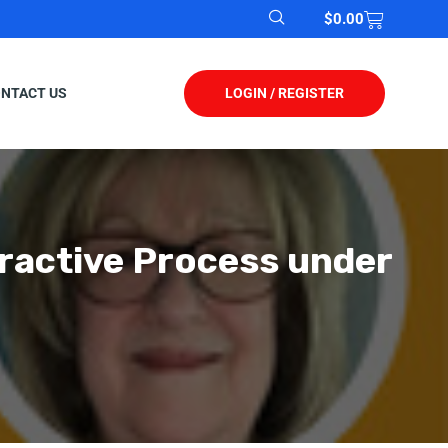
$
0.00
LOGIN / REGISTER
NTACT US
ractive Process under