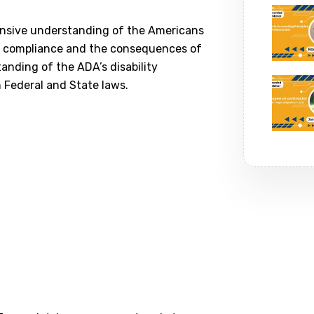
hensive understanding of the Americans
 of compliance and the consequences of
anding of the ADA’s disability
 Federal and State laws.