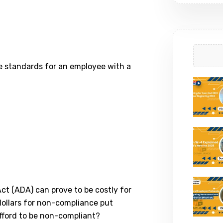
e standards for an employee with a
ct (ADA) can prove to be costly for
ollars for non-compliance put
afford to be non-compliant?