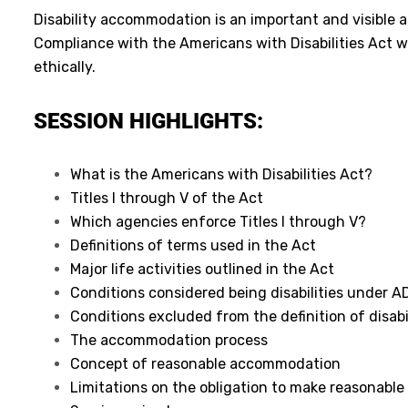
Disability accommodation is an important and visible a
Compliance with the Americans with Disabilities Act wi
ethically.
SESSION HIGHLIGHTS:
What is the Americans with Disabilities Act?
Titles I through V of the Act
Which agencies enforce Titles I through V?
Definitions of terms used in the Act
Major life activities outlined in the Act
Conditions considered being disabilities under A
Conditions excluded from the definition of disabi
The accommodation process
Concept of reasonable accommodation
Limitations on the obligation to make reasonab