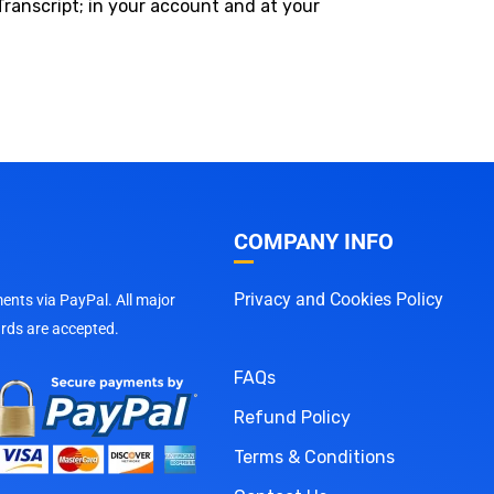
Transcript; in your account and at your
COMPANY INFO
Privacy and Cookies Policy
nts via PayPal. All major
ards are accepted.
FAQs
Refund Policy
Terms & Conditions