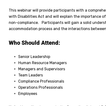
This webinar will provide participants with a compre
with Disabilities Act and will explain the importance
non-compliance. Participants will gain a solid underst
accommodation process and the interactions between
Who Should Attend:
Senior Leadership
Human Resource Managers
Managers and Supervisors
Team Leaders
Compliance Professionals
Operations Professionals
Employees