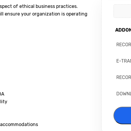
spect of ethical business practices.
ll ensure your organization is operating
ADDO
RECO
E-TRA
RECOR
DOWN
DA
lity
le accommodations