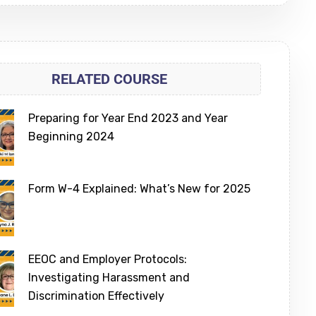
RELATED COURSE
Preparing for Year End 2023 and Year
Beginning 2024
Form W-4 Explained: What’s New for 2025
EEOC and Employer Protocols:
Investigating Harassment and
Discrimination Effectively