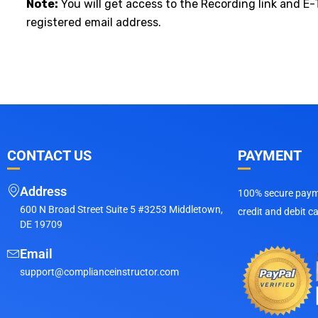
Note:
You will get access to the Recording link and E-
registered email address.
CONTACT US
PAYMENT
Address
100% secure payme
600 N Broad Street Suite 5 #3253 Middletown,
credit and debit c
DE 19709
Email
support@complianceinstructor.com