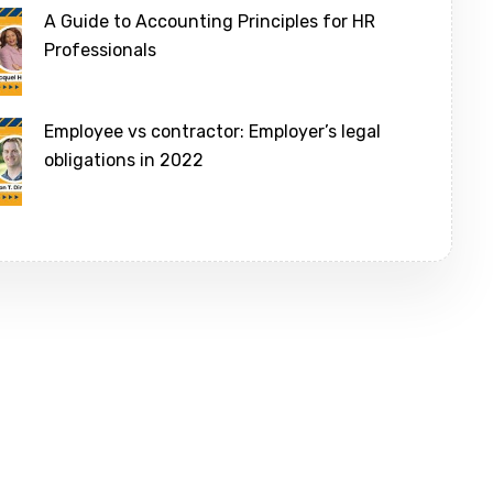
A Guide to Accounting Principles for HR
Professionals
Employee vs contractor: Employer’s legal
obligations in 2022