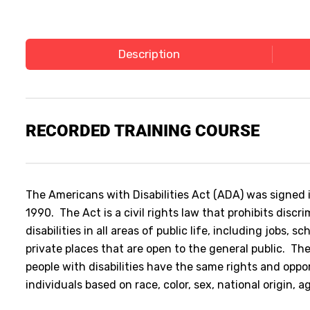
Description
RECORDED TRAINING COURSE
The Americans with Disabilities Act (ADA) was signed 
1990. The Act is a civil rights law that prohibits discr
disabilities in all areas of public life, including jobs, s
private places that are open to the general public. The
people with disabilities have the same rights and oppo
individuals based on race, color, sex, national origin, a