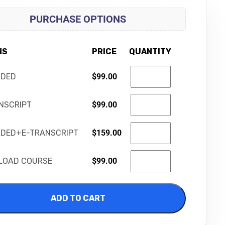
PURCHASE OPTIONS
NS
PRICE
QUANTITY
RDED
$
99.00
NSCRIPT
$
99.00
DED+E-TRANSCRIPT
$
159.00
LOAD COURSE
$
99.00
ADD TO CART