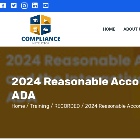
HOME
ABOUT 
2024 Reasonable Accom
ADA
Home
/
Training
/
RECORDED
/ 2024 Reasonable Accom