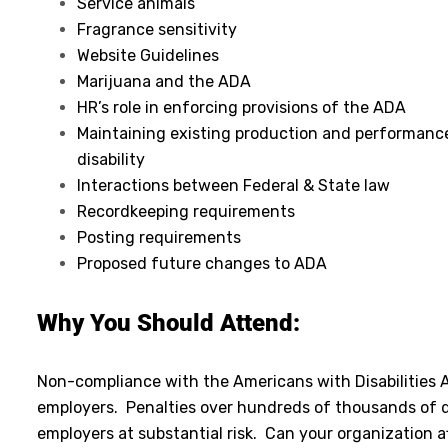
Service animals
Fragrance sensitivity
Website Guidelines
Marijuana and the ADA
HR’s role in enforcing provisions of the ADA
Maintaining existing production and performanc
disability
Interactions between Federal & State law
Recordkeeping requirements
Posting requirements
Proposed future changes to ADA
Why You Should Attend:
Non-compliance with the Americans with Disabilities A
employers. Penalties over hundreds of thousands of d
employers at substantial risk. Can your organization 