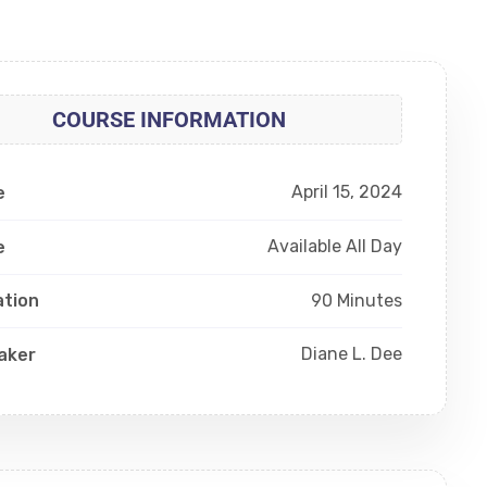
COURSE INFORMATION
April 15, 2024
e
Available All Day
e
90 Minutes
ation
Diane L. Dee
aker