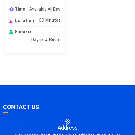
Available All Day
Time
60 Minutes
Duration
Speaker
Dayna J. Reum
CONTACT US
Address