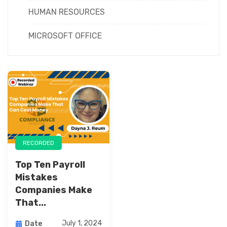
HUMAN RESOURCES
MICROSOFT OFFICE
RECORDED
Top Ten Payroll
Mistakes
Companies Make
That...
July 1, 2024
Date