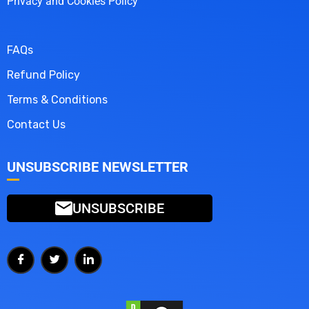
Privacy and Cookies Policy
FAQs
Refund Policy
Terms & Conditions
Contact Us
UNSUBSCRIBE NEWSLETTER
UNSUBSCRIBE