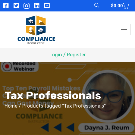
$
0.00
Login / Register
Tax Professionals
Home
/ Products tagged “Tax Professionals”