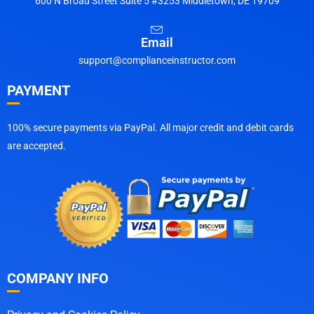
600 N Broad Street Suite 5 #3253 Middletown, DE 19709
Email
support@complianceinstructor.com
PAYMENT
100% secure payments via PayPal. All major credit and debit cards
are accepted.
COMPANY INFO