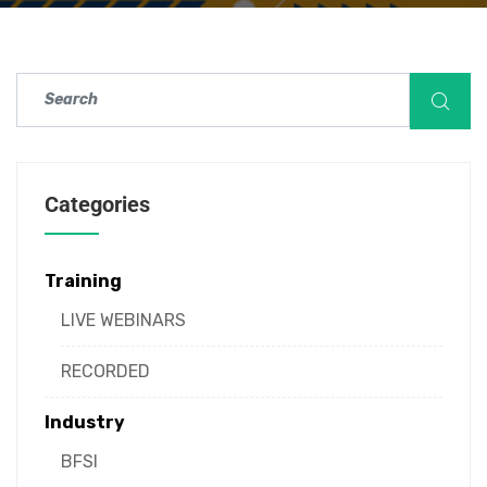
Categories
Training
LIVE WEBINARS
RECORDED
Industry
BFSI