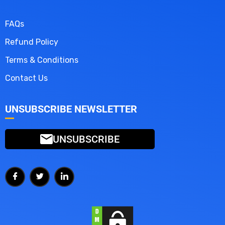
FAQs
Refund Policy
Terms & Conditions
Contact Us
UNSUBSCRIBE NEWSLETTER
UNSUBSCRIBE