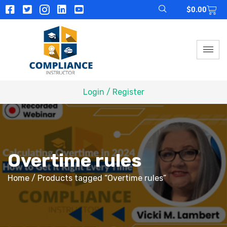
$
0.00
Login / Register
Overtime rules
Home
/ Products tagged “Overtime rules”