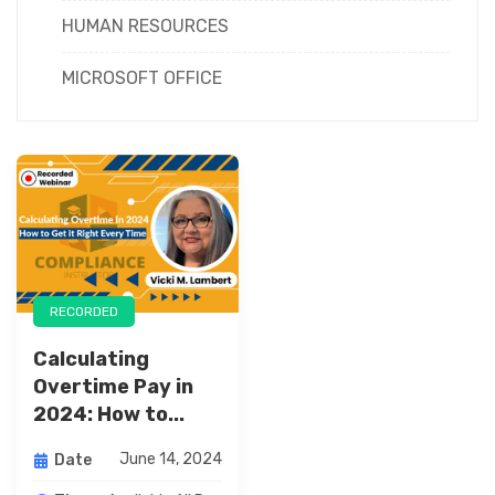
HUMAN RESOURCES
MICROSOFT OFFICE
RECORDED
Calculating
Overtime Pay in
2024: How to...
June 14, 2024
Date