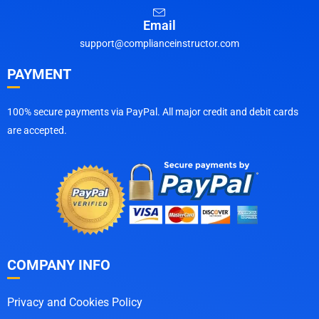
Email
support@complianceinstructor.com
PAYMENT
100% secure payments via PayPal. All major credit and debit cards
are accepted.
COMPANY INFO
Privacy and Cookies Policy