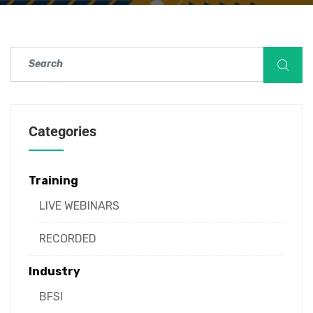
Categories
Training
LIVE WEBINARS
RECORDED
Industry
BFSI