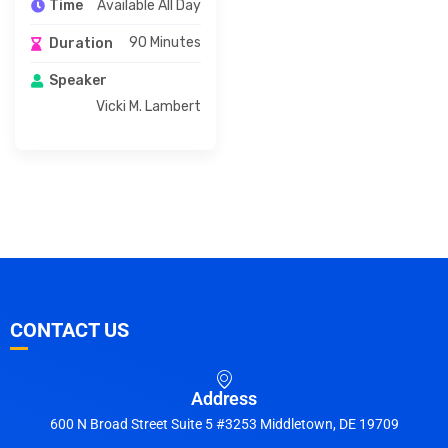
Available All Day
Time
90 Minutes
Duration
Speaker
Vicki M. Lambert
CONTACT US
Address
600 N Broad Street Suite 5 #3253 Middletown, DE 19709