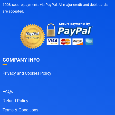
100% secure payments via PayPal. All major credit and debit cards
are accepted.
COMPANY INFO
Privacy and Cookies Policy
FAQs
Refund Policy
Terms & Conditions