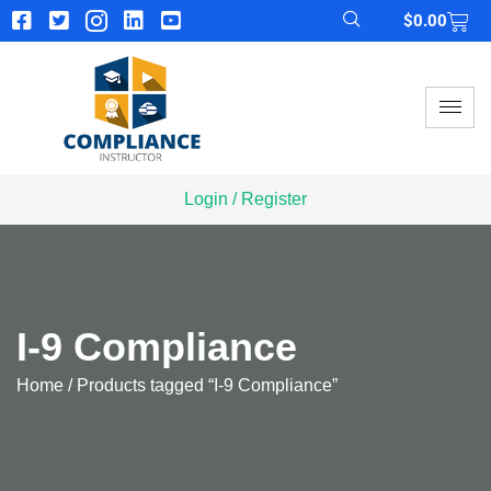
$
0.00
Login / Register
I-9 Compliance
Home
/ Products tagged “I-9 Compliance”