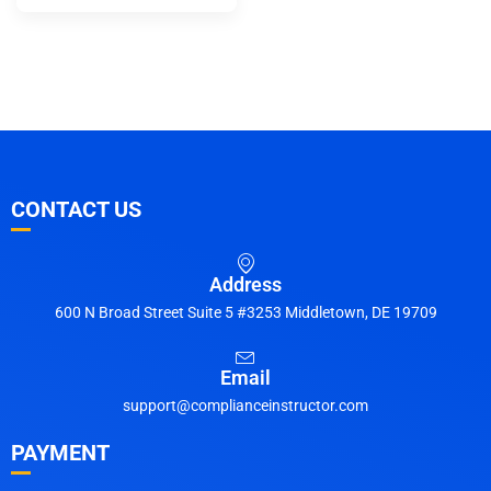
CONTACT US
Address
600 N Broad Street Suite 5 #3253 Middletown, DE 19709
Email
support@complianceinstructor.com
PAYMENT