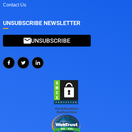
Contact Us
UNSUBSCRIBE NEWSLETTER
UNSUBSCRIBE