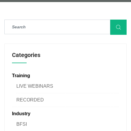
Categories
Training
LIVE WEBINARS
RECORDED
Industry
BFSI