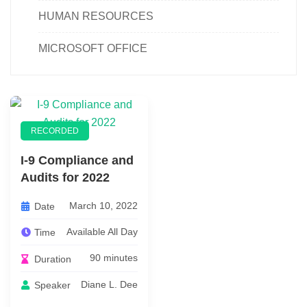
HUMAN RESOURCES
MICROSOFT OFFICE
RECORDED
I-9 Compliance and
Audits for 2022
March 10, 2022
Date
Available All Day
Time
90 minutes
Duration
Diane L. Dee
Speaker