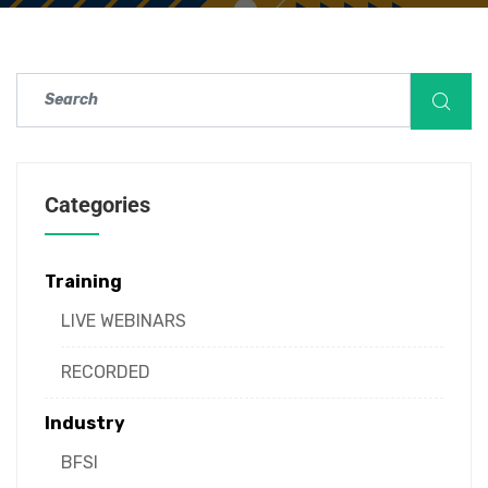
Categories
Training
LIVE WEBINARS
RECORDED
Industry
BFSI