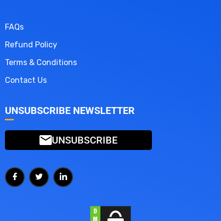
FAQs
Refund Policy
Terms & Conditions
Contact Us
UNSUBSCRIBE NEWSLETTER
UNSUBSCRIBE