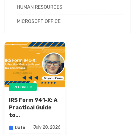
HUMAN RESOURCES
MICROSOFT OFFICE
RECORDED
IRS Form 941-X: A
Practical Guide
to...
July 28, 2026
Date