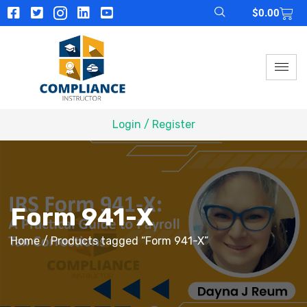
$
0.00
Login / Register
Form 941-X
Home
/ Products tagged “Form 941-X”