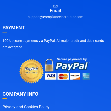
Email
support@complianceinstructor.com
PAYMENT
100% secure payments via PayPal. All major credit and debit cards
are accepted.
COMPANY INFO
Privacy and Cookies Policy