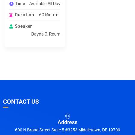
Available All Day
Time
60 Minutes
Duration
Speaker
Dayna J. Reum
CONTACT US
Address
600 N Broad Street Suite 5 #3253 Middletown, DE 19709