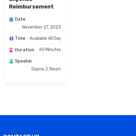
Reimbursement
Date
November 27, 2023
Available All Day
Time
60 Minutes
Duration
Speaker
Dayna J. Reum