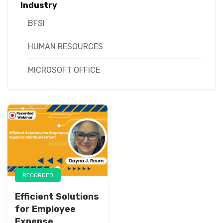
Industry
BFSI
HUMAN RESOURCES
MICROSOFT OFFICE
RECORDED
Efficient Solutions
for Employee
Expense