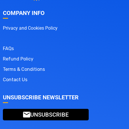
COMPANY INFO
Privacy and Cookies Policy
FAQs
Refund Policy
Terms & Conditions
Contact Us
UNSUBSCRIBE NEWSLETTER
UNSUBSCRIBE