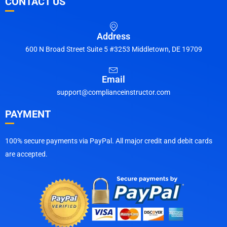
CONTACT US
Address
600 N Broad Street Suite 5 #3253 Middletown, DE 19709
Email
support@complianceinstructor.com
PAYMENT
100% secure payments via PayPal. All major credit and debit cards
are accepted.