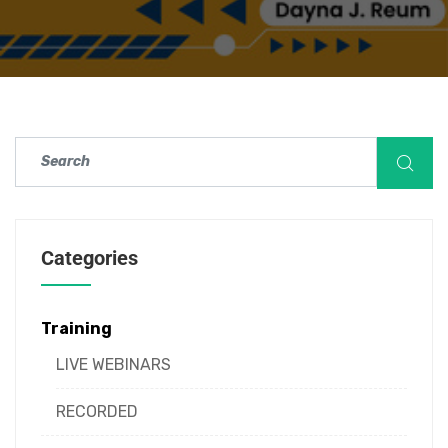
Categories
Training
LIVE WEBINARS
RECORDED