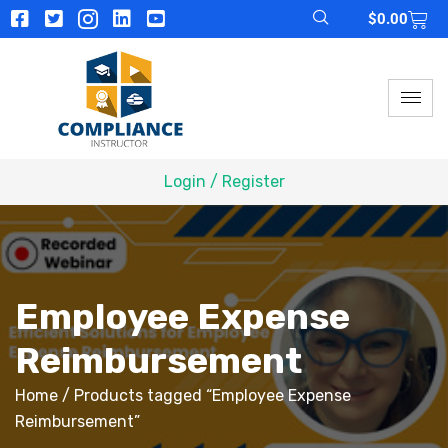
$
0.00
Login / Register
Employee Expense
Reimbursement
Home
/ Products tagged “Employee Expense
Reimbursement”