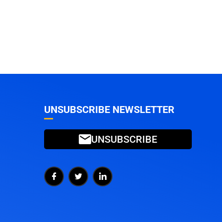
UNSUBSCRIBE NEWSLETTER
UNSUBSCRIBE