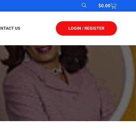
$
0.00
LOGIN / REGISTER
NTACT US