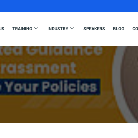
US
TRAINING
INDUSTRY
SPEAKERS
BLOG
CO