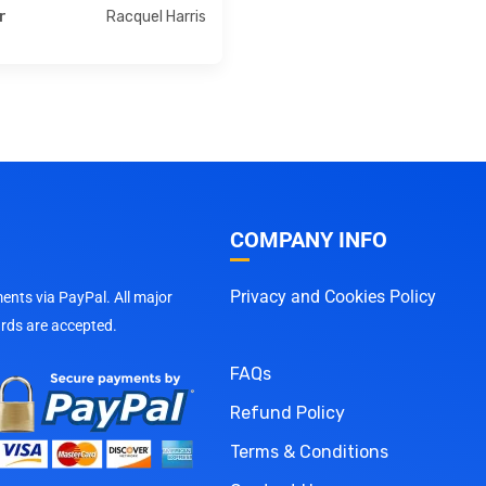
Racquel Harris
r
COMPANY INFO
Privacy and Cookies Policy
nts via PayPal. All major
ards are accepted.
FAQs
Refund Policy
Terms & Conditions