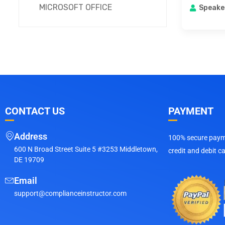
MICROSOFT OFFICE
Speake
CONTACT US
PAYMENT
Address
100% secure payme
600 N Broad Street Suite 5 #3253 Middletown,
credit and debit c
DE 19709
Email
support@complianceinstructor.com