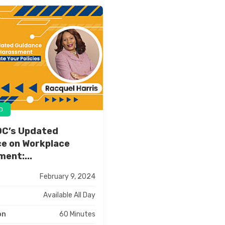
D
OC’s Updated
e on Workplace
ent:...
February 9, 2024
Available All Day
60 Minutes
on