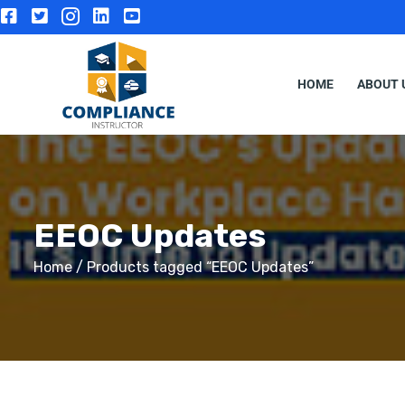
HOME
ABOUT 
EEOC Updates
Home
/ Products tagged “EEOC Updates”