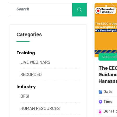
Categories
Training
RECORDE
LIVE WEBINARS
The EE
Guidanc
RECORDED
Harassm
Industry
Date
BFSI
Time
HUMAN RESOURCES
Durati