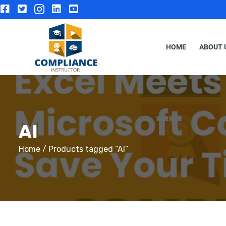
HOME
ABOUT 
AI
Home
/ Products tagged “AI”