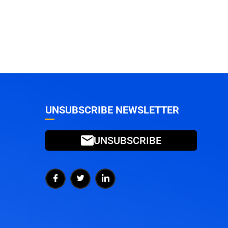
UNSUBSCRIBE NEWSLETTER
UNSUBSCRIBE