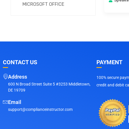
Speake
MICROSOFT OFFICE
CONTACT US
PAYMENT
Address
100% secure payme
600 N Broad Street Suite 5 #3253 Middletown,
credit and debit c
DE 19709
Email
support@complianceinstructor.com