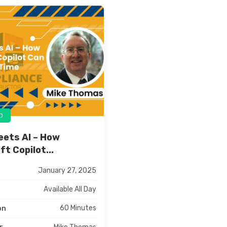
D
eets AI – How
t Copilot...
January 27, 2025
Available All Day
60 Minutes
on