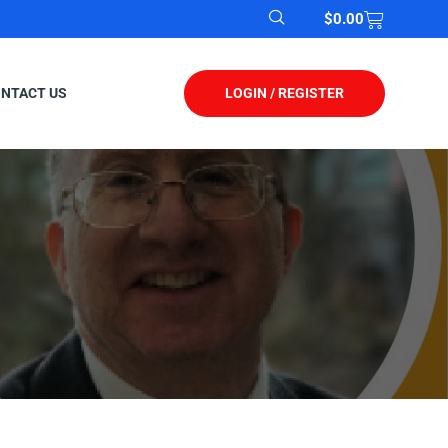
$
0.00
LOGIN / REGISTER
NTACT US