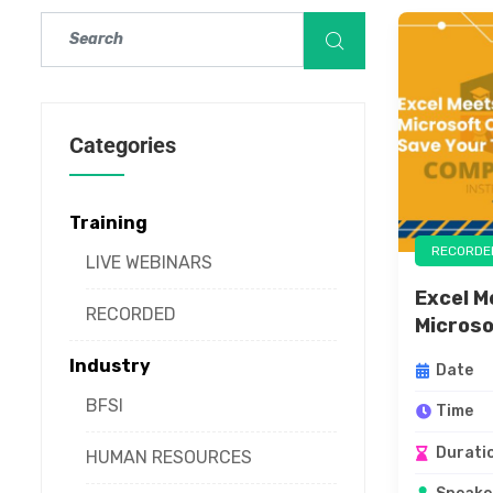
Categories
Training
RECORDE
LIVE WEBINARS
Excel M
RECORDED
Microsof
Industry
Date
BFSI
Time
Durati
HUMAN RESOURCES