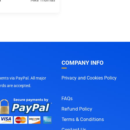
Mike Thomas
r
COMPANY INFO
Privacy and Cookies Policy
nts via PayPal. All major
ards are accepted.
FAQs
Refund Policy
Terms & Conditions
Contact Us