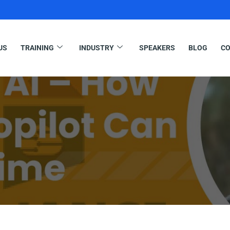
US
TRAINING
INDUSTRY
SPEAKERS
BLOG
CO