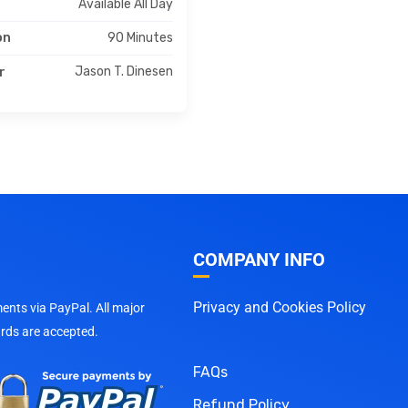
Available All Day
90 Minutes
on
Jason T. Dinesen
r
COMPANY INFO
Privacy and Cookies Policy
nts via PayPal. All major
ards are accepted.
FAQs
Refund Policy