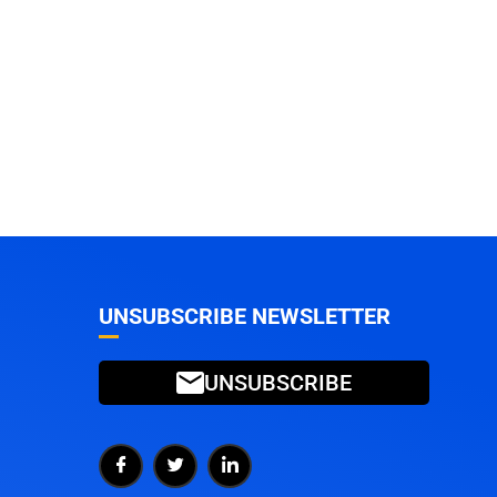
UNSUBSCRIBE NEWSLETTER
UNSUBSCRIBE