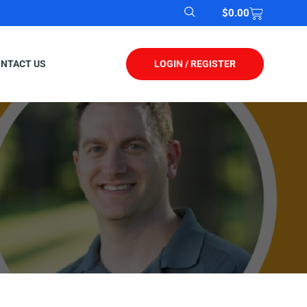
$
0.00
LOGIN / REGISTER
NTACT US