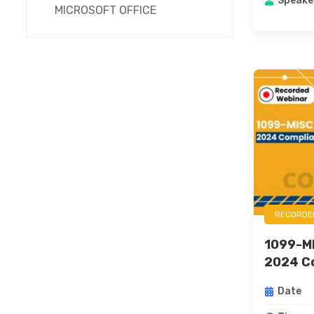
Speake
MICROSOFT OFFICE
RECORDE
1099-M
2024 Co
Date