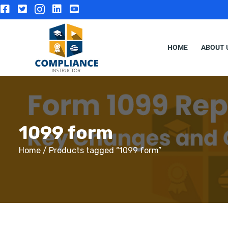
HOME
ABOUT 
1099 form
Home
/ Products tagged “1099 form”