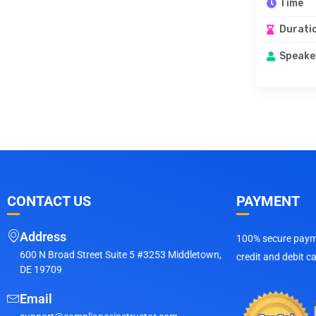
Time
Durati
Speake
CONTACT US
PAYMENT
Address
100% secure payme
600 N Broad Street Suite 5 #3253 Middletown,
credit and debit c
DE 19709
Email