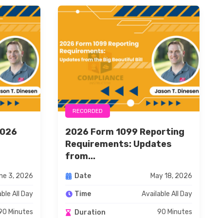
RECORDED
2026
2026 Form 1099 Reporting
g
Requirements: Updates
from...
ne 3, 2026
May 18, 2026
Date
able All Day
Available All Day
Time
90 Minutes
90 Minutes
Duration