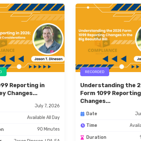
D
RECORDED
99 Reporting in
Understanding the 
ey Changes...
Form 1099 Reportin
Changes...
July 7, 2026
Ju
Date
Available All Day
Avail
Time
90 Minutes
on
Duration