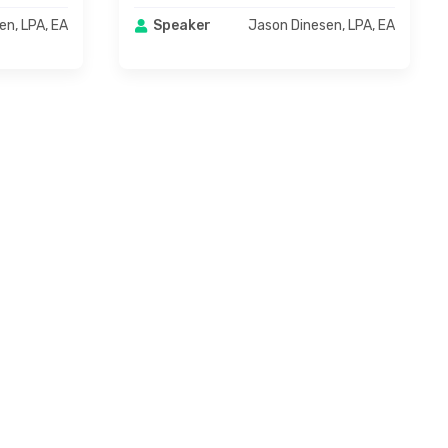
en, LPA, EA
Jason Dinesen, LPA, EA
Speaker