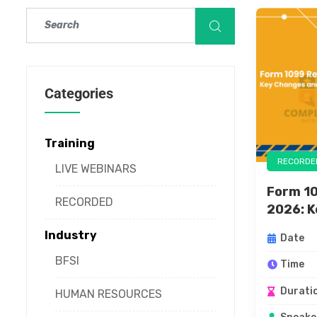
Categories
Training
RECORDE
LIVE WEBINARS
Form 10
RECORDED
2026: K
Industry
Date
BFSI
Time
Durati
HUMAN RESOURCES