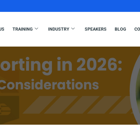
US
TRAINING
INDUSTRY
SPEAKERS
BLOG
CO