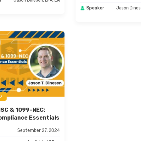
Jason Dinesen, LPA, EA
r
Jason Dines
Speaker
D
ISC & 1099-NEC:
mpliance Essentials
September 27, 2024